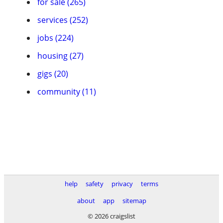
for sale (265)
services (252)
jobs (224)
housing (27)
gigs (20)
community (11)
help
safety
privacy
terms
about
app
sitemap
© 2026 craigslist