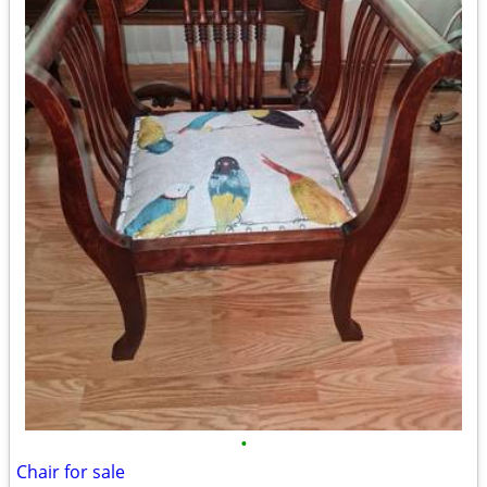
•
Chair for sale