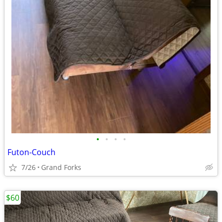
•
•
•
•
Futon-Couch
7/26
Grand Forks
$60