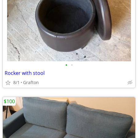
•
•
Rocker with stool
8/1
Grafton
$100