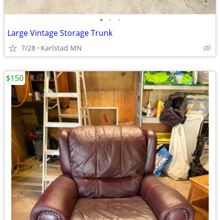
•
•
•
Large Vintage Storage Trunk
7/28
Karlstad MN
$150