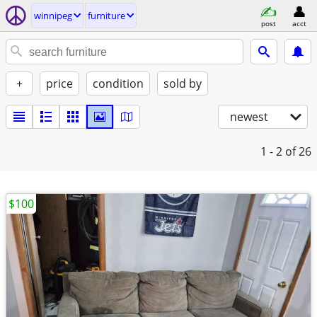
winnipeg
furniture
post
acct
+
price
condition
sold by
newest
1 - 2
of 26
$100