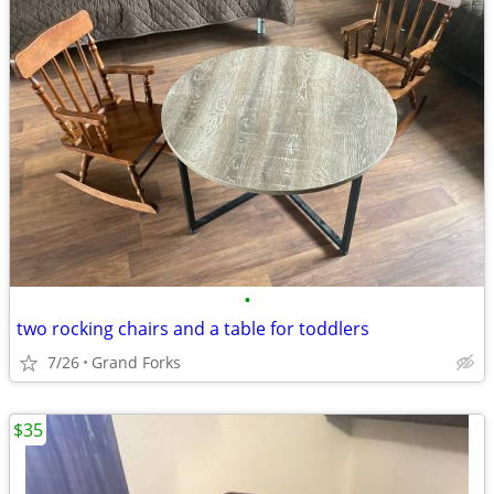
•
two rocking chairs and a table for toddlers
7/26
Grand Forks
$35