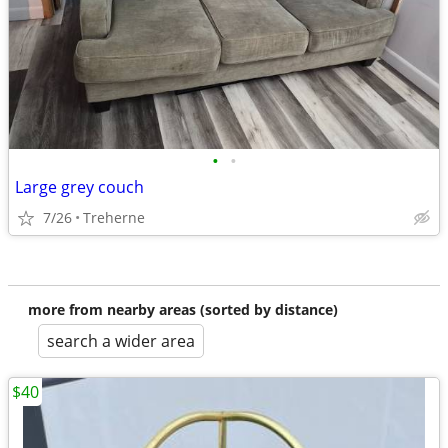
•
•
Large grey couch
7/26
Treherne
more from nearby areas (sorted by distance)
search a wider area
$40