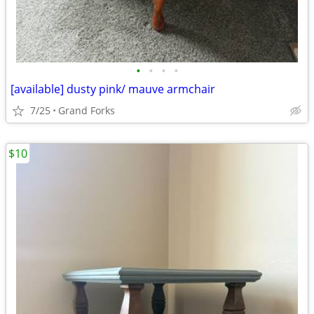
•
•
•
•
[available] dusty pink/ mauve armchair
7/25
Grand Forks
$10