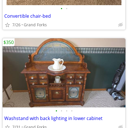
•
•
Convertible chair-bed
7/26
Grand Forks
$350
•
•
•
•
Washstand with back lighting in lower cabinet
7/31
Grand Forks