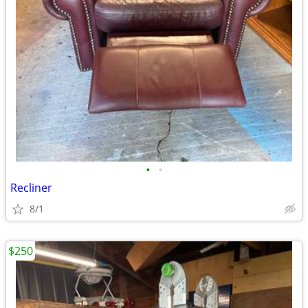
•
•
Recliner
8/1
$250