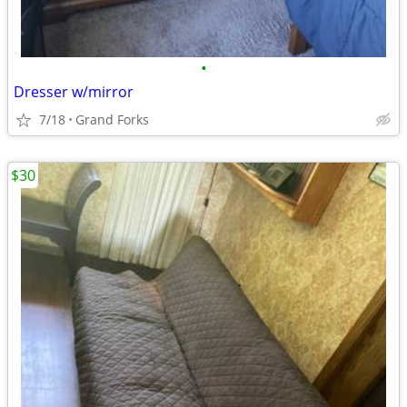
•
Dresser w/mirror
7/18
Grand Forks
$30