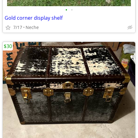
•
•
Gold corner display shelf
7/17
Neche
$30