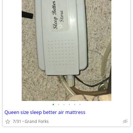
•
•
•
•
•
•
Queen size sleep better air mattress
7/31
Grand Forks