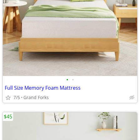
•
•
Full Size Memory Foam Mattress
7/5
Grand Forks
$45