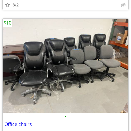
8/2
$10
•
Office chairs