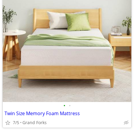
•
•
Twin Size Memory Foam Mattress
7/5
Grand Forks