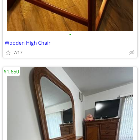
•
Wooden High Chair
7/17
$1,650