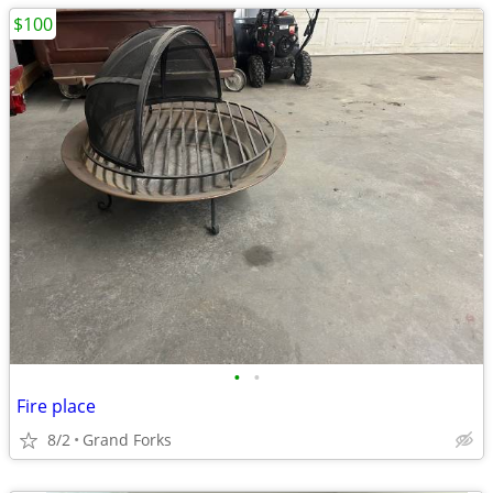
$100
•
•
Fire place
8/2
Grand Forks