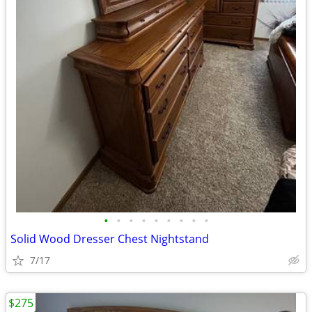
•
•
•
•
•
•
•
•
•
Solid Wood Dresser Chest Nightstand
7/17
$275