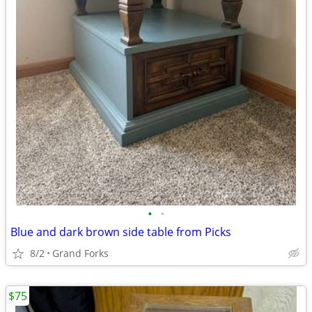
•
•
Blue and dark brown side table from Picks
8/2
Grand Forks
$75