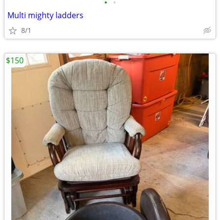
•
•
Multi mighty ladders
8/1
$150