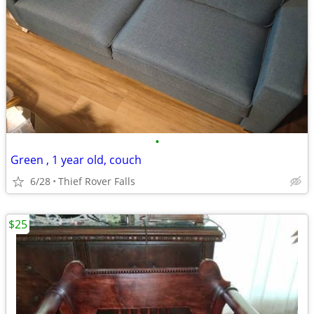
•
Green , 1 year old, couch
6/28
Thief Rover Falls
$25