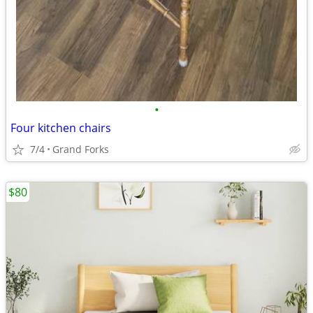
•
Four kitchen chairs
7/4
Grand Forks
$80