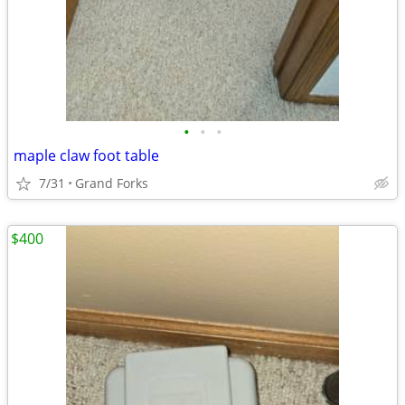
•
•
•
maple claw foot table
7/31
Grand Forks
$400