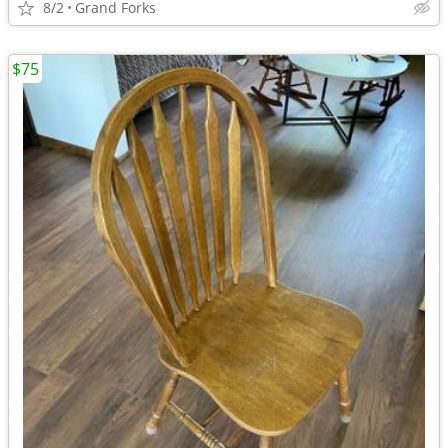
8/2
Grand Forks
$75