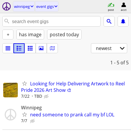
winnipeg
event gigs
post
acct
+
has image
posted today
newest
1 - 5
of 5
Looking for Help Delivering Artwork to Reel
Pride 2026 Art Show 🎨
7/22
TBD
Winnipeg
need someone to prank call my bf LOL
7/7