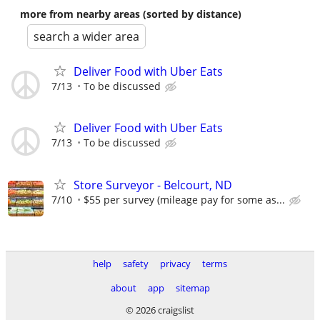
more from nearby areas (sorted by distance)
search a wider area
Deliver Food with Uber Eats
7/13
To be discussed
Deliver Food with Uber Eats
7/13
To be discussed
Store Surveyor - Belcourt, ND
7/10
$55 per survey (mileage pay for some as...
help
safety
privacy
terms
about
app
sitemap
© 2026 craigslist