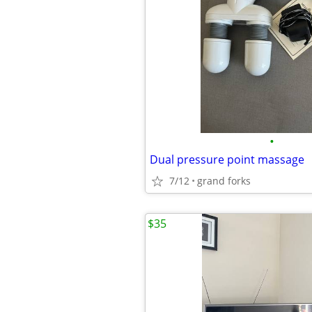
•
Dual pressure point massage
7/12
grand forks
$35