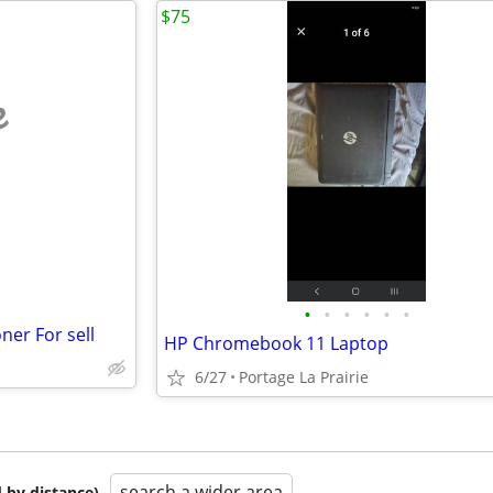
$75
e
•
•
•
•
•
•
ner For sell
HP Chromebook 11 Laptop
6/27
Portage La Prairie
search a wider area
 by distance)