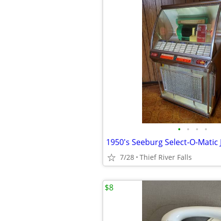
•
•
•
•
1950's Seeburg Select-O-Matic
7/28
Thief River Falls
$8