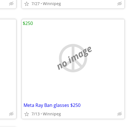
7/27
Winnipeg
$250
no image
Meta Ray Ban glasses $250
7/13
Winnipeg