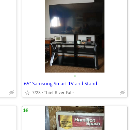
•
65" Samsung Smart TV and Stand
7/28
Thief River Falls
$8