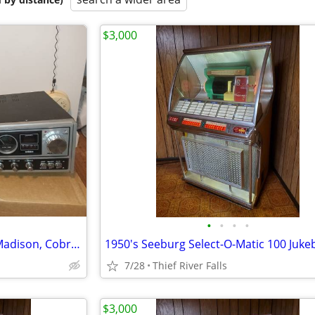
$3,000
•
•
•
•
CB radio lot including Uniden Madison, Cobra 148, antennas. Boston.
1950's Seeburg Select-O-Matic 100 Juke
7/28
Thief River Falls
$3,000