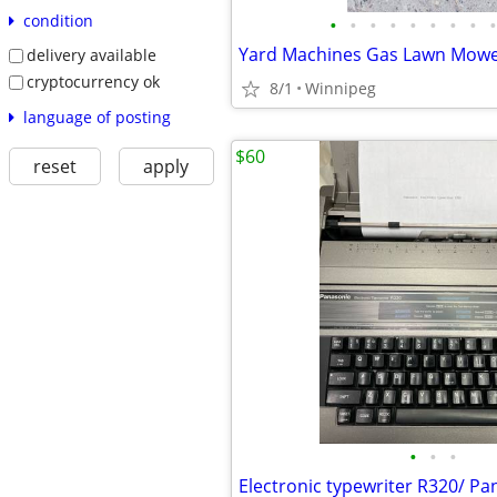
condition
•
•
•
•
•
•
•
•
•
Yard Machines Gas Lawn Mow
delivery available
cryptocurrency ok
8/1
Winnipeg
language of posting
$60
reset
apply
•
•
•
Electronic typewriter R320/ Pa