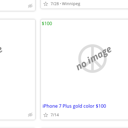
7/28
Winnipeg
$100
e
no image
iPhone 7 Plus gold color $100
7/14