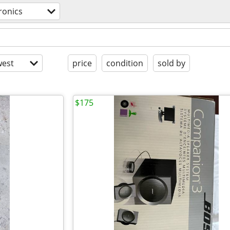
ronics
est
price
condition
sold by
$175