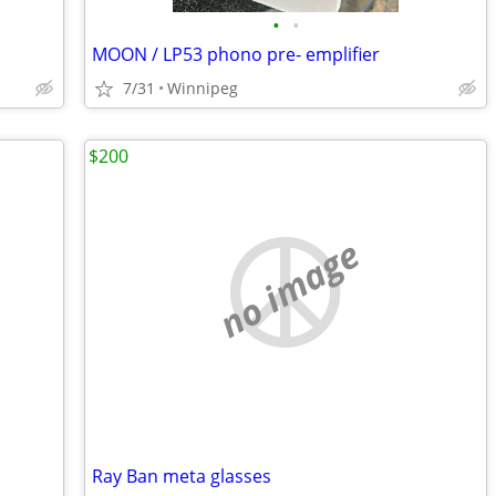
•
•
MOON / LP53 phono pre- emplifier
7/31
Winnipeg
$200
no image
Ray Ban meta glasses