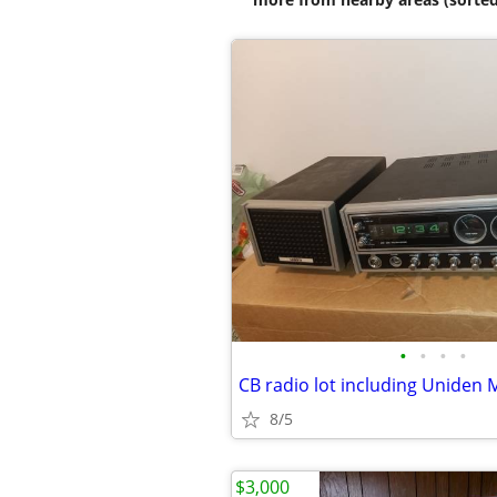
•
•
•
•
8/5
$3,000