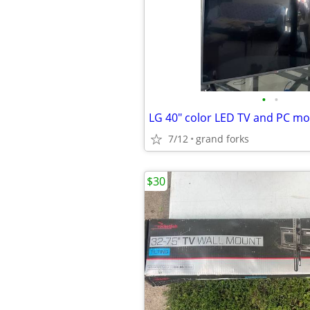
•
•
LG 40" color LED TV and PC mo
7/12
grand forks
$30