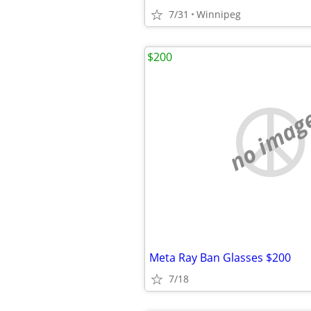
7/31
Winnipeg
$200
no imag
Meta Ray Ban Glasses $200
7/18