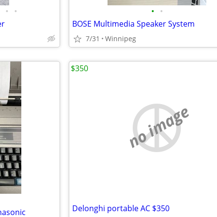
•
•
•
•
er
BOSE Multimedia Speaker System
7/31
Winnipeg
$350
no image
Delonghi portable AC $350
nasonic