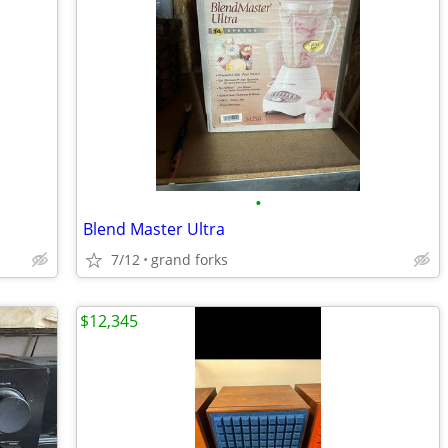
•
Blend Master Ultra
7/12
grand forks
$12,345