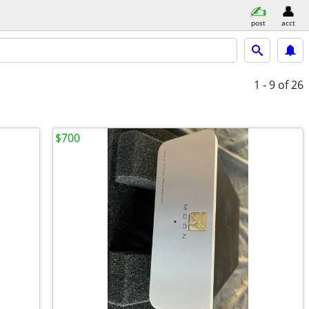
post
acct
1 - 9
of 26
$700