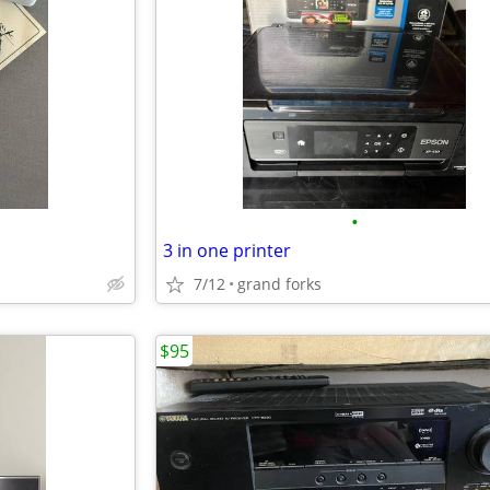
•
3 in one printer
7/12
grand forks
$95