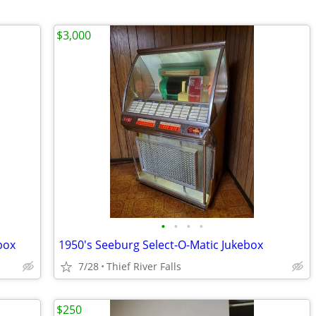
$3,000
•
•
•
•
box
1950's Seeburg Select-O-Matic Jukebox
7/28
Thief River Falls
$250