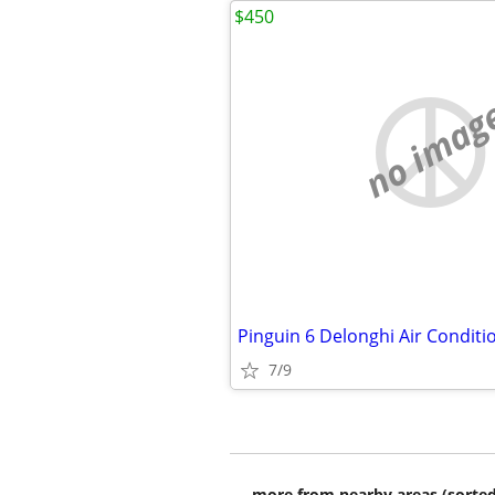
$450
no imag
Pinguin 6 Delonghi Air Conditio
7/9
more from nearby areas (sorted