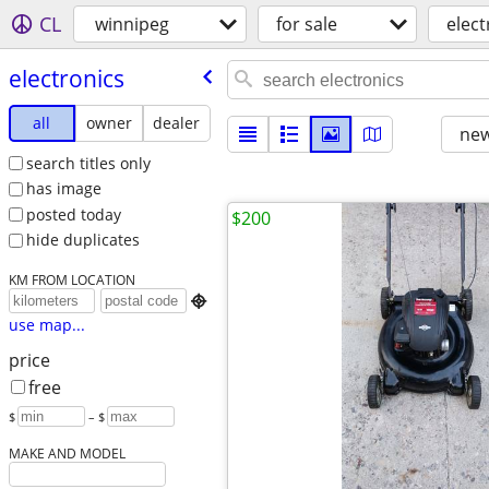
CL
winnipeg
for sale
elect
electronics
all
owner
dealer
new
search titles only
has image
posted today
$200
hide duplicates
KM FROM LOCATION

use map...
price
free
$
– $
MAKE AND MODEL