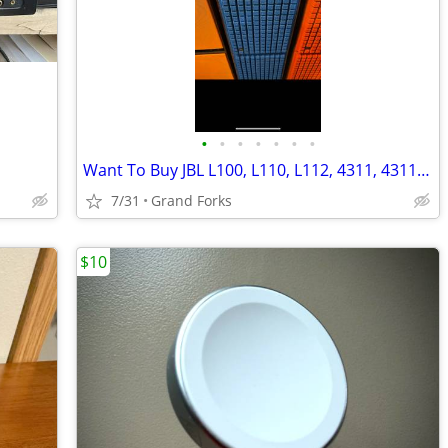
•
•
•
•
•
•
•
Want To Buy JBL L100, L110, L112, 4311, 4311B, 4312 etc. Speakers
7/31
Grand Forks
$10