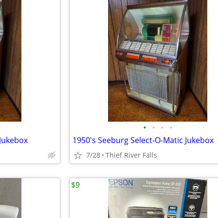
•
•
•
•
 Jukebox
1950's Seeburg Select-O-Matic Jukebox
7/28
Thief River Falls
$9