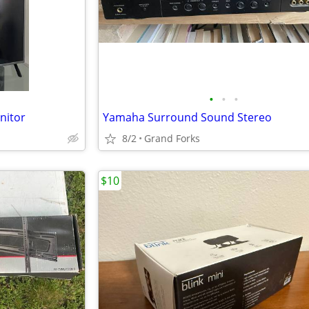
•
•
•
nitor
Yamaha Surround Sound Stereo
8/2
Grand Forks
$10