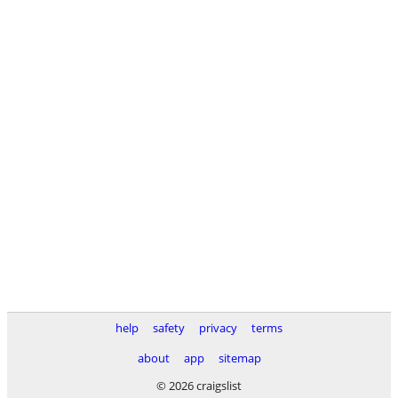
help
safety
privacy
terms
about
app
sitemap
© 2026 craigslist