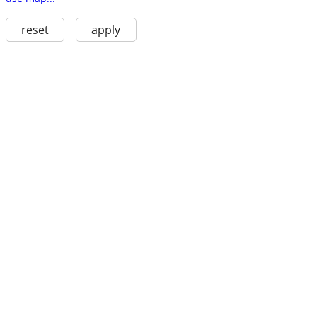
reset
apply