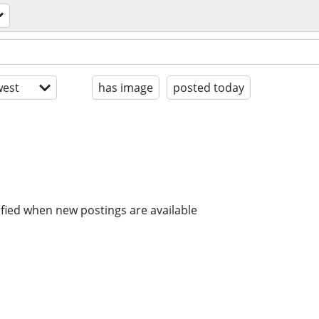
est
has image
posted today
ified when new postings are available