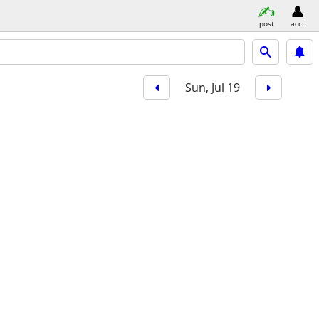
post
acct
Sun, Jul 19