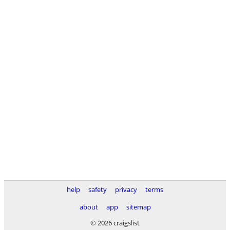
help
safety
privacy
terms
about
app
sitemap
© 2026 craigslist