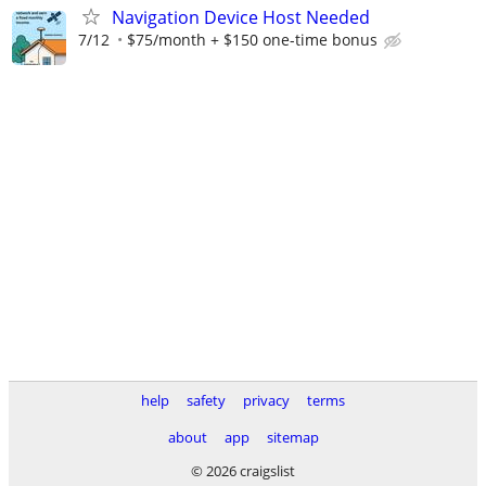
Navigation Device Host Needed
7/12
$75/month + $150 one-time bonus
help
safety
privacy
terms
about
app
sitemap
© 2026 craigslist