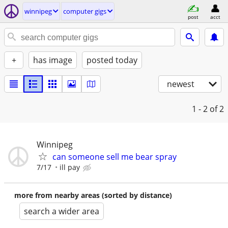
winnipeg
computer gigs
post
acct
+
has image
posted today
newest
1 - 2
of 2
Winnipeg
can someone sell me bear spray
7/17
ill pay
more from nearby areas (sorted by distance)
search a wider area