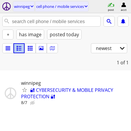
winnipeg
cell phone / mobile services
post
acct
+
has image
posted today
newest
1
of 1
winnipeg
🔐 CYBERSECURITY & MOBILE PRIVACY
PROTECTION 🔐
8/7