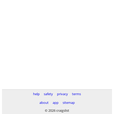
help
safety
privacy
terms
about
app
sitemap
© 2026 craigslist