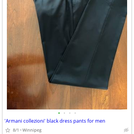
•
•
•
•
'Armani collezioni' black dress pants for men
8/1
Winnipeg