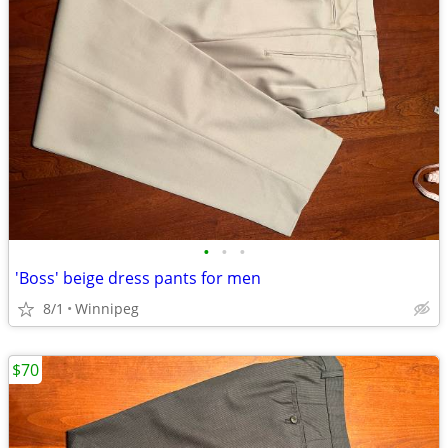
•
•
•
'Boss' beige dress pants for men
8/1
Winnipeg
$70