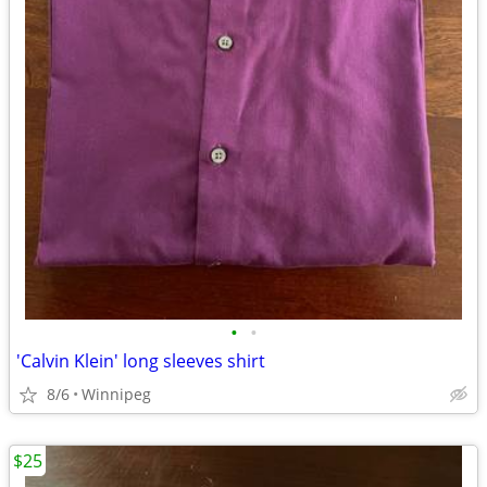
•
•
'Calvin Klein' long sleeves shirt
8/6
Winnipeg
$25