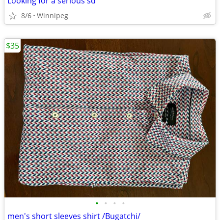
Looking for a serious sd
8/6
Winnipeg
$35
•
•
•
•
men's short sleeves shirt /Bugatchi/