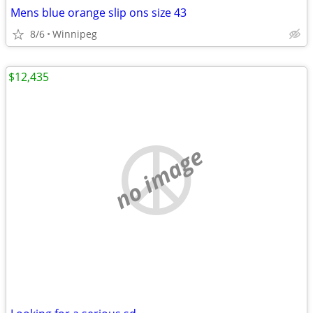
Mens blue orange slip ons size 43
8/6
Winnipeg
$12,435
no image