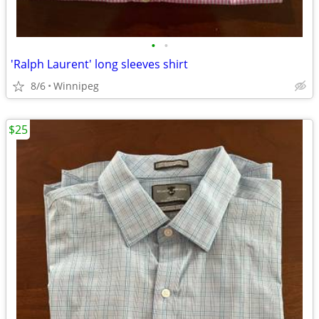
•
•
'Ralph Laurent' long sleeves shirt
8/6
Winnipeg
$25