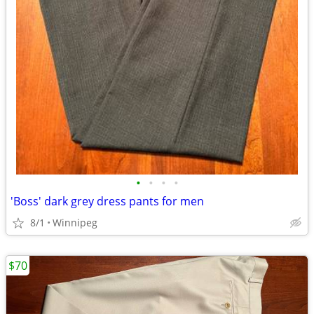
•
•
•
•
'Boss' dark grey dress pants for men
8/1
Winnipeg
$70