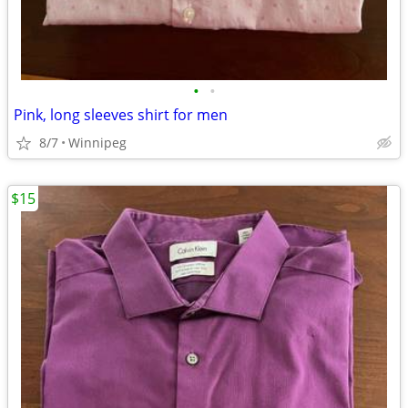
•
•
Pink, long sleeves shirt for men
8/7
Winnipeg
$15