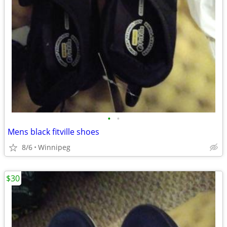
•
•
Mens black fitville shoes
8/6
Winnipeg
$30