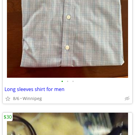
•
•
•
Long sleeves shirt for men
8/6
Winnipeg
$30