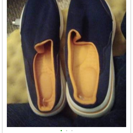
•
•
•