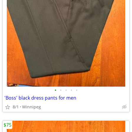
•
•
•
•
•
'Boss' black dress pants for men
8/1
Winnipeg
$75