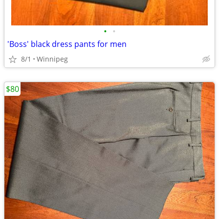
•
•
'Boss' black dress pants for men
8/1
Winnipeg
$80