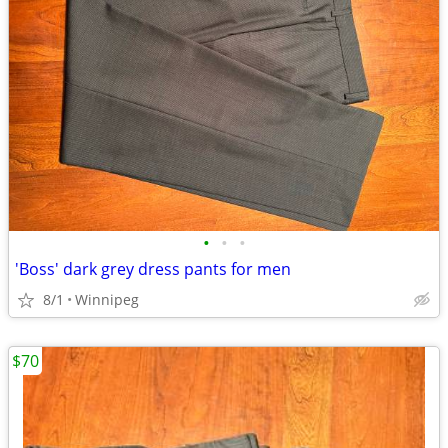
•
•
•
'Boss' dark grey dress pants for men
8/1
Winnipeg
$70