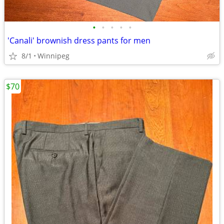
•
•
•
•
•
'Canali' brownish dress pants for men
8/1
Winnipeg
$70