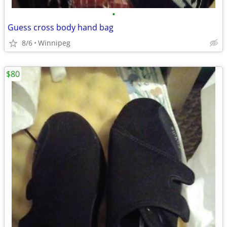
•
Guess cross body hand bag
8/6
Winnipeg
$80