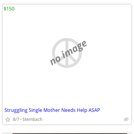
$150
no image
Struggling Single Mother Needs Help ASAP
8/7
Steinbach