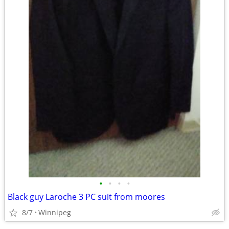
•
•
•
•
Black guy Laroche 3 PC suit from moores
8/7
Winnipeg