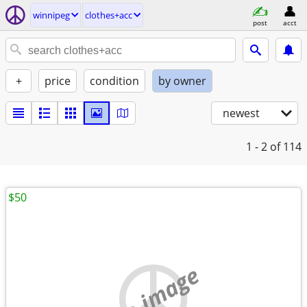
winnipeg
clothes+acc
post
acct
+
price
condition
by owner
newest
1 - 2
of 114
$50
no image