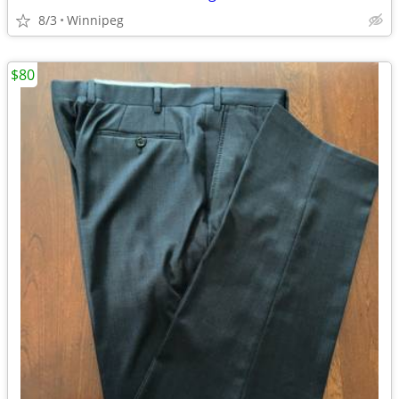
8/3
Winnipeg
$80