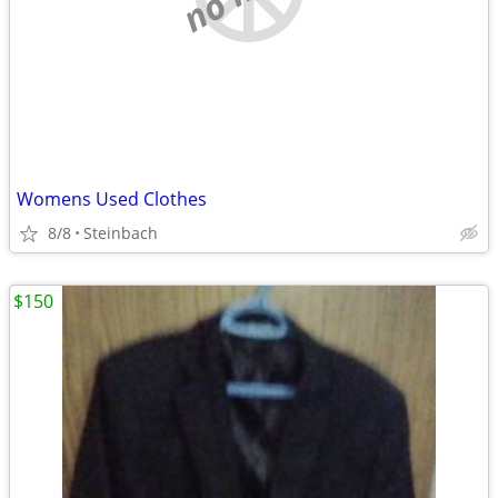
Womens Used Clothes
8/8
Steinbach
$150