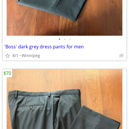
•
•
•
'Boss' dark grey dress pants for men
8/1
Winnipeg
$70