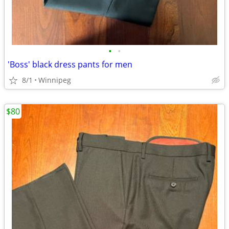
•
•
'Boss' black dress pants for men
8/1
Winnipeg
$80