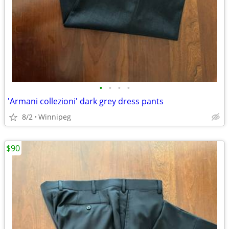
•
•
•
•
'Armani collezioni' dark grey dress pants
8/2
Winnipeg
$90