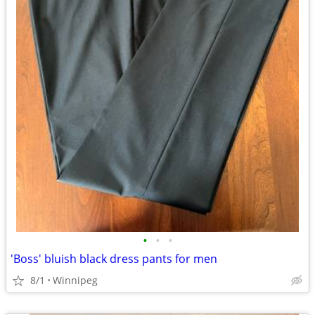
•
•
•
'Boss' bluish black dress pants for men
8/1
Winnipeg