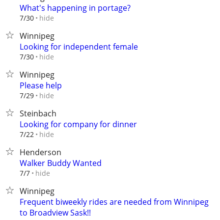
What's happening in portage?
hide
7/30
Winnipeg
Looking for independent female
hide
7/30
Winnipeg
Please help
hide
7/29
Steinbach
Looking for company for dinner
hide
7/22
Henderson
Walker Buddy Wanted
hide
7/7
Winnipeg
Frequent biweekly rides are needed from Winnipeg
to Broadview Sask!!