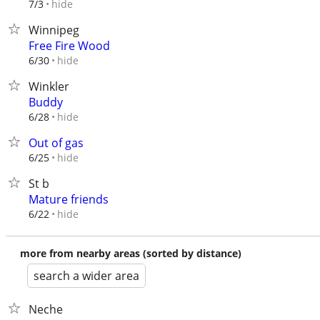
hide
7/3
Winnipeg
Free Fire Wood
hide
6/30
Winkler
Buddy
hide
6/28
Out of gas
hide
6/25
St b
Mature friends
hide
6/22
more from nearby areas (sorted by distance)
search a wider area
Neche