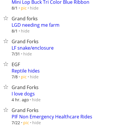
Mini Lop Buck Tri Color Blue Ribbon
hide
8/1
pic
Grand forks
LGD needing me farm
hide
8/1
Grand Forks
LF snake/enclosure
hide
7/31
EGF
Reptile hides
hide
7/8
pic
Grand Forks
I love dogs
hide
4 hr. ago
Grand Forks
PIF Non Emergency Healthcare Rides
hide
7/22
pic