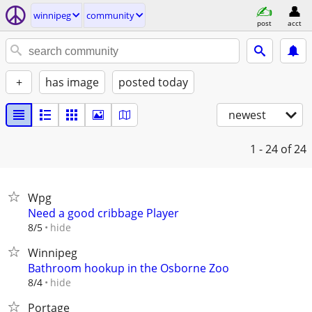
winnipeg
community
post
acct
+
has image
posted today
newest
1 - 24
of 24
Wpg
Need a good cribbage Player
hide
8/5
Winnipeg
Bathroom hookup in the Osborne Zoo
hide
8/4
Portage