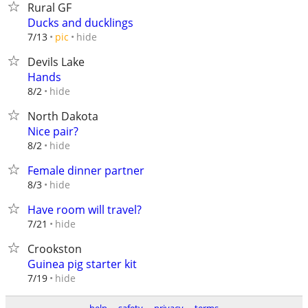
Rural GF
Ducks and ducklings
hide
7/13
pic
Devils Lake
Hands
hide
8/2
North Dakota
Nice pair?
hide
8/2
Female dinner partner
hide
8/3
Have room will travel?
hide
7/21
Crookston
Guinea pig starter kit
hide
7/19