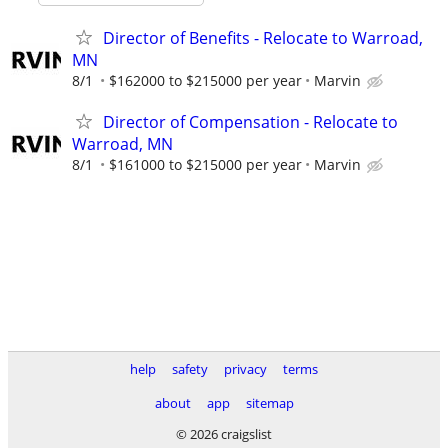
Director of Benefits - Relocate to Warroad,
MN
8/1
$162000 to $215000 per year
Marvin
Director of Compensation - Relocate to
Warroad, MN
8/1
$161000 to $215000 per year
Marvin
help
safety
privacy
terms
about
app
sitemap
© 2026 craigslist