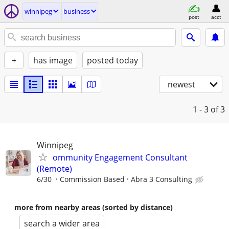
winnipeg
business
post
acct
+
has image
posted today
newest
1 - 3
of 3
Winnipeg
ommunity Engagement Consultant
(Remote)
6/30
Commission Based
Abra 3 Consulting
more from nearby areas (sorted by distance)
search a wider area