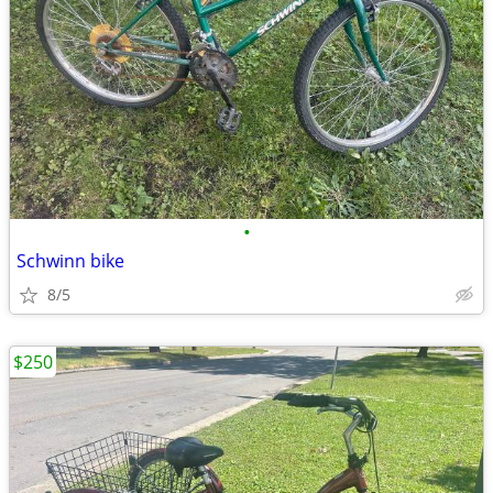
•
Schwinn bike
8/5
$250