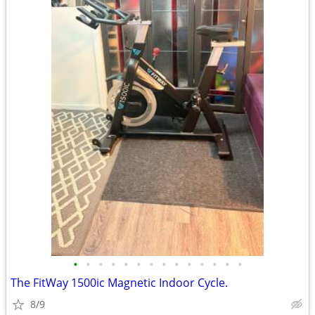
•
•
•
•
•
•
•
•
•
•
•
•
•
•
The FitWay 1500ic Magnetic Indoor Cycle.
8/9