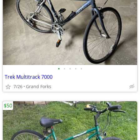
•
•
•
•
•
Trek Multitrack 7000
7/26
Grand Forks
$50