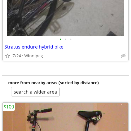
•
•
•
Stratus endure hybrid bike
7/24
Winnipeg
more from nearby areas (sorted by distance)
search a wider area
$100