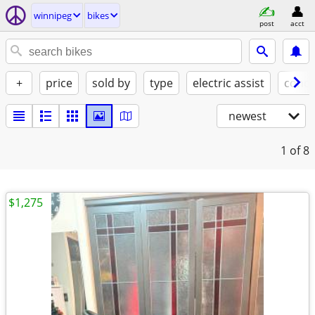
winnipeg
bikes
post
acct
+
price
sold by
type
electric assist
condi
newest
1
of 8
$1,275