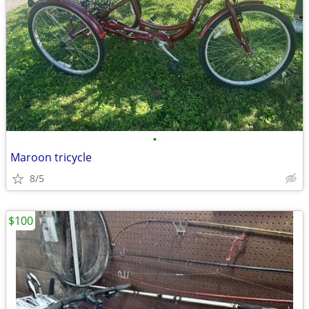
•
Maroon tricycle
8/5
$100