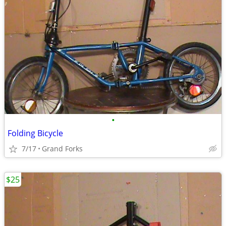
•
Folding Bicycle
7/17
Grand Forks
$25