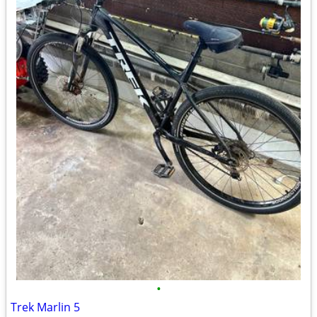
•
Trek Marlin 5