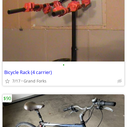
•
Bicycle Rack (4 carrier)
7/17
Grand Forks
$90