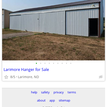
•
•
•
•
•
•
•
•
•
Larimore Hanger for Sale
8/5
Larimore, ND
help
safety
privacy
terms
about
app
sitemap