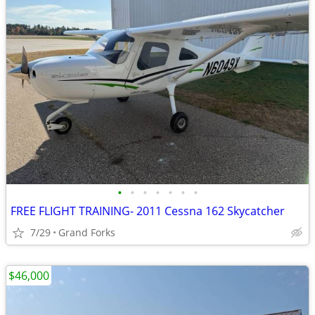
•
•
•
•
•
•
•
FREE FLIGHT TRAINING- 2011 Cessna 162 Skycatcher
7/29
Grand Forks
$46,000