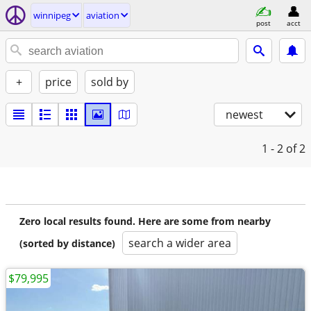
winnipeg
aviation
post
acct
+
price
sold by
newest
1 - 2
of 2
Zero local results found. Here are some from nearby
search a wider area
(sorted by distance)
$79,995