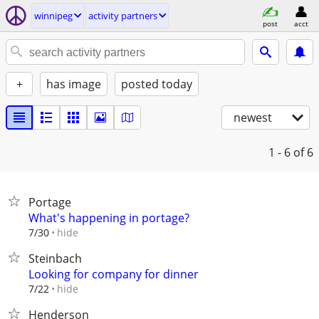
winnipeg
activity partners
post
acct
+
has image
posted today
newest
1 - 6
of 6
Portage
What's happening in portage?
hide
7/30
Steinbach
Looking for company for dinner
hide
7/22
Henderson