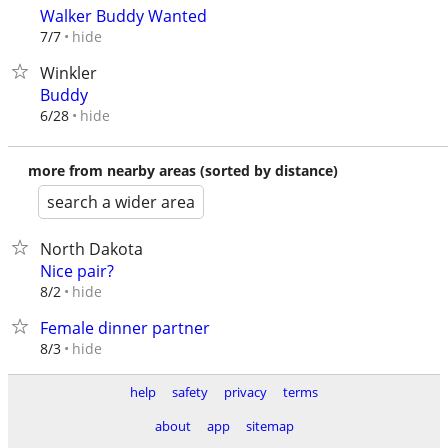
Walker Buddy Wanted
hide
7/7
Winkler
Buddy
hide
6/28
more from nearby areas (sorted by distance)
search a wider area
North Dakota
Nice pair?
hide
8/2
Female dinner partner
hide
8/3
help
safety
privacy
terms
about
app
sitemap