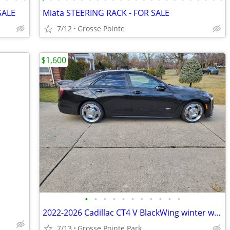
SALE
Miata STEERING RACK - FOR SALE
7/12
Grosse Pointe
$1,600
•
•
•
•
•
•
•
•
•
•
•
2022-2026 Cadillac CT4 V BlackWing winter wheel/tire assemblies
7/13
Grosse Pointe Park