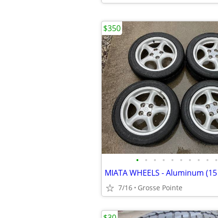
$350
•
•
•
•
•
•
•
•
•
•
7/16
Grosse Pointe
$30