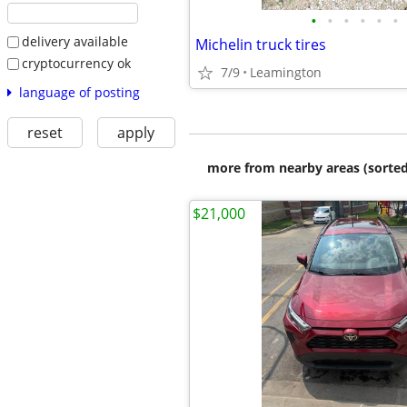
•
•
•
•
•
•
delivery available
Michelin truck tires
cryptocurrency ok
7/9
Leamington
language of posting
reset
apply
more from nearby areas (sorted
$21,000