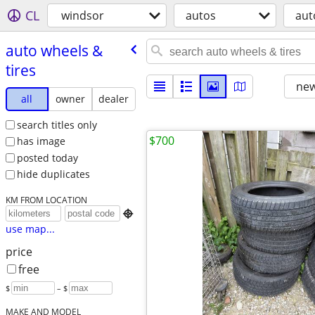
CL
windsor
autos
aut
auto wheels &
tires
new
all
owner
dealer
search titles only
$700
has image
posted today
hide duplicates
KM FROM LOCATION

use map...
price
free
$
– $
MAKE AND MODEL