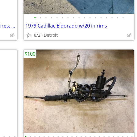
•
•
•
•
•
•
•
•
•
•
•
•
•
•
•
•
•
(4x) 2005 Ford Focus ST Alloys + Blizzak tires; 4x108mm Bolt pattern
1979 Cadillac Eldorado w/20 in rims
8/2
Detroit
$100
•
•
•
•
•
•
•
•
•
•
•
•
•
•
•
•
•
•
•
•
•
•
•
•
•
•
•
•