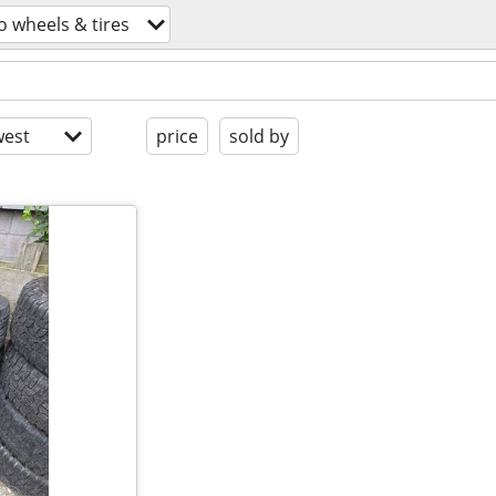
o wheels & tires
est
price
sold by