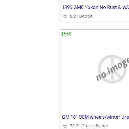
1999 GMC Yukon No Rust & w/
8/2
Detroit
$550
no imag
GM 18" OEM wheels/winter tire
7/13
Grosse Pointe