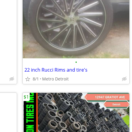
•
22 inch Rucci Rims and tire's
8/1
Metro Detroit
$1