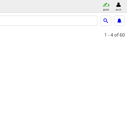
post
acct
1 - 4
of 60