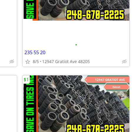
•
235 55 20
8/5
12947 Gratiot Ave 48205
$1