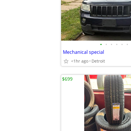
•
•
•
•
•
•
Mechanical special
<1hr ago
Detroit
$699