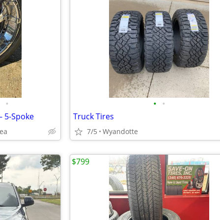
•
•
•
– 5-Spoke
Truck Tires
rea
7/5
Wyandotte
$799