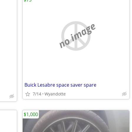
no image
Buick Lesabre space saver spare
7/14
Wyandotte
$1,000