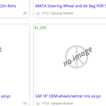
22in Rims
MIATA Steering Wheel and Air Bag FOR 
7/12
Grosse Pointe
$1,250
e
no image
 assys
GM 18" OEM wheels/winter tire assys
7/13
Grosse Pointe