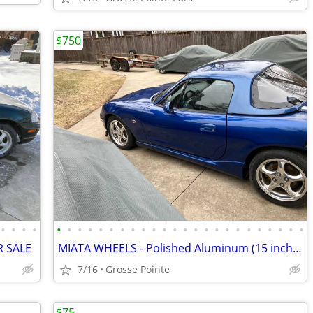
$750
•
•
•
•
•
•
•
•
•
•
•
•
•
•
•
•
•
•
•
•
•
•
•
•
•
•
•
•
R SALE
MIATA WHEELS - Polished Aluminum (15 inch) - FOR SALE
7/16
Grosse Pointe
$75