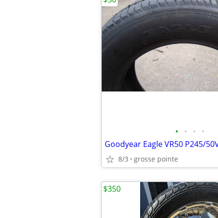
•
•
•
•
Goodyear Eagle VR50 P245/50
8/3
grosse pointe
$350