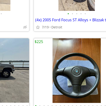
•
•
•
•
•
•
7/19
Detroit
$225
•
•
•
•
•
•
•
•
•
•
•
•
•
•
•
•
•
•
•
•
•
•
•
•