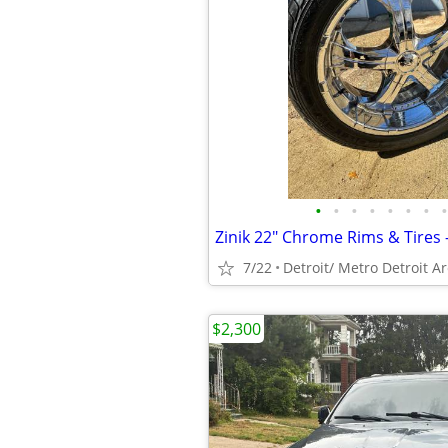
•
•
•
•
•
•
•
•
Zinik 22" Chrome Rims & Tires 
7/22
Detroit/ Metro Detroit A
$2,300