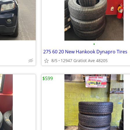
•
275 60 20 New Hankook Dynapro Tires
8/5
12947 Gratiot Ave 48205
$599