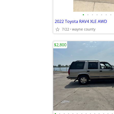
•
•
•
•
•
•
•
2022 Toyota RAV4 XLE AWD
7/22
wayne county
$2,800
•
•
•
•
•
•
•
•
•
•
•
•
•
•