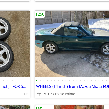
$250
•
•
•
•
•
•
•
•
•
•
•
•
•
•
•
•
•
•
•
•
•
•
•
MIATA WHEELS - Aluminum (15 inch) - FOR SALE
WHEELS (14 inch) from Mazda Miata FO
7/16
Grosse Pointe
$85