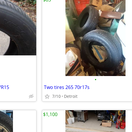
•
VR15
Two tires 265 70r17s
7/10
Detroit
$1,100