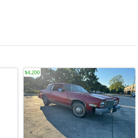
$4,200