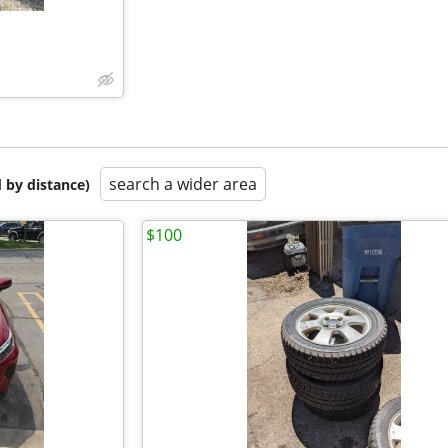
search a wider area
 by distance)
$100