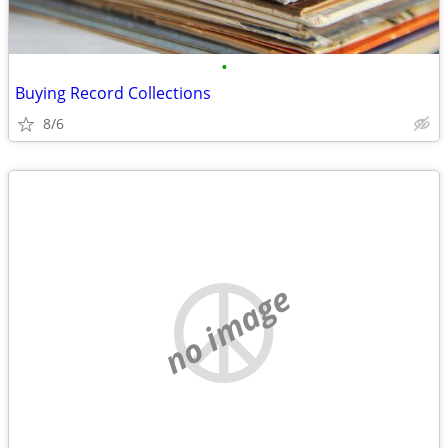
•
Buying Record Collections
8/6
no image