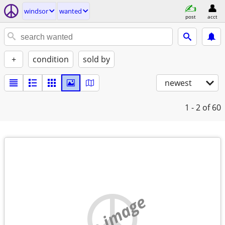
windsor
wanted
post
acct
+
condition
sold by
newest
1 - 2
of 60
no image