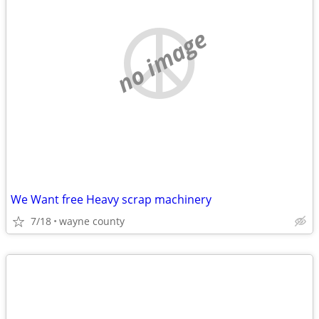
no image
We Want free Heavy scrap machinery
7/18
wayne county