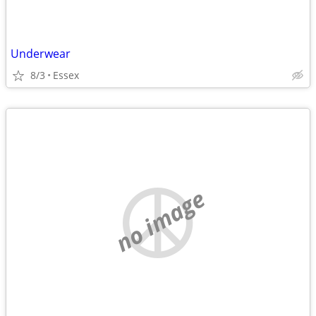
Underwear
8/3
Essex
no image