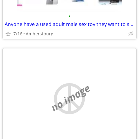
•
Anyone have a used adult male sex toy they want to sell?
7/16
Amherstburg
no image