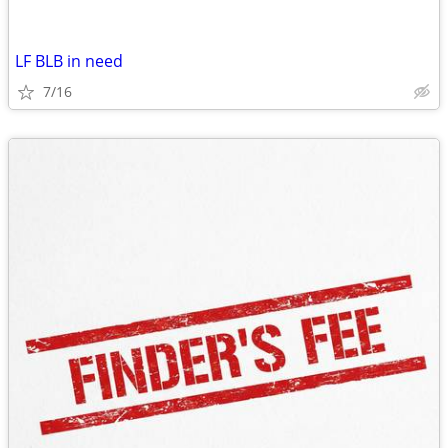
LF BLB in need
7/16