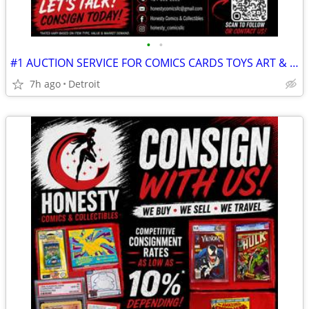
•
•
#1 AUCTION SERVICE FOR COMICS CARDS TOYS ART & ALL COLLECTIONS!
7h ago
Detroit