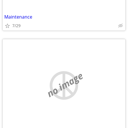
Maintenance
7/29
no image