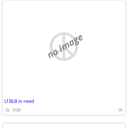
no image
Lf BLB in need
7/20