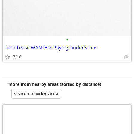
•
Land Lease WANTED: Paying Finder's Fee
7/10
more from nearby areas (sorted by distance)
search a wider area