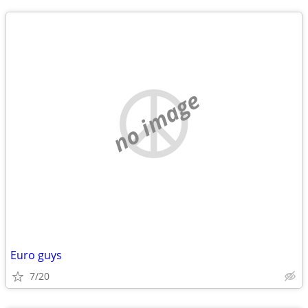
no image
Euro guys
7/20