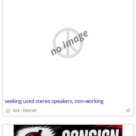
no image
seeking used stereo speakers, non-working
8/4
Detroit