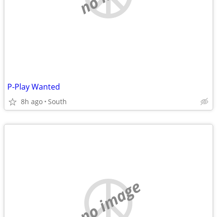
P-Play Wanted
8h ago
South
no image