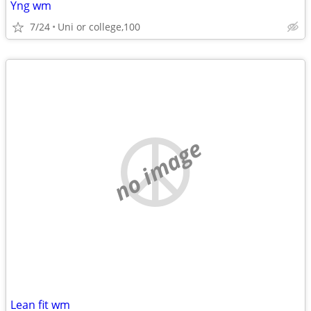
Yng wm
7/24
Uni or college,100
no image
Lean fit wm