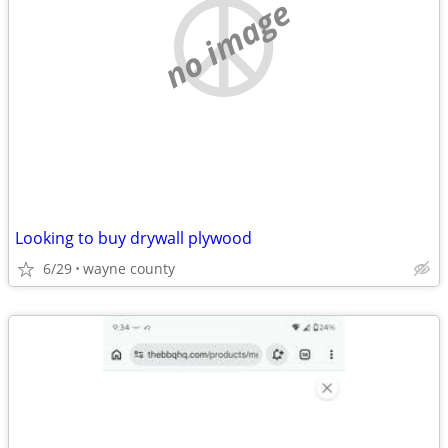
no image
Looking to buy drywall plywood
6/29
wayne county