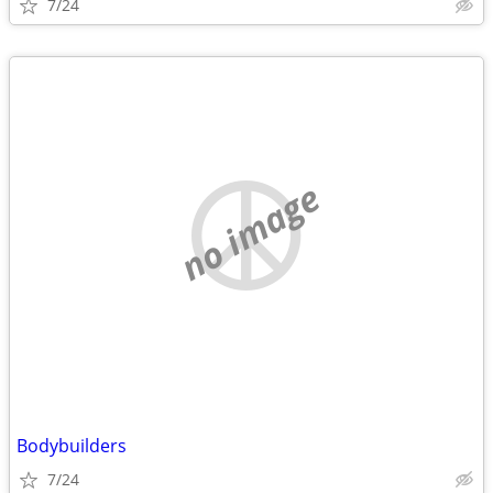
7/24
no image
Bodybuilders
7/24