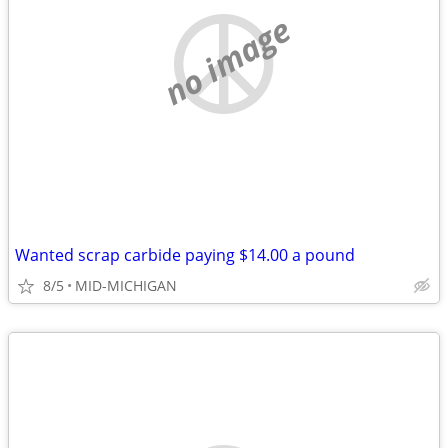
no image
Wanted scrap carbide paying $14.00 a pound
8/5
MID-MICHIGAN