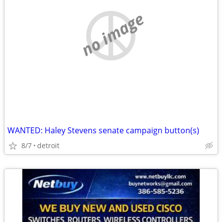
no image
WANTED: Haley Stevens senate campaign button(s)
8/7
detroit