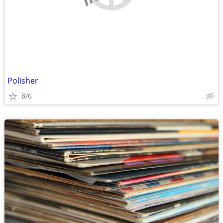
Polisher
8/6