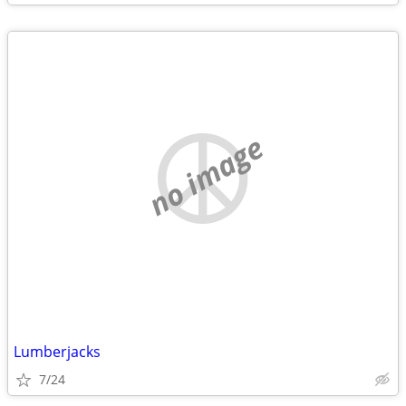
no image
Lumberjacks
7/24