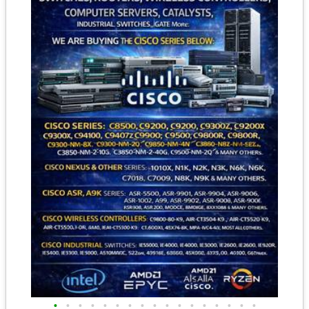
•
•
•
•
•
•
•
•
•
•
•
•
•
•
•
•
•