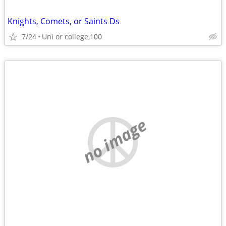
Knights, Comets, or Saints Ds
7/24
Uni or college,100
no image