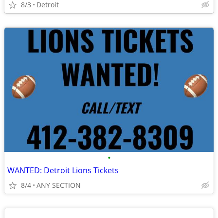
8/3
Detroit
•
WANTED: Detroit Lions Tickets
8/4
ANY SECTION