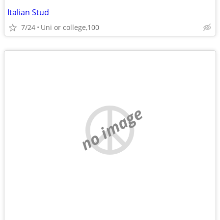
Italian Stud
7/24
Uni or college,100
no image