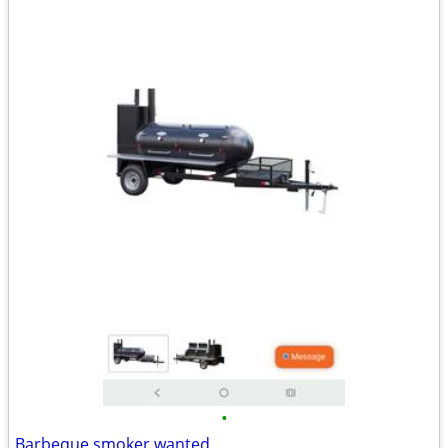
•
Barbeque smoker wanted