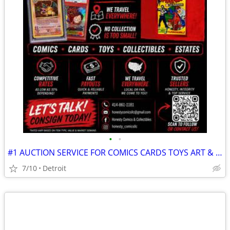
•
•
#1 AUCTION SERVICE FOR COMICS CARDS TOYS ART & ALL COLLECTIONS!
7/10
Detroit