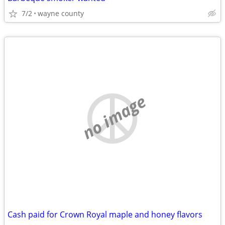
7/2
wayne county
no image
Cash paid for Crown Royal maple and honey flavors