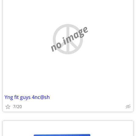
no image
Yng fit guys 4nc@sh
7/20