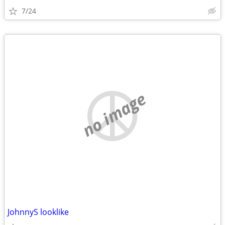
7/24
no image
JohnnyS looklike