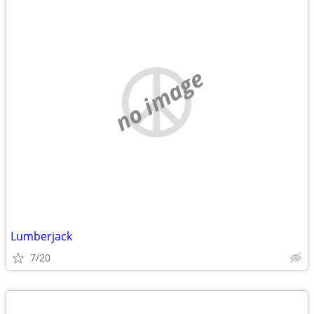
no image
Lumberjack
7/20