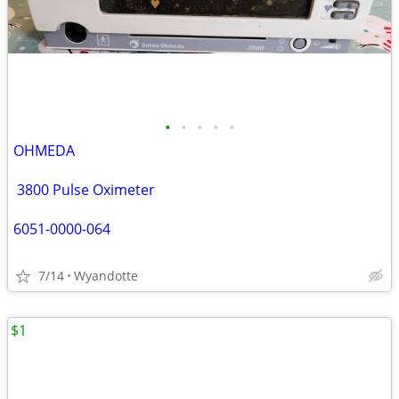
•
•
•
•
•
OHMEDA
3800 Pulse Oximeter
6051-0000-064
7/14
Wyandotte
$1