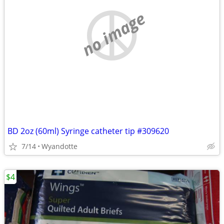
no image
BD 2oz (60ml) Syringe catheter tip #309620
7/14
Wyandotte
$4