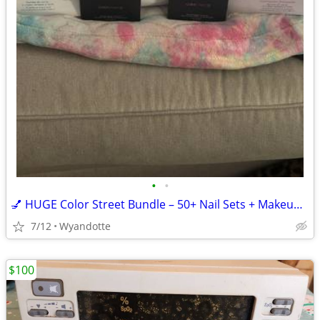
•
•
💅 HUGE Color Street Bundle – 50+ Nail Sets + Makeup – $700+ Retail
7/12
Wyandotte
$100