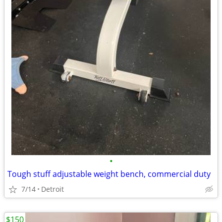
•
Tough stuff adjustable weight bench, commercial duty
7/14
Detroit
$150