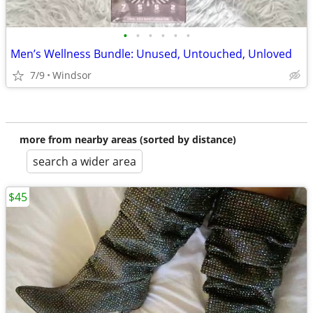
•
•
•
•
•
•
Men’s Wellness Bundle: Unused, Untouched, Unloved
7/9
Windsor
more from nearby areas (sorted by distance)
search a wider area
$45