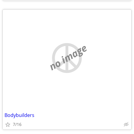
no image
Bodybuilders
7/16