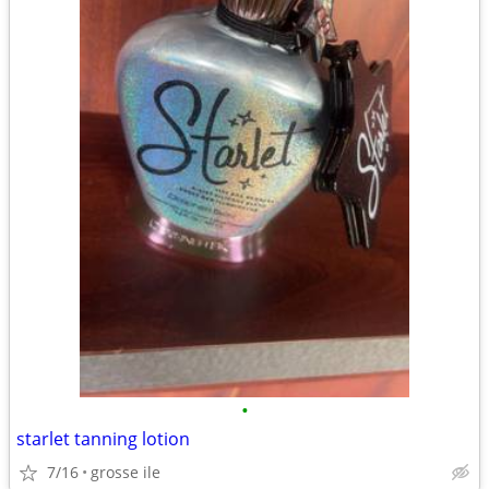
•
starlet tanning lotion
7/16
grosse ile