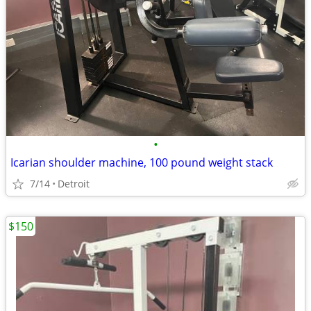
•
Icarian shoulder machine, 100 pound weight stack
7/14
Detroit
$150