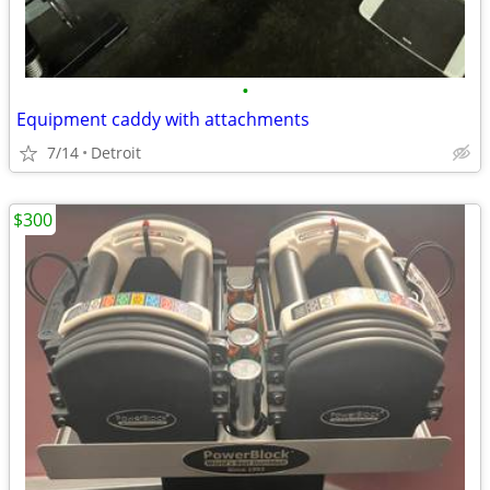
•
Equipment caddy with attachments
7/14
Detroit
$300