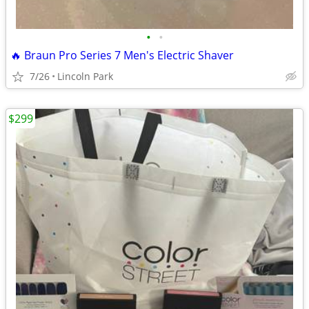
•
•
🔥 Braun Pro Series 7 Men's Electric Shaver
7/26
Lincoln Park
$299