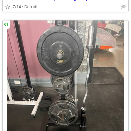
7/14
Detroit
$1