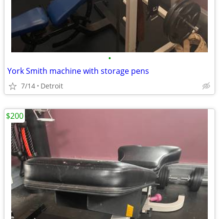
•
York Smith machine with storage pens
7/14
Detroit
$200