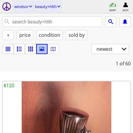
windsor
beauty+hlth
post
acct
+
price
condition
sold by
newest
1
of 60
$120