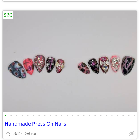
$20
•
•
•
•
•
•
•
•
•
•
•
•
•
•
•
•
•
•
•
•
•
•
•
•
Handmade Press On Nails
8/2
Detroit