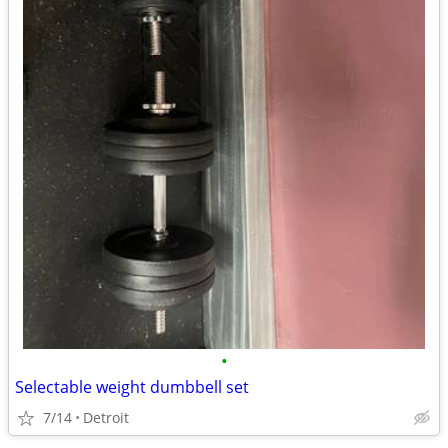
•
Selectable weight dumbbell set
7/14
Detroit