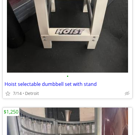
•
Hoist selectable dumbbell set with stand
7/14
Detroit
$1,250