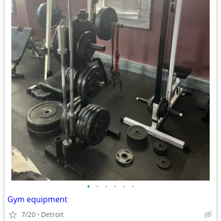
•
•
•
•
•
•
Gym equipment
7/20
Detroit