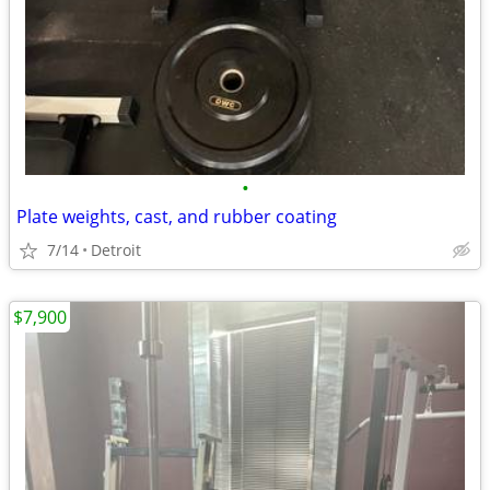
•
Plate weights, cast, and rubber coating
7/14
Detroit
$7,900