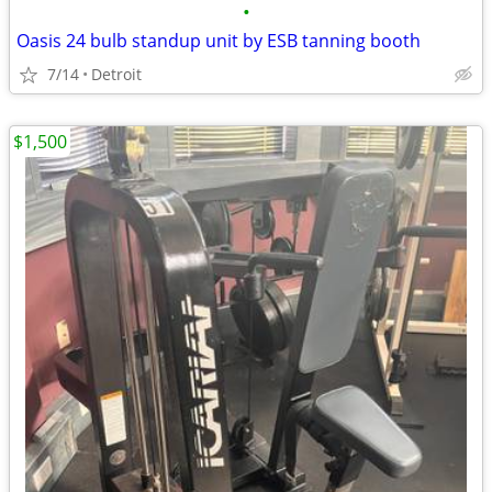
•
Oasis 24 bulb standup unit by ESB tanning booth
7/14
Detroit
$1,500