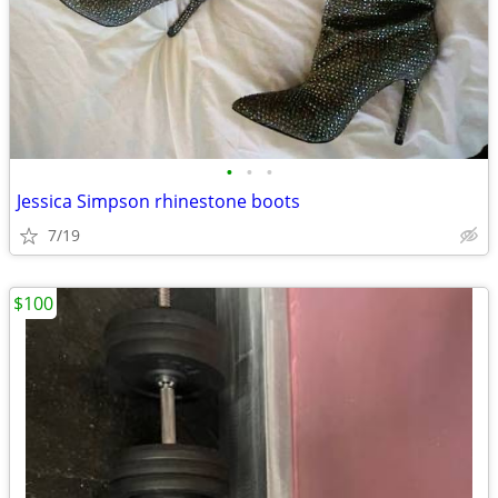
•
•
•
Jessica Simpson rhinestone boots
7/19
$100