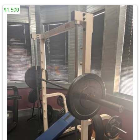
$1,500