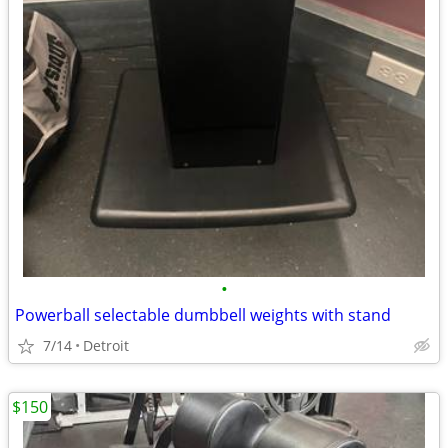
•
Powerball selectable dumbbell weights with stand
7/14
Detroit
$150