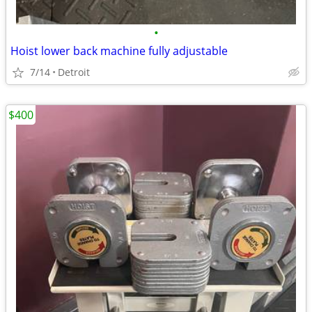
•
Hoist lower back machine fully adjustable
7/14
Detroit
$400