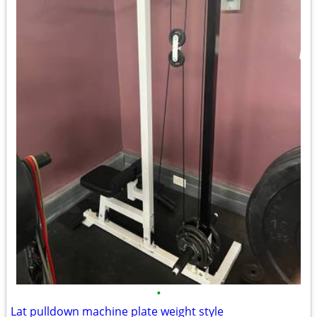
•
Lat pulldown machine plate weight style