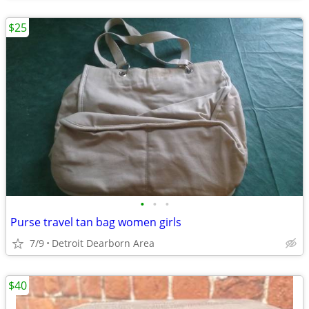
$25
•
•
•
Purse travel tan bag women girls
7/9
Detroit Dearborn Area
$40