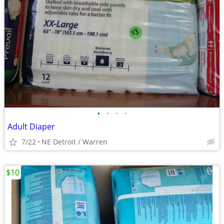
•
•
•
•
Adult Diaper
7/22
NE Detroit / Warren
$10