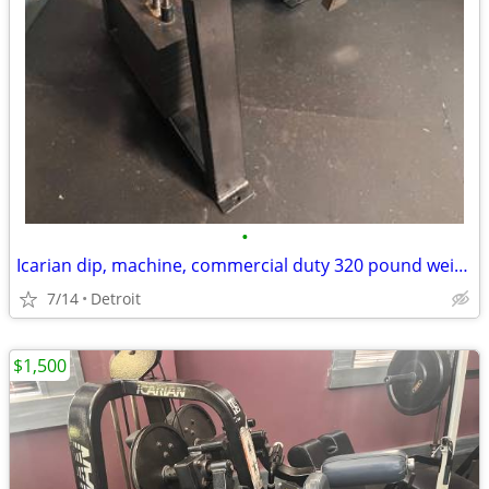
•
Icarian dip, machine, commercial duty 320 pound weight stack
7/14
Detroit
$1,500