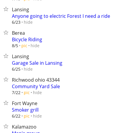
Lansing
Anyone going to electric Forest I need a ride
hide
6/23
Berea
Bicycle Riding
hide
8/5
pic
Lansing
Garage Sale in Lansing
hide
6/25
Richwood ohio 43344
Community Yard Sale
hide
7/22
pic
Fort Wayne
Smoker grill
hide
6/22
pic
Kalamazoo