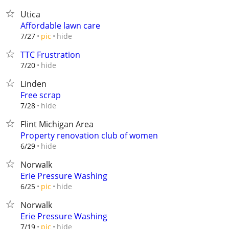
Utica
Affordable lawn care
hide
7/27
pic
TTC Frustration
hide
7/20
Linden
Free scrap
hide
7/28
Flint Michigan Area
Property renovation club of women
hide
6/29
Norwalk
Erie Pressure Washing
hide
6/25
pic
Norwalk
Erie Pressure Washing
hide
7/19
pic