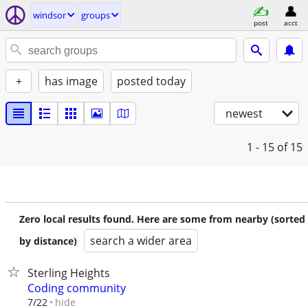
windsor
groups
post
acct
+
has image
posted today
newest
1 - 15
of 15
Zero local results found. Here are some from nearby (sorted
search a wider area
by distance)
Sterling Heights
Coding community
hide
7/22