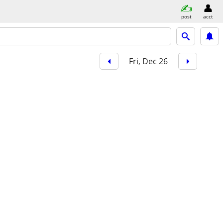
post
acct
Fri, Dec 26