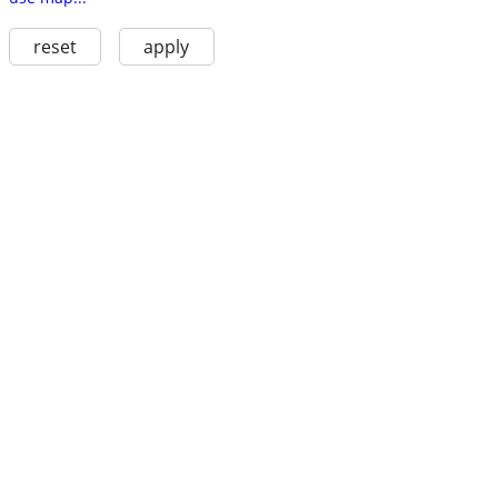
reset
apply