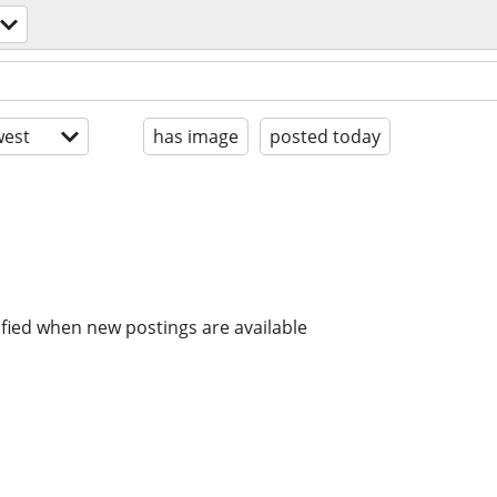
est
has image
posted today
ified when new postings are available