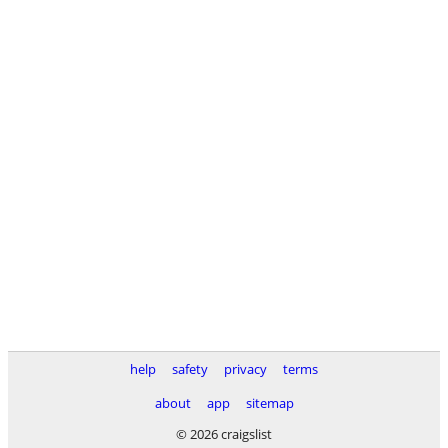
help
safety
privacy
terms
about
app
sitemap
© 2026 craigslist