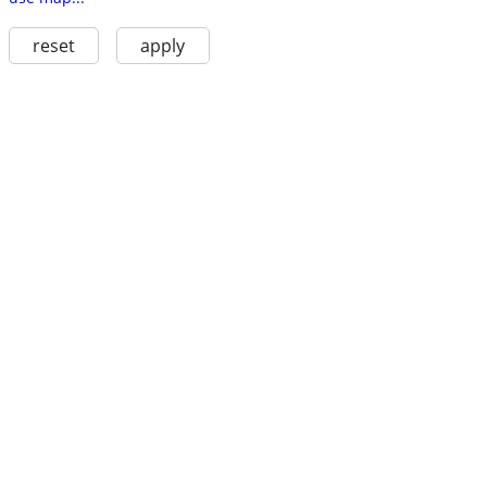
reset
apply