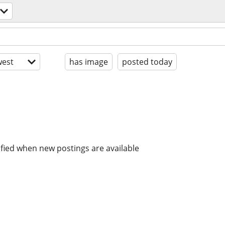
est
has image
posted today
ified when new postings are available