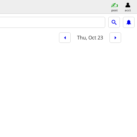
post
acct
Thu, Oct 23