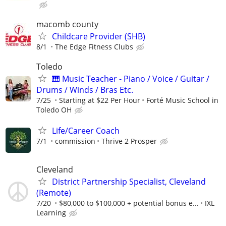
macomb county
Childcare Provider (SHB)
8/1
The Edge Fitness Clubs
Toledo
🎹 Music Teacher - Piano / Voice / Guitar /
Drums / Winds / Bras Etc.
7/25
Starting at $22 Per Hour
Forté Music School in
Toledo OH
Life/Career Coach
7/1
commission
Thrive 2 Prosper
Cleveland
District Partnership Specialist, Cleveland
(Remote)
7/20
$80,000 to $100,000 + potential bonus e...
IXL
Learning