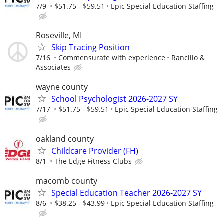
7/9
$51.75 - $59.51
Epic Special Education Staffing
Roseville, MI
Skip Tracing Position
7/16
Commensurate with experience
Rancilio &
Associates
wayne county
School Psychologist 2026-2027 SY
7/17
$51.75 - $59.51
Epic Special Education Staffing
oakland county
Childcare Provider (FH)
8/1
The Edge Fitness Clubs
macomb county
Special Education Teacher 2026-2027 SY
8/6
$38.25 - $43.99
Epic Special Education Staffing