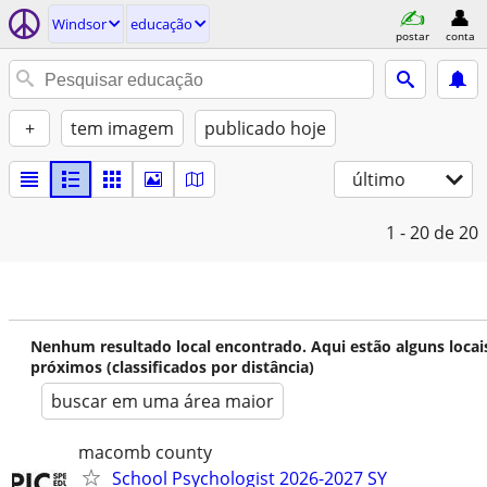
Windsor
educação
postar
conta
+
tem imagem
publicado hoje
último
1 - 20
de 20
Nenhum resultado local encontrado. Aqui estão alguns locai
próximos (classificados por distância)
buscar em uma área maior
macomb county
School Psychologist 2026-2027 SY