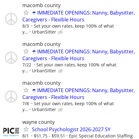
macomb county
☂️ IMMEDIATE OPENINGS: Nanny, Babysitter,
Caregivers - Flexible Hours
8/3
Set your own rates, keep 100% of what
y...
UrbanSitter
macomb county
☂️ IMMEDIATE OPENINGS: Nanny, Babysitter,
Caregivers - Flexible Hours
7/22
Set your own rates, keep 100% of what
y...
UrbanSitter
macomb county
☂️ IMMEDIATE OPENINGS: Nanny, Babysitter,
Caregivers - Flexible Hours
7/8
Set your own rates, keep 100% of what
y...
UrbanSitter
wayne county
School Psychologist 2026-2027 SY
8/1
$51.75 - $59.51
Epic Special Education Staffing