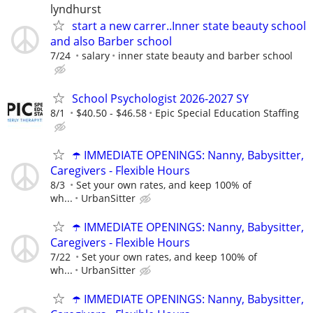
lyndhurst
start a new carrer..Inner state beauty school
and also Barber school
7/24
salary
inner state beauty and barber school
School Psychologist 2026-2027 SY
8/1
$40.50 - $46.58
Epic Special Education Staffing
☂️ IMMEDIATE OPENINGS: Nanny, Babysitter,
Caregivers - Flexible Hours
8/3
Set your own rates, and keep 100% of
wh...
UrbanSitter
☂️ IMMEDIATE OPENINGS: Nanny, Babysitter,
Caregivers - Flexible Hours
7/22
Set your own rates, and keep 100% of
wh...
UrbanSitter
☂️ IMMEDIATE OPENINGS: Nanny, Babysitter,