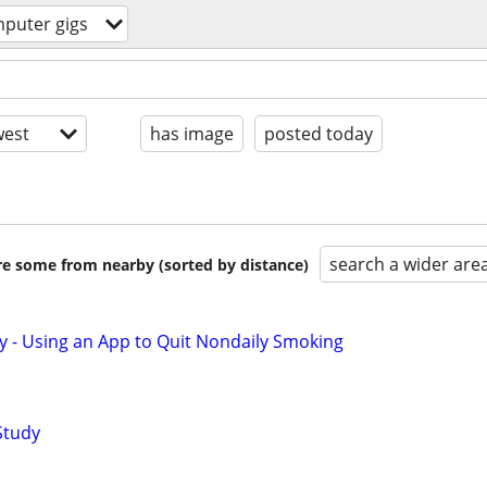
puter gigs
est
has image
posted today
search a wider are
are some from nearby (sorted by distance)
y - Using an App to Quit Nondaily Smoking
Study