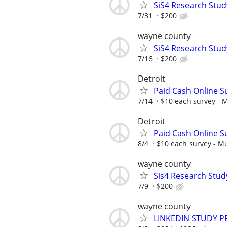
SiS4 Research Stud
7/31
$200
wayne county
SiS4 Research Stud
7/16
$200
Detroit
Paid Cash Online S
7/14
$10 each survey - M
Detroit
Paid Cash Online S
8/4
$10 each survey - Mu
wayne county
Sis4 Research Stud
7/9
$200
wayne county
LINKEDIN STUDY P