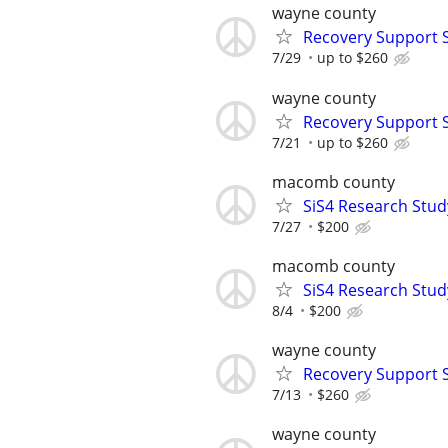
wayne county
Recovery Support 
7/29
up to $260
wayne county
Recovery Support 
7/21
up to $260
macomb county
SiS4 Research Stud
7/27
$200
macomb county
SiS4 Research Stud
8/4
$200
wayne county
Recovery Support 
7/13
$260
wayne county