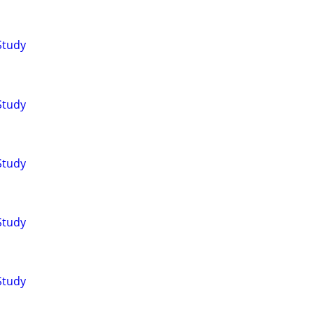
Study
Study
Study
Study
Study