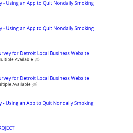
y - Using an App to Quit Nondaily Smoking
y - Using an App to Quit Nondaily Smoking
urvey for Detroit Local Business Website
ultiple Available
urvey for Detroit Local Business Website
ltiple Available
y - Using an App to Quit Nondaily Smoking
ROJECT