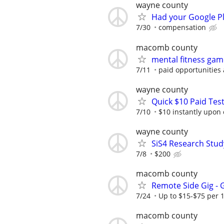
wayne county
Had your Google Pl
7/30
compensation
macomb county
mental fitness gam
7/11
paid opportunities 
wayne county
Quick $10 Paid Test
7/10
$10 instantly upon
wayne county
SiS4 Research Stud
7/8
$200
macomb county
Remote Side Gig -
7/24
Up to $15-$75 per 
macomb county