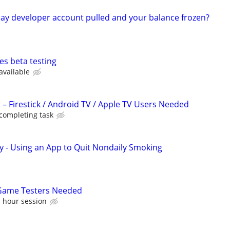
ay developer account pulled and your balance frozen?
es beta testing
available
 – Firestick / Android TV / Apple TV Users Needed
 completing task
y - Using an App to Quit Nondaily Smoking
 Game Testers Needed
1 hour session