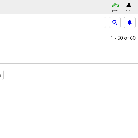
post
acct
1 - 50
of 60
a