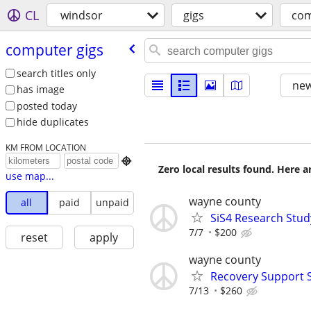
CL
windsor
gigs
com
computer gigs
search titles only
new
has image
posted today
hide duplicates
KM FROM LOCATION

Zero local results found. Here 
use map...
wayne county
all
paid
unpaid
SiS4 Research Stud
7/7
$200
reset
apply
wayne county
Recovery Support 
7/13
$260