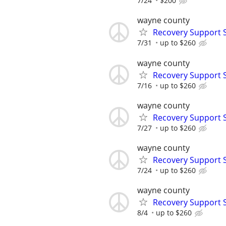
7/24
$200
wayne county
Recovery Support 
7/31
up to $260
wayne county
Recovery Support 
7/16
up to $260
wayne county
Recovery Support 
7/27
up to $260
wayne county
Recovery Support 
7/24
up to $260
wayne county
Recovery Support 
8/4
up to $260