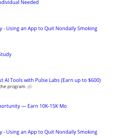
dividual Needed
y - Using an App to Quit Nondaily Smoking
Study
t AI Tools with Pulse Labs (Earn up to $600)
 the program
pportunity — Earn 10K-15K Mo
y - Using an App to Quit Nondaily Smoking