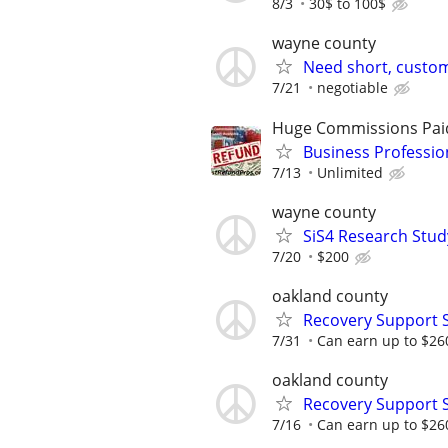
8/3
30$ to 100$
wayne county
Need short, custom
7/21
negotiable
Huge Commissions Pai
Business Professio
7/13
Unlimited
wayne county
SiS4 Research Stud
7/20
$200
oakland county
Recovery Support 
7/31
Can earn up to $26
oakland county
Recovery Support 
7/16
Can earn up to $26