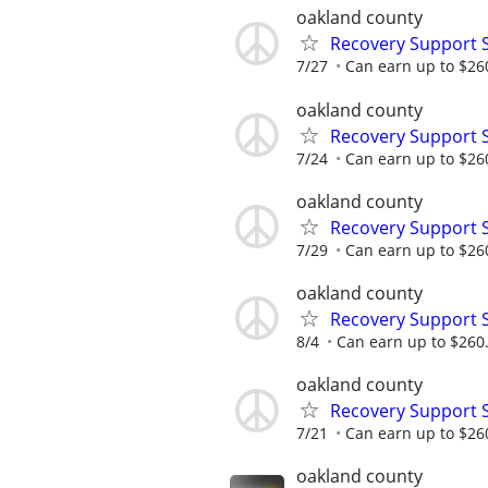
oakland county
Recovery Support 
7/27
Can earn up to $26
oakland county
Recovery Support 
7/24
Can earn up to $26
oakland county
Recovery Support 
7/29
Can earn up to $26
oakland county
Recovery Support 
8/4
Can earn up to $260
oakland county
Recovery Support 
7/21
Can earn up to $26
oakland county