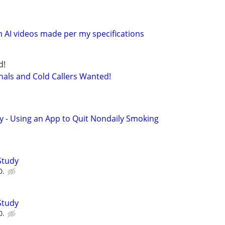
 AI videos made per my specifications
d!
nals and Cold Callers Wanted!
y - Using an App to Quit Nondaily Smoking
Study
0.
Study
0.