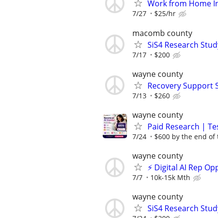
Work from Home In
7/27
$25/hr
macomb county
SiS4 Research Stud
7/17
$200
wayne county
Recovery Support 
7/13
$260
wayne county
Paid Research | Tes
7/24
$600 by the end of
wayne county
⚡ Digital AI Rep O
7/7
10k-15k Mth
wayne county
SiS4 Research Stud