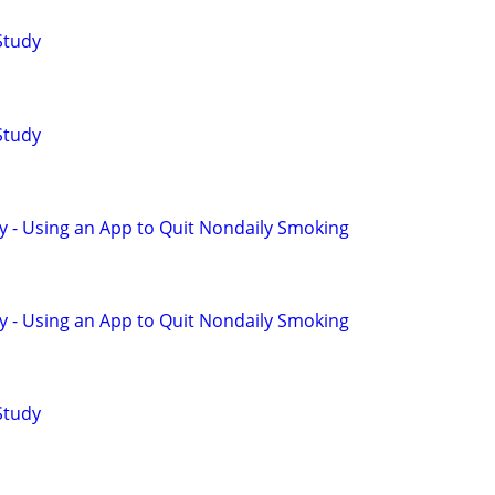
Study
Study
y - Using an App to Quit Nondaily Smoking
y - Using an App to Quit Nondaily Smoking
Study