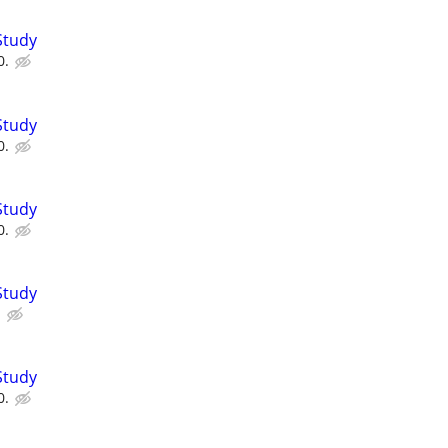
Study
0.
Study
0.
Study
0.
Study
.
Study
0.