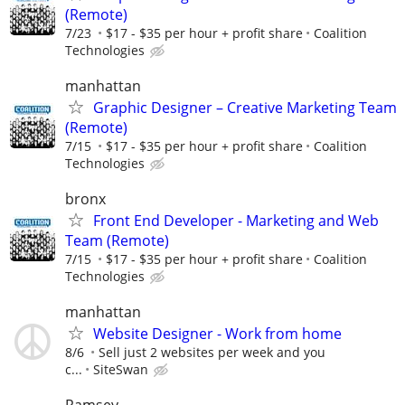
(Remote)
7/23
$17 - $35 per hour + profit share
Coalition
Technologies
manhattan
Graphic Designer – Creative Marketing Team
(Remote)
7/15
$17 - $35 per hour + profit share
Coalition
Technologies
bronx
Front End Developer - Marketing and Web
Team (Remote)
7/15
$17 - $35 per hour + profit share
Coalition
Technologies
manhattan
Website Designer - Work from home
8/6
Sell just 2 websites per week and you
c...
SiteSwan