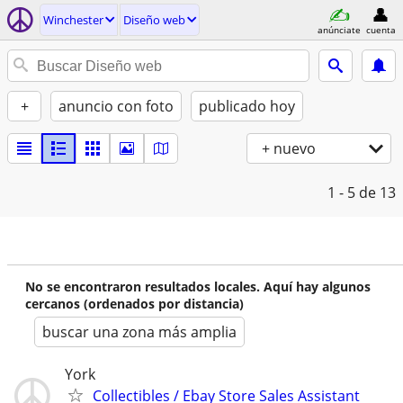
Winchester
Diseño web
anúnciate
cuenta
+
anuncio con foto
publicado hoy
+ nuevo
1 - 5
de 13
No se encontraron resultados locales. Aquí hay algunos
cercanos (ordenados por distancia)
buscar una zona más amplia
York
Collectibles / Ebay Store Sales Assistant