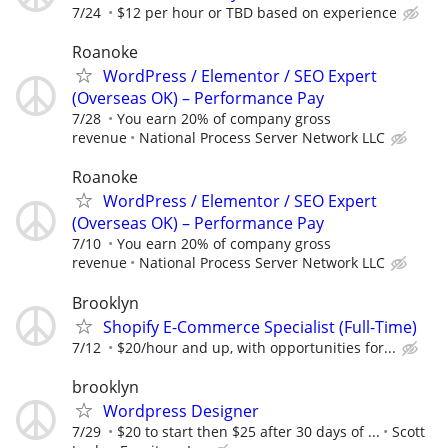
7/24
$12 per hour or TBD based on experience
Roanoke
WordPress / Elementor / SEO Expert
(Overseas OK) – Performance Pay
7/28
You earn 20% of company gross
revenue
National Process Server Network LLC
Roanoke
WordPress / Elementor / SEO Expert
(Overseas OK) – Performance Pay
7/10
You earn 20% of company gross
revenue
National Process Server Network LLC
Brooklyn
Shopify E-Commerce Specialist (Full-Time)
7/12
$20/hour and up, with opportunities for...
brooklyn
Wordpress Designer
7/29
$20 to start then $25 after 30 days of ...
Scott