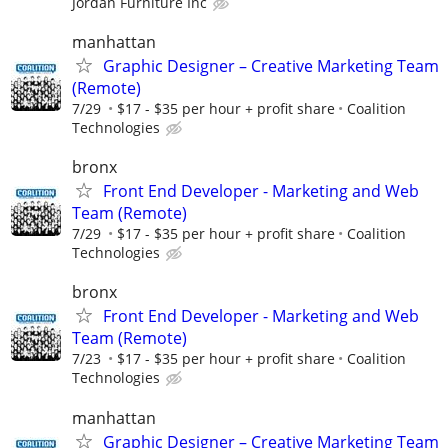
Jordan Furniture Inc
manhattan
Graphic Designer – Creative Marketing Team
(Remote)
7/29
$17 - $35 per hour + profit share
Coalition
Technologies
bronx
Front End Developer - Marketing and Web
Team (Remote)
7/29
$17 - $35 per hour + profit share
Coalition
Technologies
bronx
Front End Developer - Marketing and Web
Team (Remote)
7/23
$17 - $35 per hour + profit share
Coalition
Technologies
manhattan
Graphic Designer – Creative Marketing Team