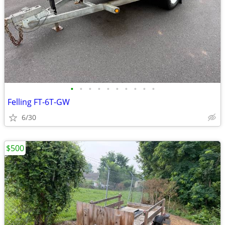
•
•
•
•
•
•
•
•
•
•
Felling FT-6T-GW
6/30
$500