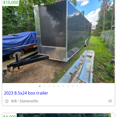
$10,000
•
•
•
•
•
•
•
•
•
2023 8.5x24 box trailer
8/8
Slanesville