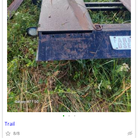
•
•
•
Trail
8/8