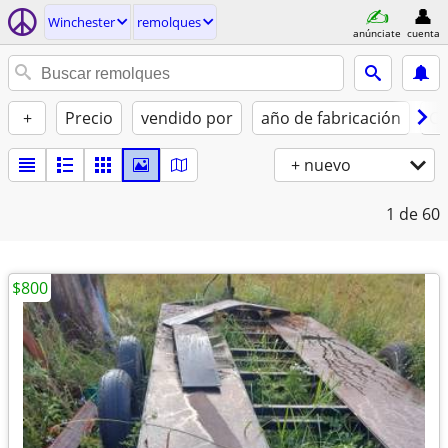
Winchester
remolques
anúnciate
cuenta
+
Precio
vendido por
año de fabricación
Co
+ nuevo
1
de 60
$800