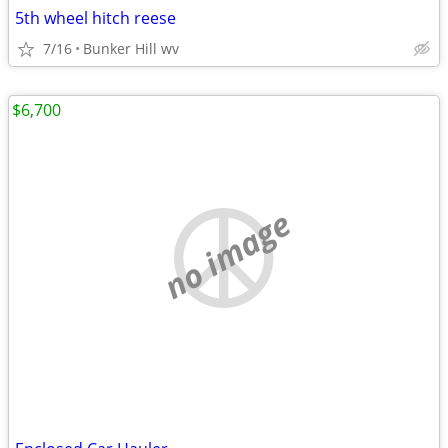
5th wheel hitch reese
7/16
Bunker Hill wv
$6,700
no image