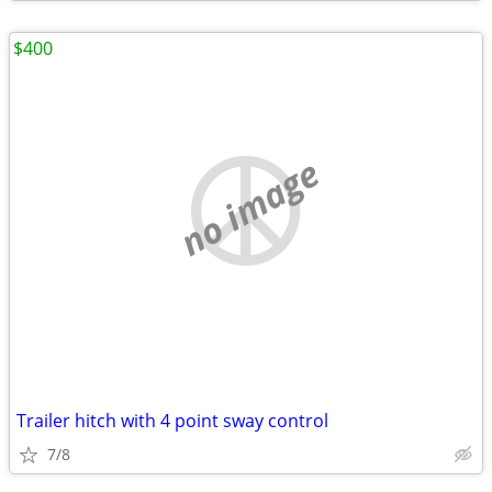
$400
no image
Trailer hitch with 4 point sway control
7/8