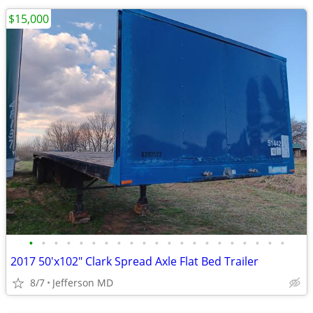
$15,000
•
•
•
•
•
•
•
•
•
•
•
•
•
•
•
•
•
•
•
•
•
2017 50'x102" Clark Spread Axle Flat Bed Trailer
8/7
Jefferson MD