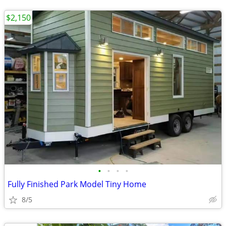
$2,150
•
•
•
•
Fully Finished Park Model Tiny Home
8/5