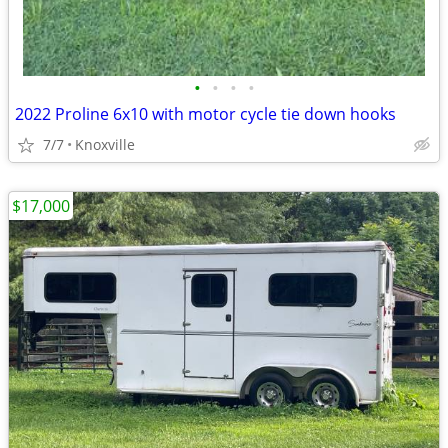
•
•
•
•
2022 Proline 6x10 with motor cycle tie down hooks
7/7
Knoxville
$17,000