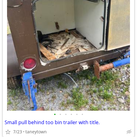
•
•
•
•
•
•
Small pull behind too bin trailer with title.
7/23
taneytown