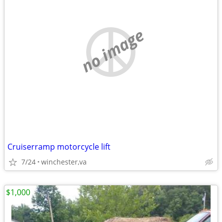
no image
Cruiserramp motorcycle lift
7/24
winchester,va
$1,000