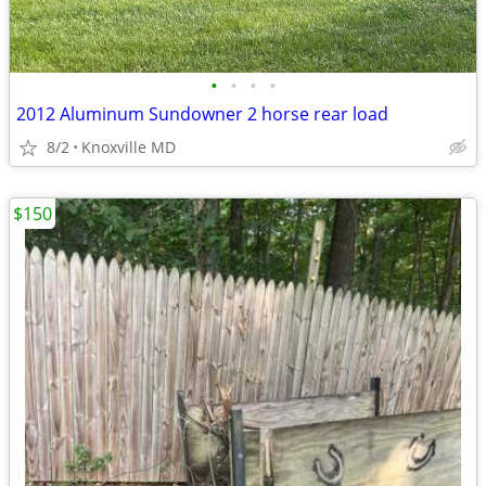
•
•
•
•
2012 Aluminum Sundowner 2 horse rear load
8/2
Knoxville MD
$150