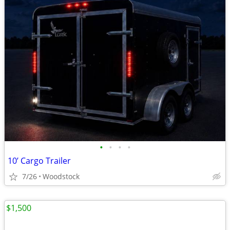
•
•
•
•
10’ Cargo Trailer
7/26
Woodstock
$1,500