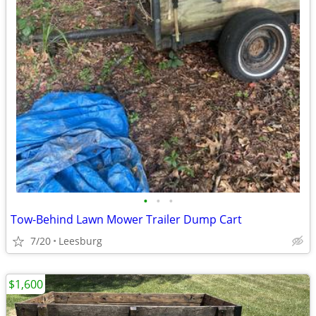
•
•
•
Tow-Behind Lawn Mower Trailer Dump Cart
7/20
Leesburg
$1,600