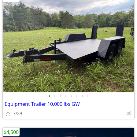
•
•
•
•
•
•
•
•
Equipment Trailer 10,000 lbs GW
7/29
$4,500