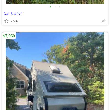
•
•
•
Car trailer
7/24
$7,950