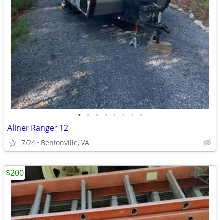
•
•
•
•
•
•
•
•
Aliner Ranger 12
7/24
Bentonville, VA
$200