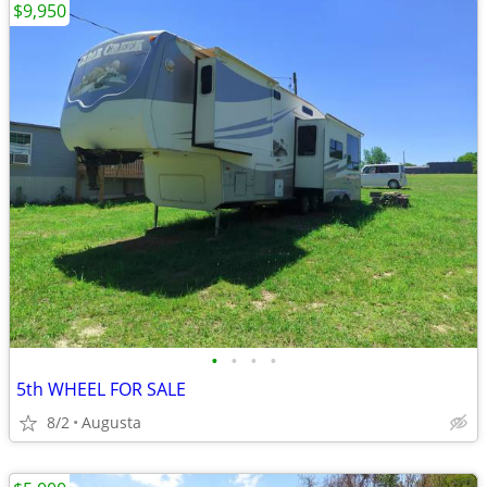
$9,950
•
•
•
•
5th WHEEL FOR SALE
8/2
Augusta