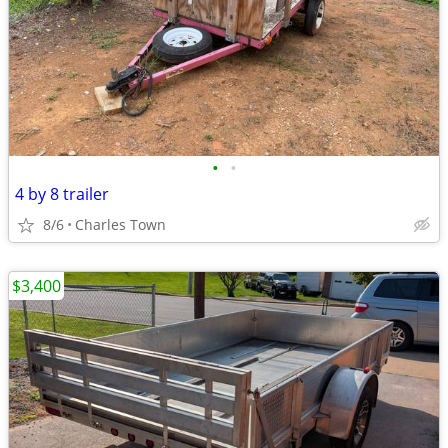
•
•
4 by 8 trailer
8/6
Charles Town
$3,400