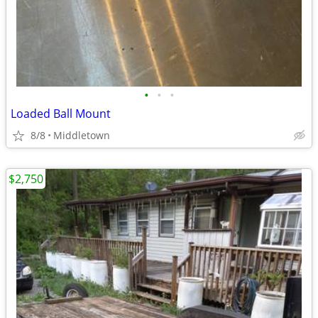
•
•
•
Loaded Ball Mount
8/8
Middletown
$2,750