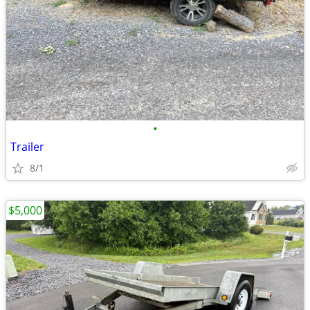
•
Trailer
8/1
$5,000