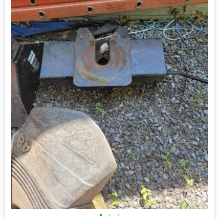
•
•
•