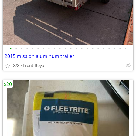
•
•
•
•
•
•
•
•
•
•
•
•
•
•
•
•
•
•
•
•
•
•
2015 mission aluminum trailer
8/8
Front Royal
$20