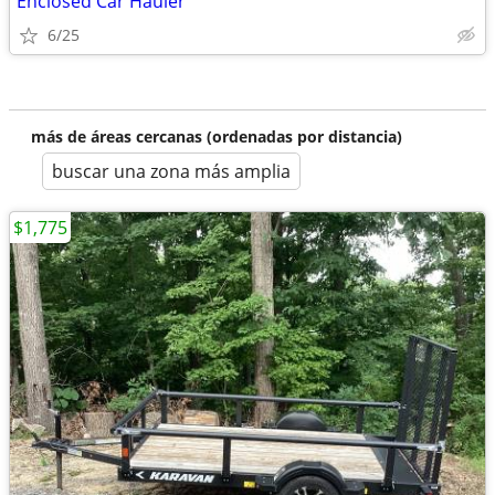
Enclosed Car Hauler
6/25
más de áreas cercanas (ordenadas por distancia)
buscar una zona más amplia
$1,775