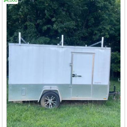
$4,000