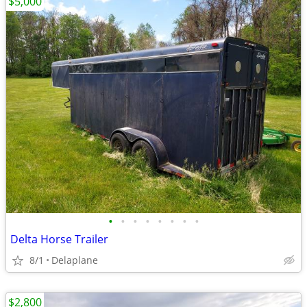
$5,000
•
•
•
•
•
•
•
•
Delta Horse Trailer
8/1
Delaplane
$2,800