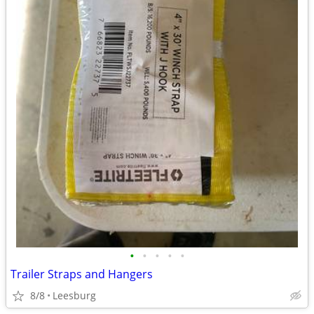
•
•
•
•
•
Trailer Straps and Hangers
8/8
Leesburg