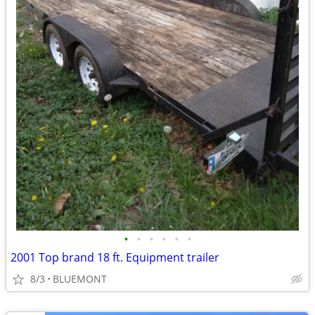
•
•
•
•
•
•
2001 Top brand 18 ft. Equipment trailer
8/3
BLUEMONT