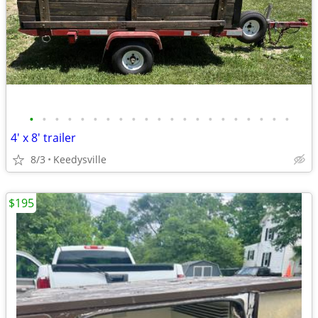
•
•
•
•
•
•
•
•
•
•
•
•
•
•
•
•
•
•
•
•
•
4' x 8' trailer
8/3
Keedysville
$195