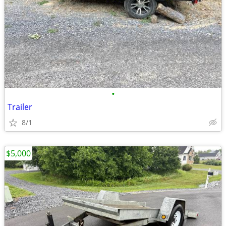
•
Trailer
8/1
$5,000