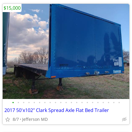
$15,000
•
•
•
•
•
•
•
•
•
•
•
•
•
•
•
•
•
•
•
•
•
2017 50'x102" Clark Spread Axle Flat Bed Trailer
8/7
Jefferson MD