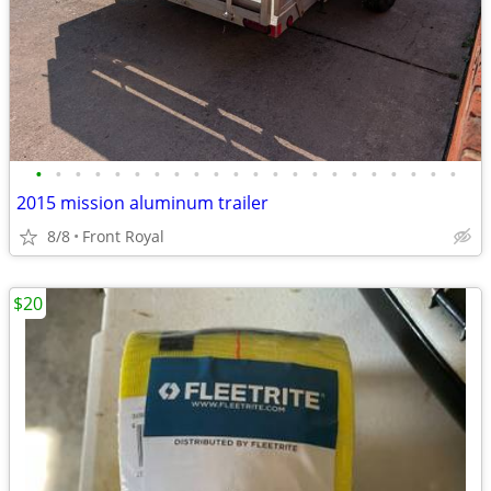
•
•
•
•
•
•
•
•
•
•
•
•
•
•
•
•
•
•
•
•
•
•
2015 mission aluminum trailer
8/8
Front Royal
$20