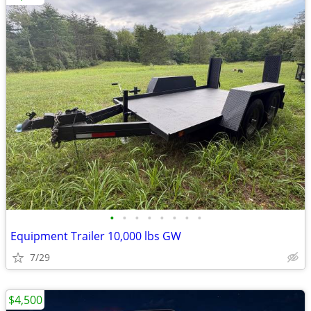
•
•
•
•
•
•
•
•
Equipment Trailer 10,000 lbs GW
7/29
$4,500