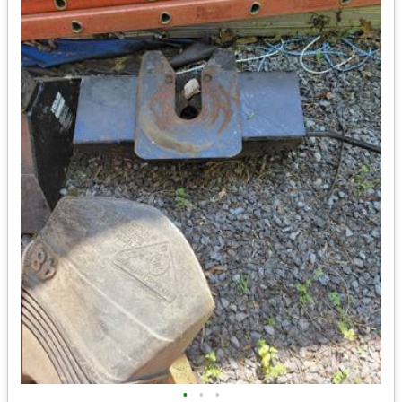
•
•
•