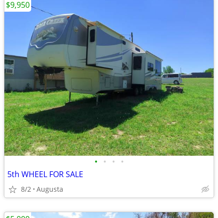
$9,950
•
•
•
•
5th WHEEL FOR SALE
8/2
Augusta