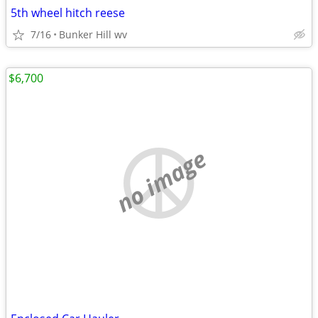
5th wheel hitch reese
7/16
Bunker Hill wv
$6,700
no image