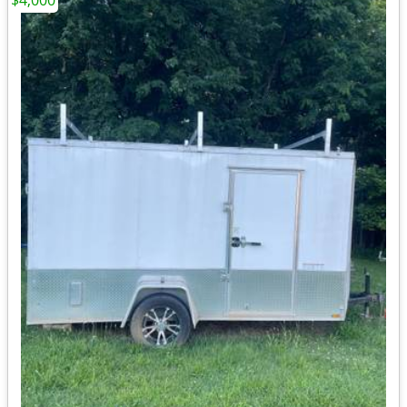
$4,000