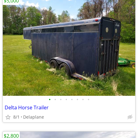
$5,000
•
•
•
•
•
•
•
•
Delta Horse Trailer
8/1
Delaplane
$2,800