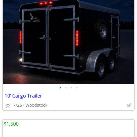
•
•
•
•
10’ Cargo Trailer
7/26
Woodstock
$1,500