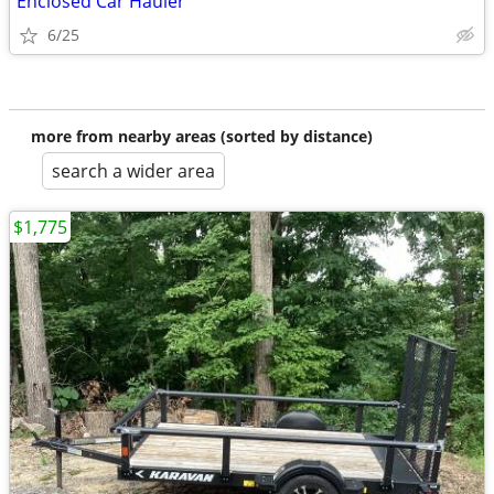
Enclosed Car Hauler
6/25
more from nearby areas (sorted by distance)
search a wider area
$1,775