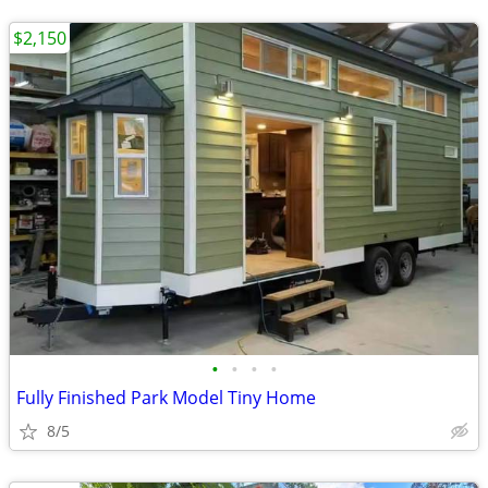
$2,150
•
•
•
•
Fully Finished Park Model Tiny Home
8/5