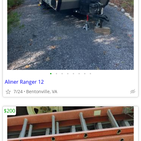
•
•
•
•
•
•
•
•
Aliner Ranger 12
7/24
Bentonville, VA
$200