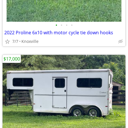
•
•
•
•
2022 Proline 6x10 with motor cycle tie down hooks
7/7
Knoxville
$17,000