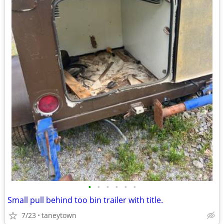
•
•
•
•
•
•
Small pull behind too bin trailer with title.
7/23
taneytown