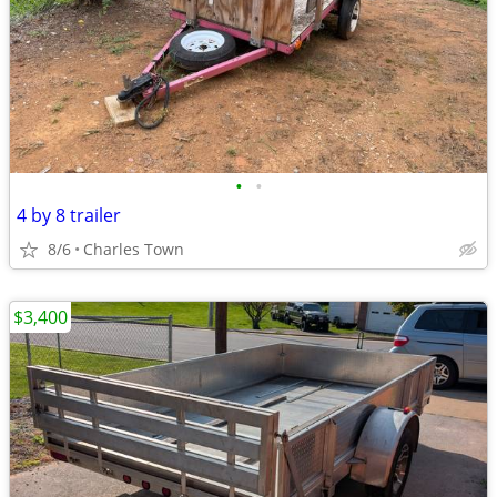
•
•
4 by 8 trailer
8/6
Charles Town
$3,400