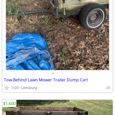
•
•
•
Tow-Behind Lawn Mower Trailer Dump Cart
7/20
Leesburg
$1,600