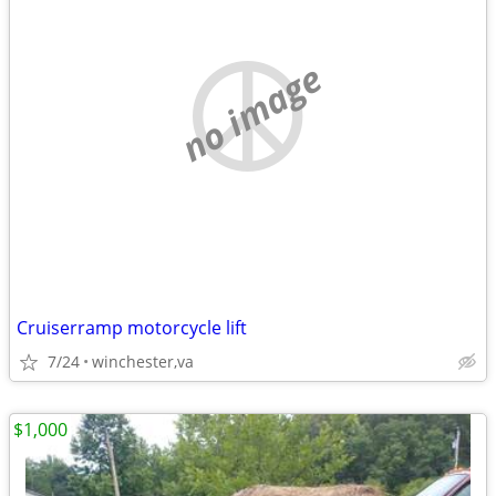
no image
Cruiserramp motorcycle lift
7/24
winchester,va
$1,000