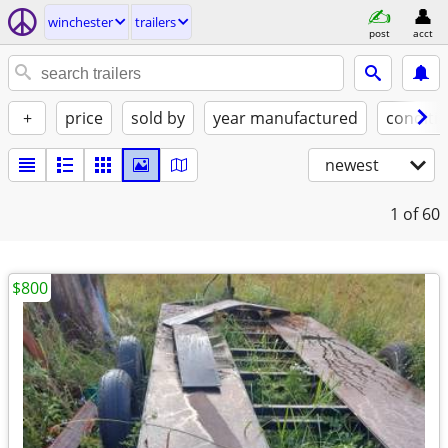
winchester
trailers
post
acct
+
price
sold by
year manufactured
conditi
newest
1
of 60
$800