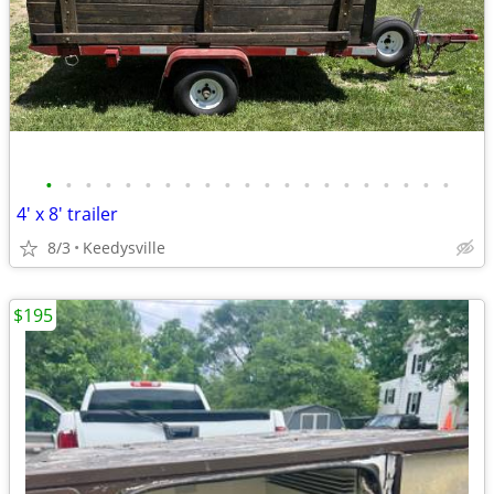
•
•
•
•
•
•
•
•
•
•
•
•
•
•
•
•
•
•
•
•
•
4' x 8' trailer
8/3
Keedysville
$195