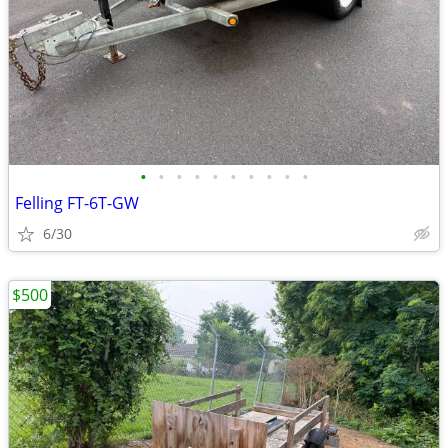
•
•
•
•
•
•
•
•
•
•
Felling FT-6T-GW
6/30
$500