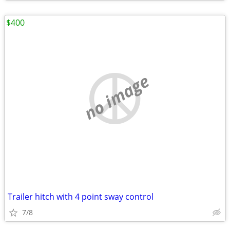
$400
no image
Trailer hitch with 4 point sway control
7/8