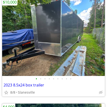
$10,000
•
•
•
•
•
•
•
•
•
2023 8.5x24 box trailer
8/8
Slanesville