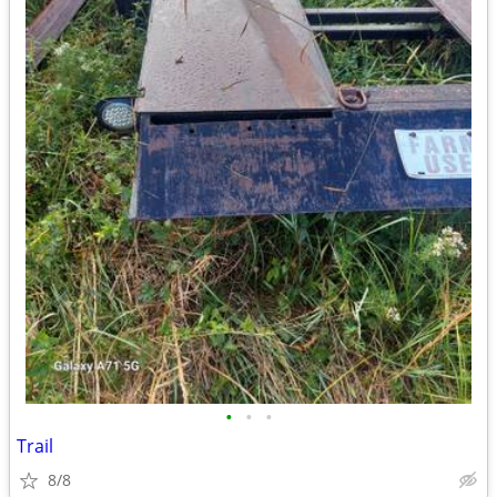
•
•
•
Trail
8/8