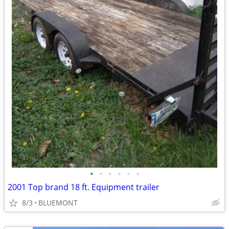
•
•
•
•
•
•
2001 Top brand 18 ft. Equipment trailer
8/3
BLUEMONT