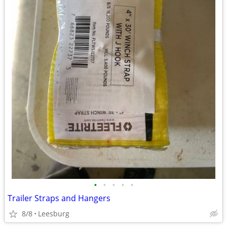
•
•
•
•
•
Trailer Straps and Hangers
8/8
Leesburg