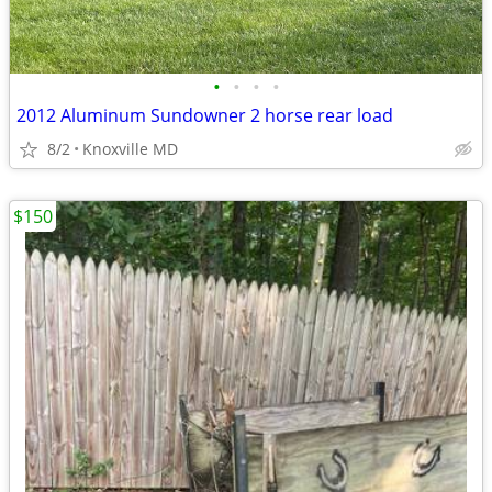
•
•
•
•
2012 Aluminum Sundowner 2 horse rear load
8/2
Knoxville MD
$150