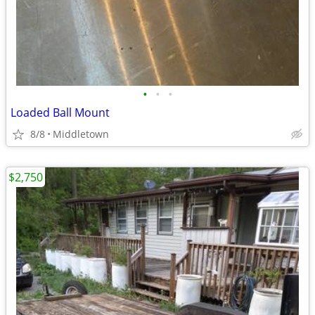
•
•
•
Loaded Ball Mount
8/8
Middletown
$2,750