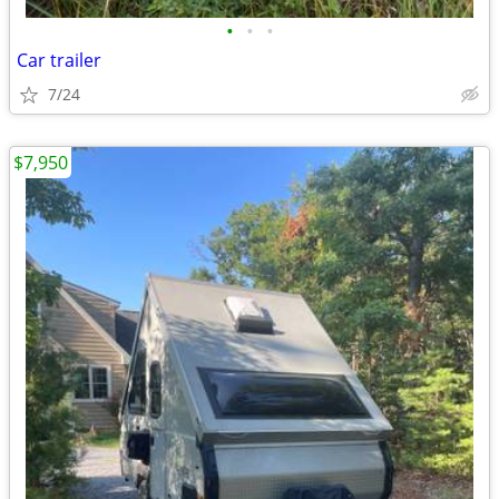
•
•
•
Car trailer
7/24
$7,950