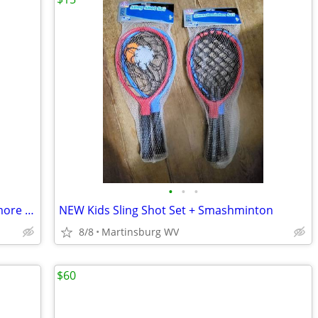
•
•
•
Vintage Crazy Eights Card Game * Playmore Jumbo Cards for Little Hands
NEW Kids Sling Shot Set + Smashminton
8/8
Martinsburg WV
$60