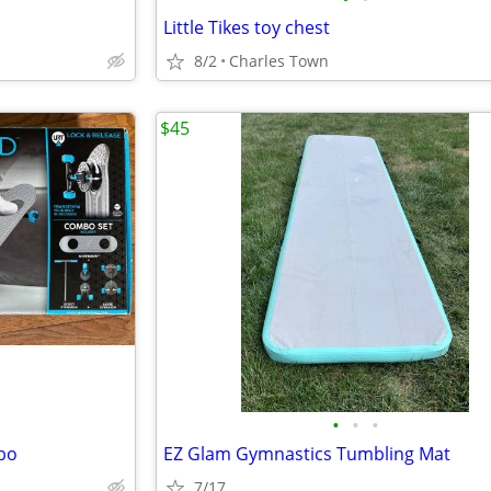
Little Tikes toy chest
8/2
Charles Town
$45
•
•
•
bo
EZ Glam Gymnastics Tumbling Mat
7/17