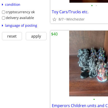
condition
•
•
Toy Cars/Trucks etc.
cryptocurrency ok
delivery available
8/7
Winchester
language of posting
$40
reset
apply
•
Emperors Children units and 