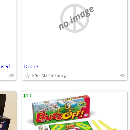
no image
Swagtron,swagboard,brand new,never used still in box
Drone
8/6
Martinsburg
$10