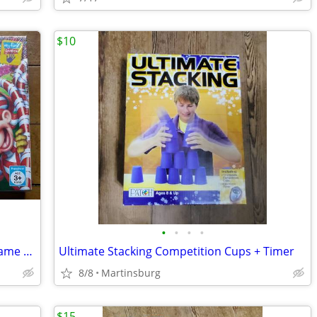
$10
•
•
•
•
NEW Vintage Candy Land 2005 Board Game * Collectible * Candyland
Ultimate Stacking Competition Cups + Timer
8/8
Martinsburg
$15