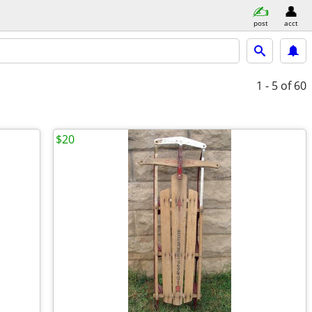
post
acct
1 - 5
of 60
$20