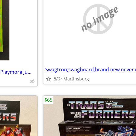
no image
Vintage Old Maid Card Game * Playmore Jumbo Cards for Little Hands
8/6
Martinsburg
$65