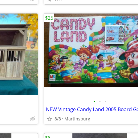
$25
•
•
•
8/8
Martinsburg
$8