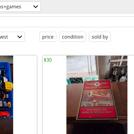
ys+games
est
price
condition
sold by
$30