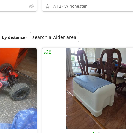
7/12
Winchester
search a wider area
 by distance)
$20
•
•