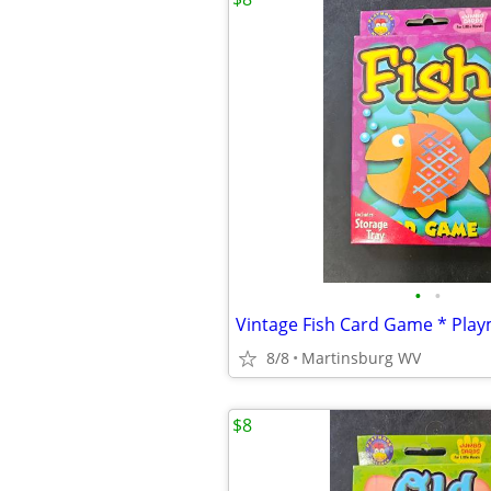
•
•
8/8
Martinsburg WV
$8