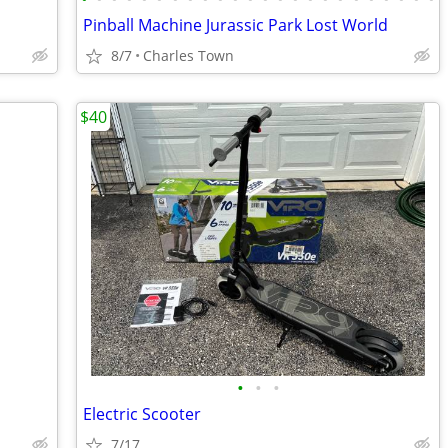
Pinball Machine Jurassic Park Lost World
8/7
Charles Town
$40
•
•
•
Electric Scooter
7/17