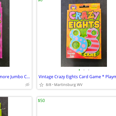
•
•
•
Vintage Fish Card Game * Playmore Jumbo Cards for Little Hands
8/8
Martinsburg WV
$50