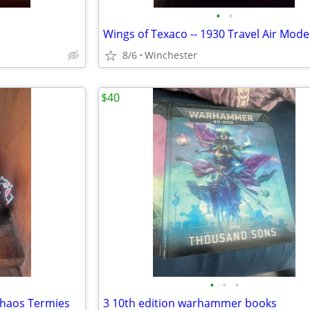
•
•
8/6
Winchester
$40
•
•
•
Chaos Termies
3 10th edition warhammer books