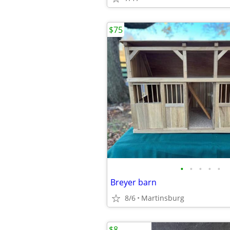
$75
•
•
•
•
•
Breyer barn
8/6
Martinsburg
$8