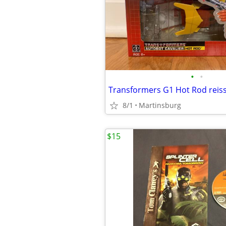
•
•
Transformers G1 Hot Rod reis
8/1
Martinsburg
$15