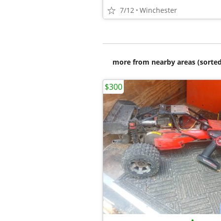
7/12
Winchester
more from nearby areas (sorted
$300
•