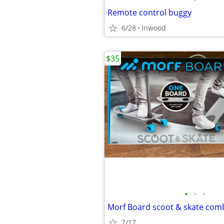
Remote control buggy
6/28
Inwood
$35
•
•
•
Morf Board scoot & skate com
7/17