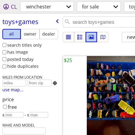
CL
winchester
for sale
to
toys+games
all
owner
dealer
new
search titles only
has image
posted today
$25
hide duplicates
MILES FROM LOCATION

use map...
price
free
$
– $
MAKE AND MODEL