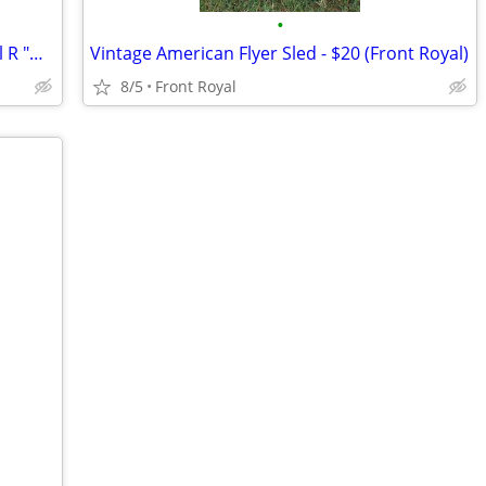
•
Wings of Texaco -- 1930 Travel Air Model R "Mystery Ship"
Vintage American Flyer Sled - $20 (Front Royal)
8/5
Front Royal