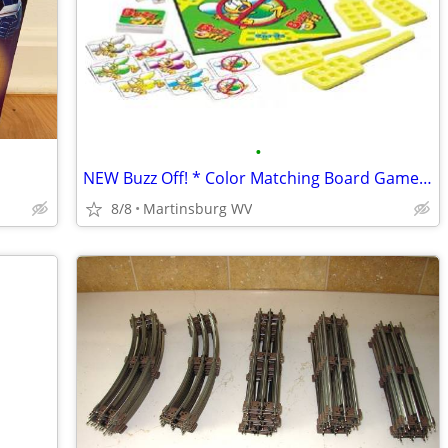
•
NEW Buzz Off! * Color Matching Board Game * Teacher * Pre-k
8/8
Martinsburg WV