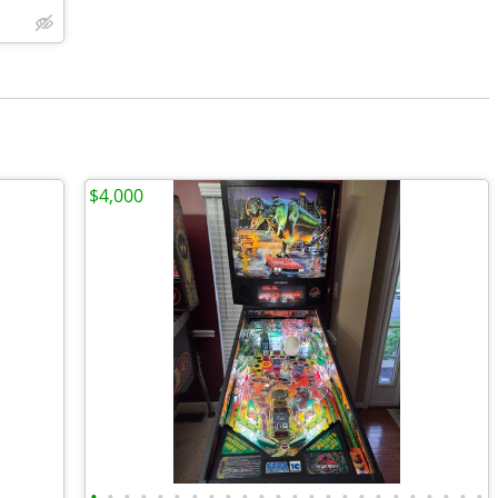
$4,000
•
•
•
•
•
•
•
•
•
•
•
•
•
•
•
•
•
•
•
•
•
•
•
•