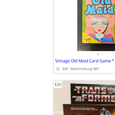
•
•
8/8
Martinsburg WV
$20