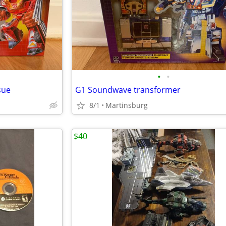
•
•
sue
G1 Soundwave transformer
8/1
Martinsburg
$40