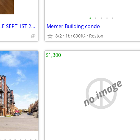
•
•
•
•
•
BASEMENT FOR RENT (AVAILABLE SEPT 1ST 2026!!!)
Mercer Building condo
8/2
1br
690ft
Reston
2
$1,300
no image
•
•
•
•
•
•
•
•