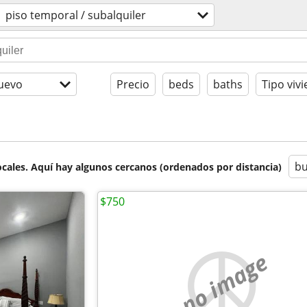
piso temporal / subalquiler
uevo
Precio
beds
baths
Tipo viv
bu
cales. Aquí hay algunos cercanos (ordenados por distancia)
$750
no image