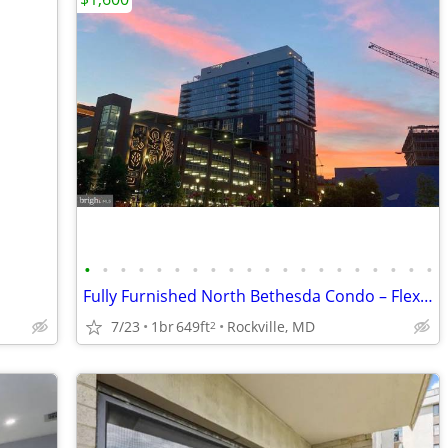
•
•
•
•
•
•
•
•
•
•
•
•
•
•
•
•
•
•
•
•
Fully Furnished North Bethesda Condo – Flexible Lease.
7/23
1br
649ft
Rockville, MD
2