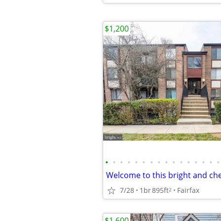
$1,200
•
•
•
•
•
•
•
•
•
•
•
•
•
•
•
•
7/28
1br
895ft
Fairfax
2
$1,600