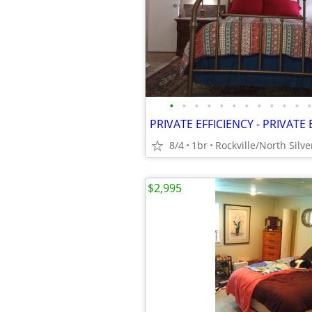
•
•
•
•
•
•
•
•
•
•
•
•
PRIVATE EFFICIENCY - PRIVAT
8/4
1br
Rockville/North Silve
$2,995