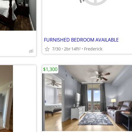
FURNISHED BEDROOM AVAILABLE
7/30
2br
14ft
Frederick
2
$1,300