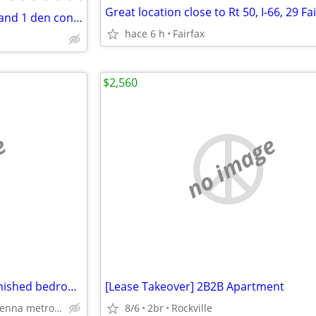
modern, top-level, 1 bedroom and 1 den condo
hace 6 h
Fairfax
$2,560
e
no image
Across Vienna metro/Gorg furnished bedroom w/bath, utils incl,parking
[Lease Takeover] 2B2B Apartment
Across Vienna metro, vienna
8/6
2br
Rockville