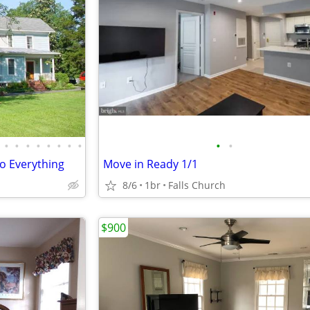
•
•
•
•
•
•
•
•
•
•
o Everything
Move in Ready 1/1
8/6
1br
Falls Church
$900