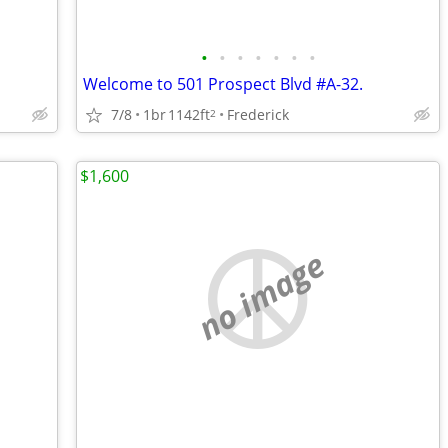
•
•
•
•
•
•
•
Welcome to 501 Prospect Blvd #A-32.
7/8
1br
1142ft
Frederick
2
$1,600
no image