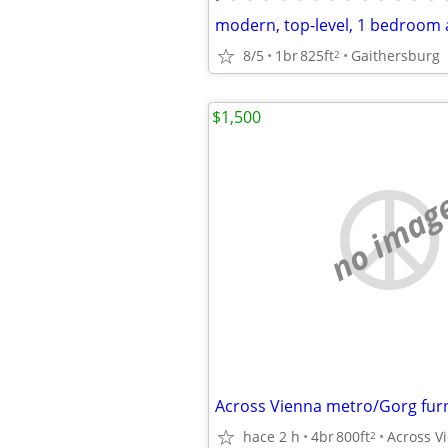
8/5
1br
825ft
Gaithersburg
2
$1,500
no imag
hace 2 h
4br
800ft
2