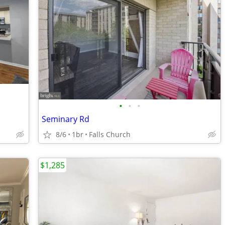
•
•
•
Seminary Rd
8/6
1br
Falls Church
$1,285