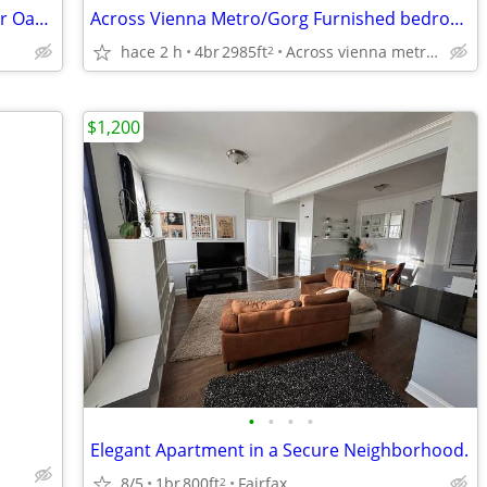
Great location close to Rt 50, I-66, 29 Fair Oaks Mall
Across Vienna Metro/Gorg Furnished bedroom w/bath, utils incl,parking
hace 2 h
4br
2985ft
Across vienna metro, vienna
2
$1,200
•
•
•
•
Elegant Apartment in a Secure Neighborhood.
8/5
1br
800ft
Fairfax
2