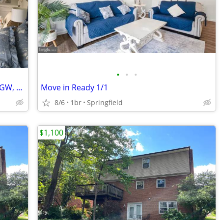
•
•
•
Private Room for rent, close to AU, GU, GW, NIH
Move in Ready 1/1
8/6
1br
Springfield
$1,100