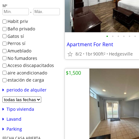
M²
-
Habit priv
Baño privado
•
•
•
•
•
•
Gatos sí
Perros sí
Apartment For Rent
Amueblado
8/2
1br
900ft
Hedgesville
2
No fumadores
Acceso discapacitados
$1,500
aire acondicionado
estación de carga
periodo de alquiler
Tipo vivienda
Lavand
Parking
FECHA CASA ABIERTA