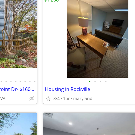
•
•
•
•
•
•
•
•
•
•
•
•
Fully Furnished 1BR in Williow Point Dr- $1600- Move-in Ready!
Housing in Rockville
 VA
8/4
1br
maryland