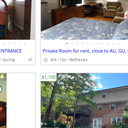
•
•
•
•
•
•
•
•
•
•
•
•
•
•
•
•
E ENTRANCE
r Spring
8/6
1br
Bethesda
$1,100