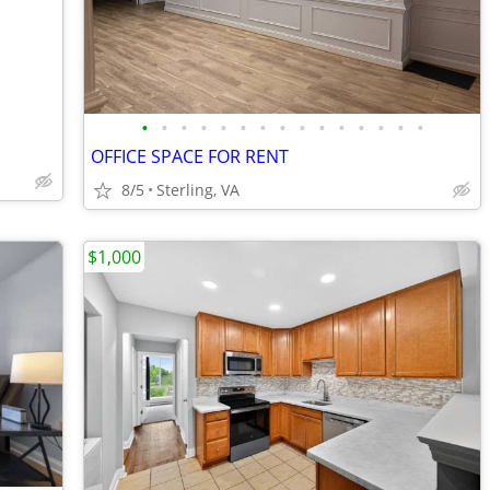
•
•
•
•
•
•
•
•
•
•
•
•
•
•
•
OFFICE SPACE FOR RENT
8/5
Sterling, VA
$1,000