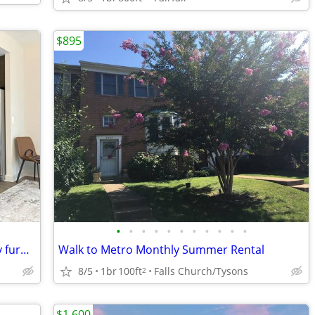
$895
•
•
•
•
•
•
•
•
•
•
•
well located 1-bedroom apartment, fully furnished, Apple TV, wi-fi
Walk to Metro Monthly Summer Rental
8/5
1br
100ft
Falls Church/Tysons
2
$1,600