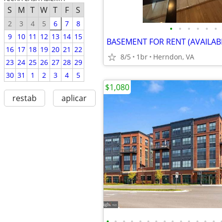
S
M
T
W
T
F
S
2
3
4
5
6
7
8
•
•
•
•
•
•
9
10
11
12
13
14
15
16
17
18
19
20
21
22
8/5
1br
Herndon, VA
23
24
25
26
27
28
29
30
31
1
2
3
4
5
$1,080
restab
aplicar
•
•
•
•
•
•
•
•
•
•
•
•
•
•