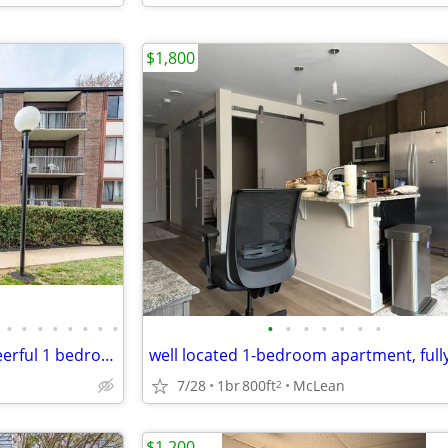
$1,800
•
•
•
•
•
•
•
•
•
•
•
•
•
•
•
Welcome to this bright and cheerful 1 bedroom, 1 bath condo
7/28
1br
800ft
McLean
2
$1,200