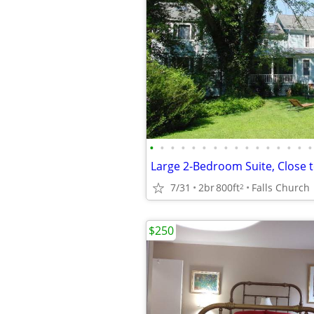
•
•
•
•
•
•
•
•
•
•
•
•
•
•
•
•
Large 2-Bedroom Suite, Close t
7/31
2br
800ft
Falls Church
2
$250