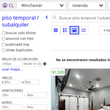
CL
Winchester
vivienda
piso temporal /​
subalquiler
+ n
buscar solo títulos
anuncio con foto
publicado hoy
show duplicates
MILLAS DE LA UBICACIÓN
No se encontraron resultados lo

usar mapa...
$1,500
PRECIO
$
– $
HABITACIONES
-
BAÑOS
-