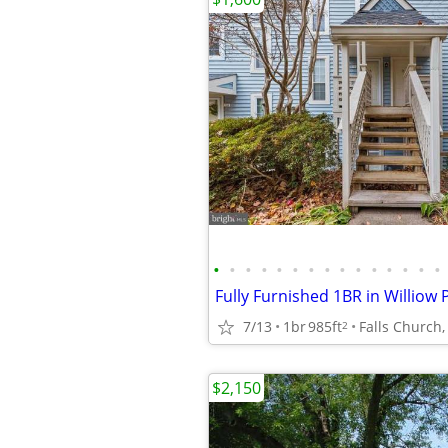
•
•
•
•
•
•
•
•
•
•
•
•
•
•
•
7/13
1br
985ft
Falls Church,
2
$2,150