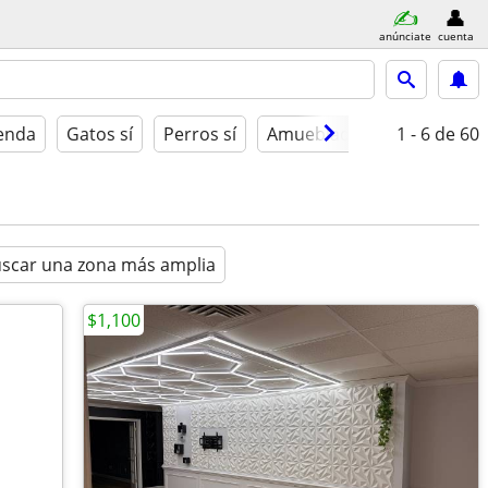
anúnciate
cuenta
ienda
Gatos sí
Perros sí
Amueblado
1 - 6
de 60
scar una zona más amplia
$1,100