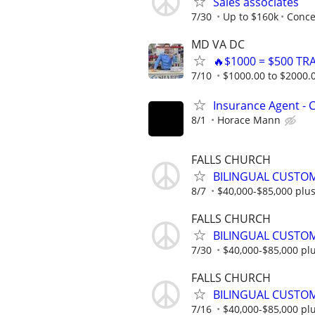
Sales associates
7/30
Up to $160k
Conce
MD VA DC
🔥$1000 = $500 TR
7/10
$1000.00 to $2000.
Insurance Agent -
8/1
Horace Mann
FALLS CHURCH
BILINGUAL CUSTOM
8/7
$40,000-$85,000 plu
FALLS CHURCH
BILINGUAL CUSTOM
7/30
$40,000-$85,000 pl
FALLS CHURCH
BILINGUAL CUSTOM
7/16
$40,000-$85,000 pl