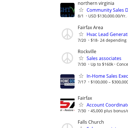
northern virginia
Community Sales D
8/1
USD $130,000.00/Yr. 
Fairfax Area
Hvac Lead Generati
7/20
$18- 24 depending 
Rockville
Sales associates
7/30
Up to $160k
Conce
In-Home Sales Exec
7/17
$100,000 – $300,000
Fairfax
Account Coordinato
7/30
45,000 plus bonus
Falls Church