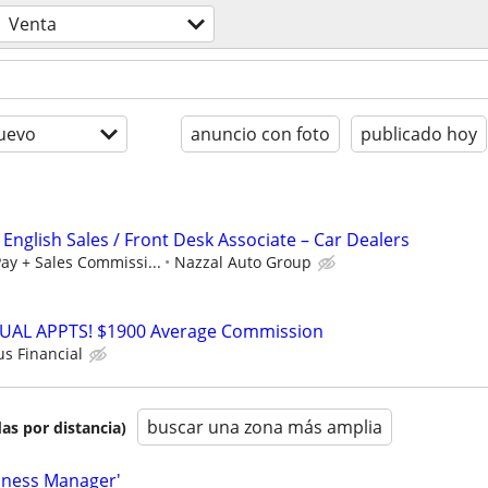
Venta
uevo
anuncio con foto
publicado hoy
 English Sales / Front Desk Associate – Car Dealers
ay + Sales Commissi...
Nazzal Auto Group
RTUAL APPTS! $1900 Average Commission
us Financial
buscar una zona más amplia
as por distancia)
iness Manager'