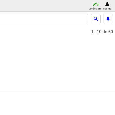
anúnciate
cuenta
1 - 10
de 60