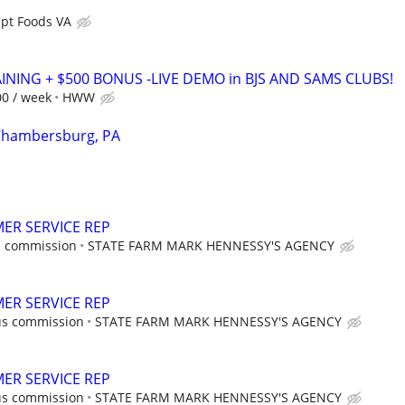
pt Foods VA
AINING + $500 BONUS -LIVE DEMO in BJS AND SAMS CLUBS!
00 / week
HWW
 Chambersburg, PA
ER SERVICE REP
s commission
STATE FARM MARK HENNESSY'S AGENCY
ER SERVICE REP
us commission
STATE FARM MARK HENNESSY'S AGENCY
ER SERVICE REP
us commission
STATE FARM MARK HENNESSY'S AGENCY