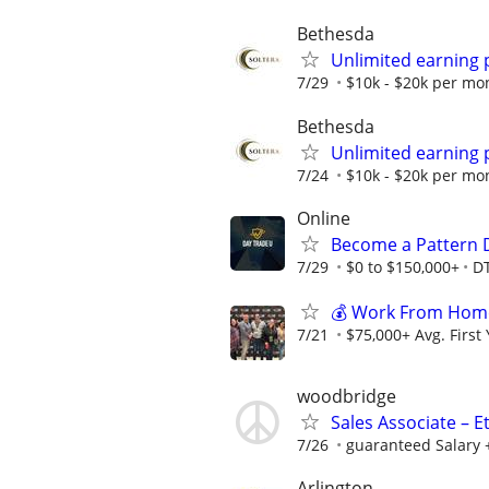
Bethesda
Unlimited earning 
7/29
$10k - $20k per mo
Bethesda
Unlimited earning 
7/24
$10k - $20k per mo
Online
Become a Pattern 
7/29
$0 to $150,000+
D
💰 Work From Home 
7/21
$75,000+ Avg. First
woodbridge
Sales Associate – E
7/26
guaranteed Salary 
Arlington