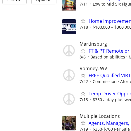
7/11
Low to Mid Six Fig
Home Improvement
7/18
$100,000 – $300,000
Martinsburg
FT & PT Remote or
8/6
Based on abilities
M
Romney, WV
FREE Qualified VI
7/22
Commission
Afort
Temp Driver Opport
7/18
$350 a day plus we
Multiple Locations
Agents, Managers,
7/19
$350-$700 Per Sale 