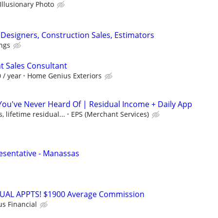
Illusionary Photo
l Designers, Construction Sales, Estimators
ngs
 Sales Consultant
 / year
Home Genius Exteriors
 You've Never Heard Of | Residual Income + Daily App
 lifetime residual...
EPS (Merchant Services)
esentative - Manassas
RTUAL APPTS! $1900 Average Commission
us Financial