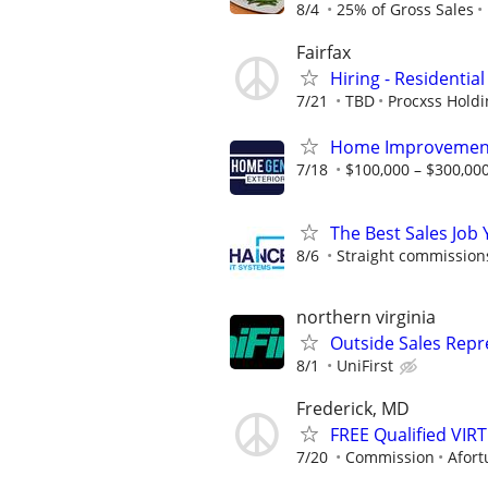
8/4
25% of Gross Sales
Fairfax
Hiring - Residentia
7/21
TBD
Procxss Holdi
Home Improvement
7/18
$100,000 – $300,000
The Best Sales Job
8/6
Straight commissions,
northern virginia
Outside Sales Repr
8/1
UniFirst
Frederick, MD
FREE Qualified VI
7/20
Commission
Afort