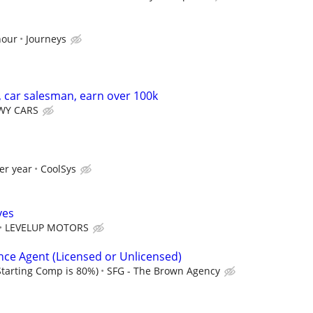
hour
Journeys
, car salesman, earn over 100k
Y CARS
er year
CoolSys
ves
LEVELUP MOTORS
nce Agent (Licensed or Unlicensed)
tarting Comp is 80%)
SFG - The Brown Agency