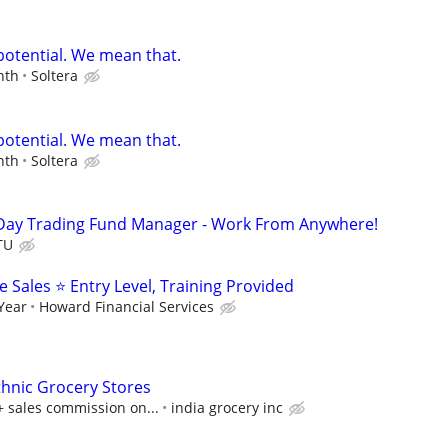
potential. We mean that.
nth
Soltera
potential. We mean that.
nth
Soltera
Day Trading Fund Manager - Work From Anywhere!
TU
Sales ⭐ Entry Level, Training Provided
 Year
Howard Financial Services
thnic Grocery Stores
+ sales commission on...
india grocery inc