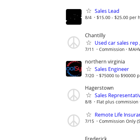
Sales Lead
8/4
$15.00 - $25.00 per 
Chantilly
Used car sales rep 
7/11
Commission
MAHW
northern virginia
Sales Engineer
7/20
$75000 to $90000 p
Hagerstown
Sales Representati
8/8
Flat plus commision
Remote Life Insura
7/15
Commission Only (S
Frederick