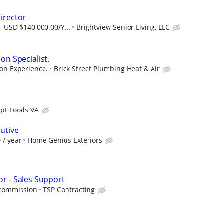
irector
- USD $140,000.00/Y...
Brightview Senior Living, LLC
on Specialist.
on Experience.
Brick Street Plumbing Heat & Air
pt Foods VA
utive
 / year
Home Genius Exteriors
r - Sales Support
/commission
TSP Contracting