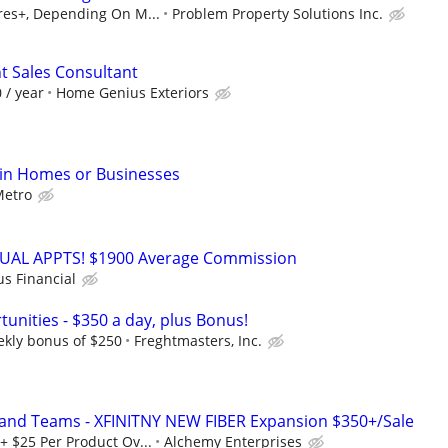
ures+, Depending On M...
Problem Property Solutions Inc.
 Sales Consultant
 / year
Home Genius Exteriors
 in Homes or Businesses
etro
RTUAL APPTS! $1900 Average Commission
us Financial
unities - $350 a day, plus Bonus!
ekly bonus of $250
Freghtmasters, Inc.
 and Teams - XFINITNY NEW FIBER Expansion $350+/Sale
+ $25 Per Product Ov...
Alchemy Enterprises