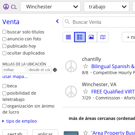
CL
Winchester
trabajo
Venta
buscar solo títulos
+ n
anuncio con foto
publicado hoy
ocultar duplicados
chantilly
MILLAS DE LA UBICACIÓN
Bilingual Spanish &

8/8
Competitive Hourly P
usar mapa...
Winchester, VA
beca
FREE Qualified VI
posibilidad de
7/29
Commission
Afort
teletrabajo
organización sin ánimo
de lucro
más de áreas cercanas (ordenad
tipo de empleo
'Area Property Bus
restab
aplicar