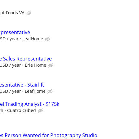
pt Foods VA
epresentative
SD / year
LeafHome
e Sales Representative
USD / year
Erie Home
entative - Stairlift
USD / year
LeafHome
el Trading Analyst - $175k
th
Cuatro Cubed
s Person Wanted for Photography Studio