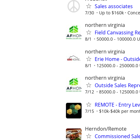
Sales associates
7/30
Up to $160k
Conce
northern virginia
Field Canvassing R
8/1
50000.0 - 100000.0 U
northern virginia
Erie Home - Outsid
8/1
125000.0 - 250000.0 
northern virginia
Outside Sales Repres
7/12
85000.0 - 125000.0 
REMOTE - Entry Lev
7/15
$10k-$40k per mon
Herndon/Remote
Commissioned Sale