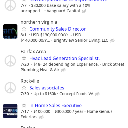
7/7
$80,000 base salary with a 10%
uncapped...
Vanguard Capital
northern virginia
Community Sales Director
8/1
USD $130,000.00/Yr. - USD
$140,000.00/Y...
Brightview Senior Living, LLC
Fairfax Area
Hvac Lead Generation Specialist.
7/20
$18- 24 depending on Experience.
Brick Street
Plumbing Heat & Air
Rockville
Sales associates
7/30
Up to $160k
Concept Foods VA
In-Home Sales Executive
7/17
$100,000 – $300,000 / year
Home Genius
Exteriors