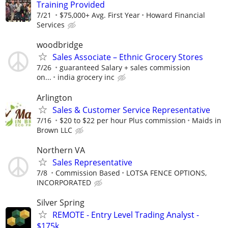
Training Provided
7/21
$75,000+ Avg. First Year
Howard Financial
Services
woodbridge
Sales Associate – Ethnic Grocery Stores
7/26
guaranteed Salary + sales commission
on...
india grocery inc
Arlington
Sales & Customer Service Representative
7/16
$20 to $22 per hour Plus commission
Maids in
Brown LLC
Northern VA
Sales Representative
7/8
Commission Based
LOTSA FENCE OPTIONS,
INCORPORATED
Silver Spring
REMOTE - Entry Level Trading Analyst -
$175k