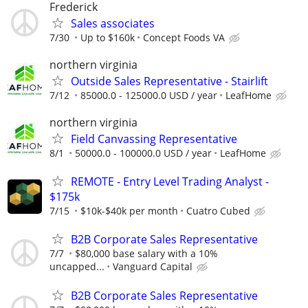
Frederick
Sales associates
7/30
Up to $160k
Concept Foods VA
northern virginia
Outside Sales Representative - Stairlift
7/12
85000.0 - 125000.0 USD / year
LeafHome
northern virginia
Field Canvassing Representative
8/1
50000.0 - 100000.0 USD / year
LeafHome
REMOTE - Entry Level Trading Analyst -
$175k
7/15
$10k-$40k per month
Cuatro Cubed
B2B Corporate Sales Representative
7/7
$80,000 base salary with a 10%
uncapped...
Vanguard Capital
B2B Corporate Sales Representative