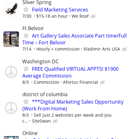
Silver Spring
Field Marketing Services
7/30
$15-18 an hour
We Roof
Ft Belvoir
Art Gallery Sales Associate Part time/Full
Time – Fort Belvoir
7/14
Hourly + commission
Vladimir Arts USA
Washington DC
FREE Qualified VIRTUAL APPTS! $1900
Average Commission
8/3
Commission
Afortus Financial
district of columbia
***Digital Marketing Sales Opportunity
(Work From Home)
8/3
Sell just 2 websites per week and you
c...
SiteSwan
Online