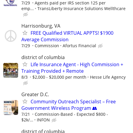
7/29
Agents paid per IRS section 125 per
emp...
TransLiberty Insurance Solutions Wellthcare
Harrisonburg, VA
FREE Qualified VIRTUAL APPTS! $1900
Average Commission
7/29
Commission
Afortus Financial
district of columbia
Life Insurance Agent - High Commission +
Training Provided + Remote
8/3
$2,000 - $20,000 per month
Hesse Life Agency
Greater D.C.
Community Outreach Specialist – Free
Government Wireless Program 👥
7/21
Commission-Based - Expected $800 -
$2k/...
INFON
district of columbia