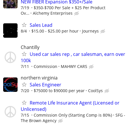
NEW FIBER Expansion $350+/Sale
7/19
$350-$700 Per Sale + $25 Per Product
Ov...
Alchemy Enterprises
Sales Lead
8/4
$15.00 - $25.00 per hour
Journeys
Chantilly
Used car sales rep , car salesman, earn over
100k
7/11
Commission
MAHWY CARS
northern virginia
Sales Engineer
7/20
$75000 to $90000 per year
CoolSys
Remote Life Insurance Agent (Licensed or
Unlicensed)
7/15
Commission Only (Starting Comp is 80%)
SFG -
The Brown Agency