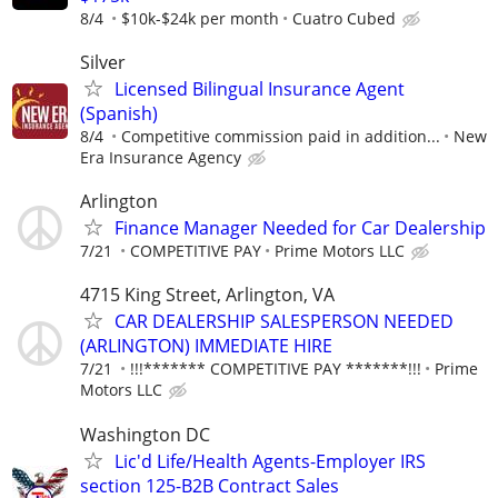
8/4
$10k-$24k per month
Cuatro Cubed
Silver
Licensed Bilingual Insurance Agent
(Spanish)
8/4
Competitive commission paid in addition...
New
Era Insurance Agency
Arlington
Finance Manager Needed for Car Dealership
7/21
COMPETITIVE PAY
Prime Motors LLC
4715 King Street, Arlington, VA
CAR DEALERSHIP SALESPERSON NEEDED
(ARLINGTON) IMMEDIATE HIRE
7/21
!!!******* COMPETITIVE PAY *******!!!
Prime
Motors LLC
Washington DC
Lic'd Life/Health Agents-Employer IRS
section 125-B2B Contract Sales