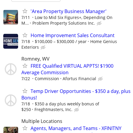
'Area Property Business Manager'
7/11
Low to Mid Six Figures+, Depending On
M...
Problem Property Solutions Inc.
Home Improvement Sales Consultant
7/18
$100,000 – $300,000 / year
Home Genius
Exteriors
Romney, WV
FREE Qualified VIRTUAL APPTS! $1900
Average Commission
7/22
Commission
Afortus Financial
Temp Driver Opportunities - $350 a day, plus
Bonus!
7/18
$350 a day plus weekly bonus of
$250
Freghtmasters, Inc.
Multiple Locations
Agents, Managers, and Teams - XFINITNY