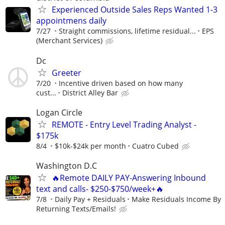
Experienced Outside Sales Reps Wanted 1-3
appointmens daily
7/27
Straight commissions, lifetime residual...
EPS
(Merchant Services)
Dc
Greeter
7/20
Incentive driven based on how many
cust...
District Alley Bar
Logan Circle
REMOTE - Entry Level Trading Analyst -
$175k
8/4
$10k-$24k per month
Cuatro Cubed
Washington D.C
🔥Remote DAILY PAY-Answering Inbound
text and calls- $250-$750/week+🔥
7/8
Daily Pay + Residuals
Make Residuals Income By
Returning Texts/Emails!