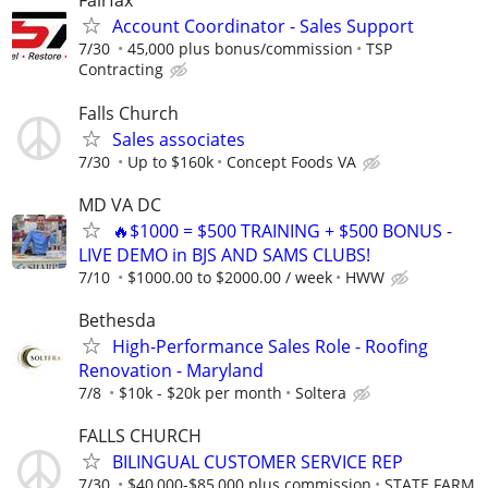
Fairfax
Account Coordinator - Sales Support
7/30
45,000 plus bonus/commission
TSP
Contracting
Falls Church
Sales associates
7/30
Up to $160k
Concept Foods VA
MD VA DC
🔥$1000 = $500 TRAINING + $500 BONUS -
LIVE DEMO in BJS AND SAMS CLUBS!
7/10
$1000.00 to $2000.00 / week
HWW
Bethesda
High-Performance Sales Role - Roofing
Renovation - Maryland
7/8
$10k - $20k per month
Soltera
FALLS CHURCH
BILINGUAL CUSTOMER SERVICE REP
7/30
$40,000-$85,000 plus commission
STATE FARM