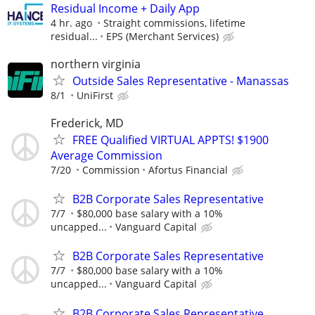
Residual Income + Daily App
4 hr. ago
Straight commissions, lifetime
residual...
EPS (Merchant Services)
northern virginia
Outside Sales Representative - Manassas
8/1
UniFirst
Frederick, MD
FREE Qualified VIRTUAL APPTS! $1900
Average Commission
7/20
Commission
Afortus Financial
B2B Corporate Sales Representative
7/7
$80,000 base salary with a 10%
uncapped...
Vanguard Capital
B2B Corporate Sales Representative
7/7
$80,000 base salary with a 10%
uncapped...
Vanguard Capital
B2B Corporate Sales Representative