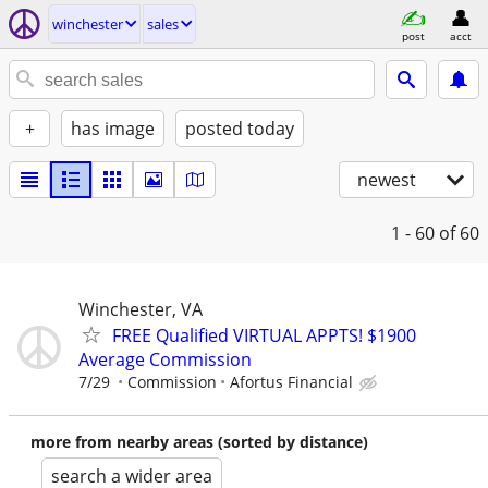
winchester
sales
post
acct
+
has image
posted today
newest
1 - 60
of 60
Winchester, VA
FREE Qualified VIRTUAL APPTS! $1900
Average Commission
7/29
Commission
Afortus Financial
more from nearby areas (sorted by distance)
search a wider area