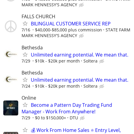
MARK HENNESSY'S AGENCY
FALLS CHURCH
BILINGUAL CUSTOMER SERVICE REP
7/16
$40,000-$85,000 plus commission
STATE FARM
MARK HENNESSY'S AGENCY
Bethesda
Unlimited earning potential. We mean that.
7/29
$10k - $20k per month
Soltera
Bethesda
Unlimited earning potential. We mean that.
7/24
$10k - $20k per month
Soltera
Online
Become a Pattern Day Trading Fund
Manager - Work From Anywhere!
7/29
$0 to $150,000+
DTU
💰 Work From Home Sales ⭐ Entry Level,