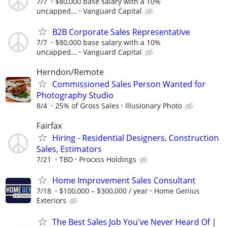
7/7
$80,000 base salary with a 10%
uncapped...
Vanguard Capital
B2B Corporate Sales Representative
7/7
$80,000 base salary with a 10%
uncapped...
Vanguard Capital
Herndon/Remote
Commissioned Sales Person Wanted for
Photography Studio
8/4
25% of Gross Sales
Illusionary Photo
Fairfax
Hiring - Residential Designers, Construction
Sales, Estimators
7/21
TBD
Procxss Holdings
Home Improvement Sales Consultant
7/18
$100,000 – $300,000 / year
Home Genius
Exteriors
The Best Sales Job You've Never Heard Of |