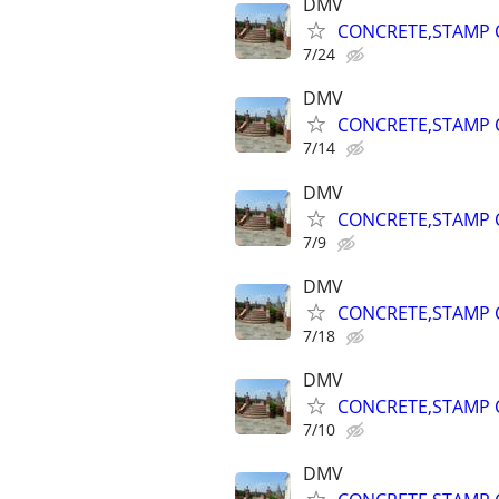
DMV
CONCRETE,STAMP C
7/24
DMV
CONCRETE,STAMP C
7/14
DMV
CONCRETE,STAMP C
7/9
DMV
CONCRETE,STAMP C
7/18
DMV
CONCRETE,STAMP C
7/10
DMV