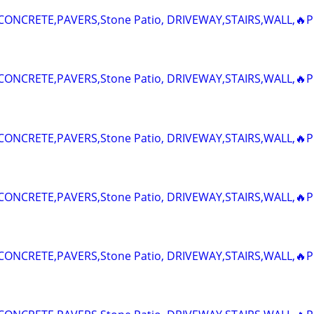
ONCRETE,PAVERS,Stone Patio, DRIVEWAY,STAIRS,WALL,🔥P
ONCRETE,PAVERS,Stone Patio, DRIVEWAY,STAIRS,WALL,🔥P
ONCRETE,PAVERS,Stone Patio, DRIVEWAY,STAIRS,WALL,🔥P
ONCRETE,PAVERS,Stone Patio, DRIVEWAY,STAIRS,WALL,🔥P
ONCRETE,PAVERS,Stone Patio, DRIVEWAY,STAIRS,WALL,🔥P