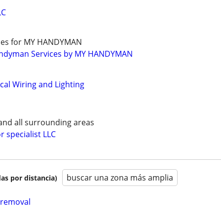
LC
ades for MY HANDYMAN
andyman Services by MY HANDYMAN
ical Wiring and Lighting
 and all surrounding areas
r specialist LLC
buscar una zona más amplia
as por distancia)
 removal