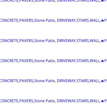
ONCRETE,PAVERS,Stone Patio, DRIVEWAY,STAIRS,WALL,🔥P
ONCRETE,PAVERS,Stone Patio, DRIVEWAY,STAIRS,WALL,🔥P
ONCRETE,PAVERS,Stone Patio, DRIVEWAY,STAIRS,WALL,🔥P
ONCRETE,PAVERS,Stone Patio, DRIVEWAY,STAIRS,WALL,🔥P
ONCRETE,PAVERS,Stone Patio, DRIVEWAY,STAIRS,WALL,🔥P
ONCRETE,PAVERS,Stone Patio, DRIVEWAY,STAIRS,WALL,🔥P