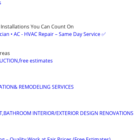
s
 Installations You Can Count On
ician • AC - HVAC Repair – Same Day Service ✅
reas
TION,free estimates
LATION& REMODELING SERVICES
T,BATHROOM INTERIOR/EXTERIOR DESIGN RENOVATIONS
ng – Quality Work at Fair Prices (Free Estimates)