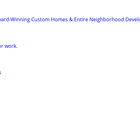
ard-Winning Custom Homes & Entire Neighborhood Devel
r work.
s