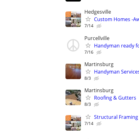
Hedgesville
Custom Homes -Aw
7/14
Purcellville
Handyman ready fo
7/16
Martinsburg
Handyman Service
8/3
Martinsburg
Roofing & Gutters
8/3
Structural Framing
7/14