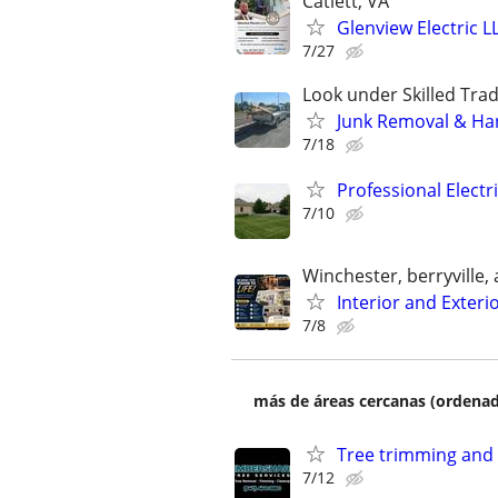
Catlett, VA
Glenview Electric L
7/27
Look under Skilled Tr
Junk Removal & H
7/18
Professional Electr
7/10
Winchester, berryville,
Interior and Exterio
7/8
más de áreas cercanas (ordenad
Tree trimming and
7/12