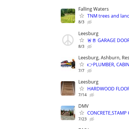
Falling Waters
TNM trees and lan
8/3
Leesburg
🚨🚪 GARAGE DOOR
8/3
Leesburg, Ashburn, Res
👉PLUMBER, CABINE
7/7
Leesburg
HARDWOOD FLOOR &
7/14
DMV
CONCRETE,STAMP C
7/23