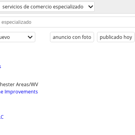
servicios de comercio especializado
uevo
anuncio con foto
publicado hoy
s
chester Areas/WV
e Improvements
LC