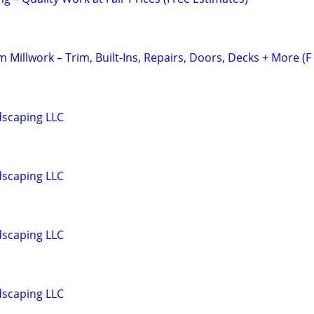
Millwork – Trim, Built-Ins, Repairs, Doors, Decks + More (F
dscaping LLC
dscaping LLC
dscaping LLC
dscaping LLC