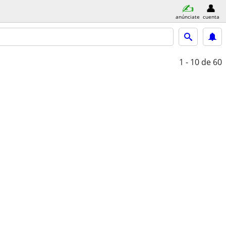
anúnciate
cuenta
1 - 10
de 60