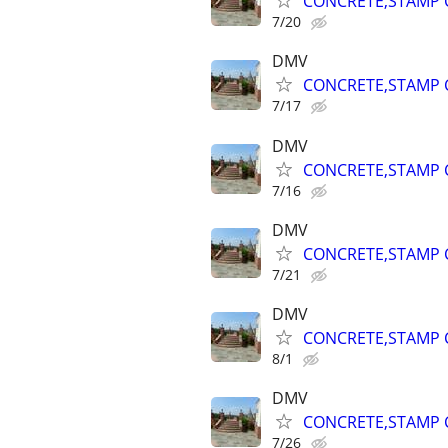
CONCRETE,STAMP C
7/20
DMV
CONCRETE,STAMP C
7/17
DMV
CONCRETE,STAMP C
7/16
DMV
CONCRETE,STAMP C
7/21
DMV
CONCRETE,STAMP C
8/1
DMV
CONCRETE,STAMP C
7/26