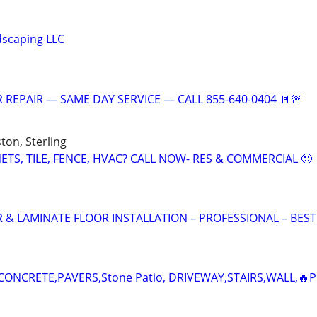
dscaping LLC
 REPAIR — SAME DAY SERVICE — CALL 855-640-0404 🚪🚨
ton, Sterling
TS, TILE, FENCE, HVAC? CALL NOW- RES & COMMERCIAL 🙂
 LAMINATE FLOOR INSTALLATION – PROFESSIONAL – BEST
ONCRETE,PAVERS,Stone Patio, DRIVEWAY,STAIRS,WALL,🔥P