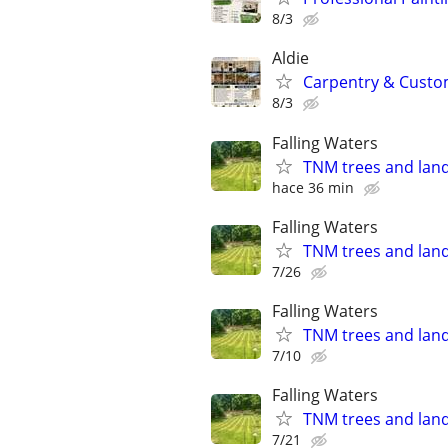
8/3
Aldie
Carpentry & Custom 
8/3
Falling Waters
TNM trees and lan
hace 36 min
Falling Waters
TNM trees and lan
7/26
Falling Waters
TNM trees and lan
7/10
Falling Waters
TNM trees and lan
7/21