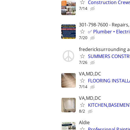
Construction Crew
7/14
301-798-7600 - Repairs,
✅ Plumber • Electr
7/20
fredericksurrounding a
SUMMERS CONSTRUC
7/26
VA,MD,DC
FLOORING INSTAL
7/14
VA,MD,DC
KITCHEN,BASEMEN
8/2
Aldie
Professional Painti