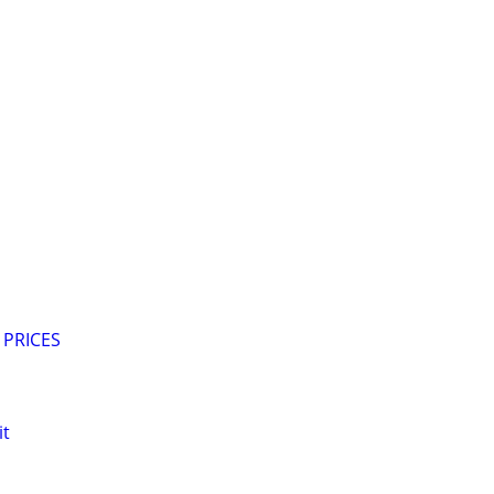
 PRICES
it