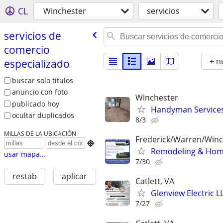
CL
Winchester
servicios
servicios de
comercio
+ n
especializado
buscar solo títulos
anuncio con foto
Winchester
publicado hoy
Handyman Service
ocultar duplicados
8/3
MILLAS DE LA UBICACIÓN
Frederick/Warren/Win

Remodeling & Hom
usar mapa...
7/30
restab
aplicar
Catlett, VA
Glenview Electric L
7/27