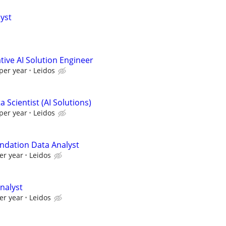
lyst
ive AI Solution Engineer
per year
Leidos
 Scientist (AI Solutions)
per year
Leidos
ndation Data Analyst
er year
Leidos
nalyst
er year
Leidos