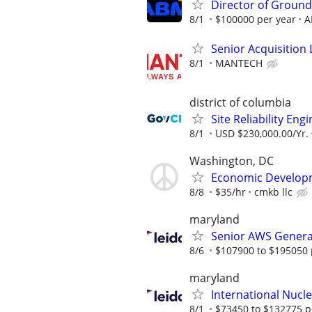
Director of Ground
8/1
$100000 per year
A
Senior Acquisition L
8/1
MANTECH
district of columbia
Site Reliability Eng
8/1
USD $230,000.00/Yr.
Washington, DC
Economic Developme
8/8
$35/hr
cmkb llc
maryland
Senior AWS Generat
8/6
$107900 to $195050 
maryland
International Nucle
8/1
$73450 to $132775 p