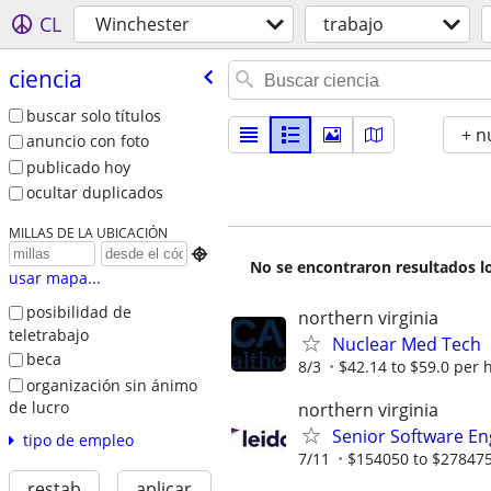
CL
Winchester
trabajo
ciencia
buscar solo títulos
+ n
anuncio con foto
publicado hoy
ocultar duplicados
MILLAS DE LA UBICACIÓN

No se encontraron resultados lo
usar mapa...
posibilidad de
northern virginia
teletrabajo
Nuclear Med Tech
beca
8/3
$42.14 to $59.0 per 
organización sin ánimo
de lucro
northern virginia
Senior Software Eng
tipo de empleo
7/11
$154050 to $278475
restab
aplicar