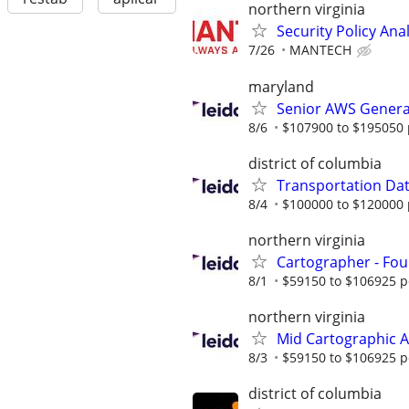
northern virginia
Security Policy Ana
7/26
MANTECH
maryland
Senior AWS Generat
8/6
$107900 to $195050 
district of columbia
Transportation Data
8/4
$100000 to $120000 
northern virginia
Cartographer - Fou
8/1
$59150 to $106925 p
northern virginia
Mid Cartographic A
8/3
$59150 to $106925 p
district of columbia