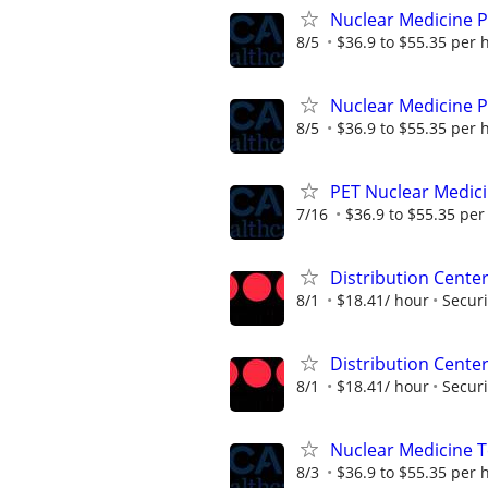
Nuclear Medicine 
8/5
$36.9 to $55.35 per 
Nuclear Medicine 
8/5
$36.9 to $55.35 per 
PET Nuclear Medici
7/16
$36.9 to $55.35 per
Distribution Center
8/1
$18.41/ hour
Securi
Distribution Center
8/1
$18.41/ hour
Securi
Nuclear Medicine 
8/3
$36.9 to $55.35 per 