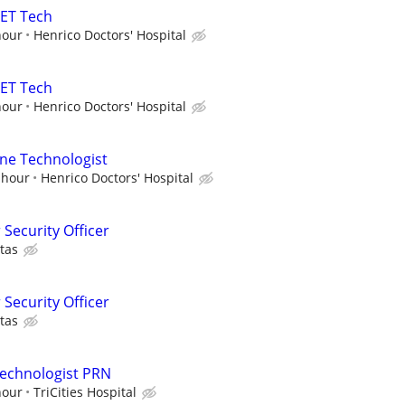
PET Tech
hour
Henrico Doctors' Hospital
PET Tech
hour
Henrico Doctors' Hospital
ne Technologist
 hour
Henrico Doctors' Hospital
 Security Officer
tas
 Security Officer
tas
Technologist PRN
hour
TriCities Hospital