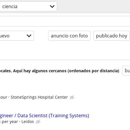
ciencia
uevo
anuncio con foto
publicado hoy
bu
cales. Aquí hay algunos cercanos (ordenados por distancia)
hour
StoneSprings Hospital Center
ineer / Data Scientist (Training Systems)
 per year
Leidos