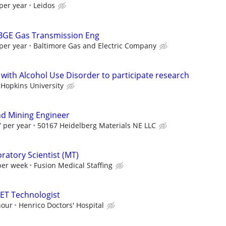
per year
Leidos
 BGE Gas Transmission Eng
per year
Baltimore Gas and Electric Company
 with Alcohol Use Disorder to participate research
 Hopkins University
d Mining Engineer
 per year
50167 Heidelberg Materials NE LLC
ratory Scientist (MT)
per week
Fusion Medical Staffing
ET Technologist
hour
Henrico Doctors' Hospital