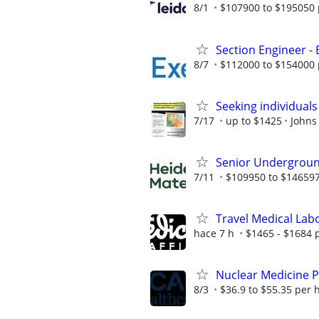
8/1
$107900 to $195050 
Section Engineer -
8/7
$112000 to $154000 
Seeking individuals
7/17
up to $1425
Johns
Senior Undergroun
7/11
$109950 to $146597
Travel Medical Labo
hace 7 h
$1465 - $1684 
Nuclear Medicine P
8/3
$36.9 to $55.35 per 