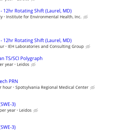
- 12hr Rotating Shift (Laurel, MD)
ly
Institute for Environmental Health, Inc.
- 12hr Rotating Shift (Laurel, MD)
our
IEH Laboratories and Consulting Group
an TS/SCI Polygraph
er year
Leidos
Tech PRN
r hour
Spotsylvania Regional Medical Center
 (SWE-3)
per year
Leidos
 (SWE-3)