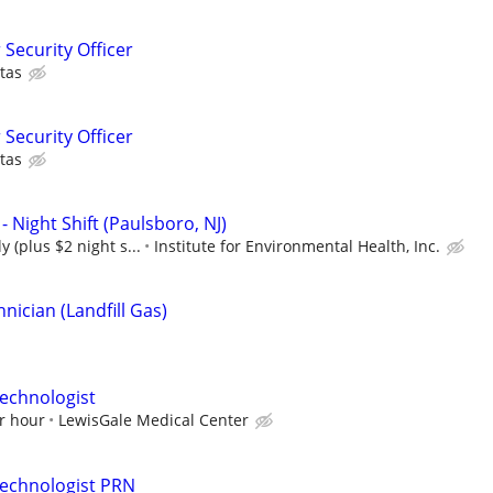
 Security Officer
tas
 Security Officer
tas
- Night Shift (Paulsboro, NJ)
y (plus $2 night s...
Institute for Environmental Health, Inc.
ician (Landfill Gas)
echnologist
r hour
LewisGale Medical Center
Technologist PRN