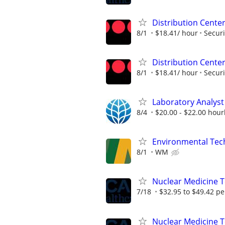
Distribution Center
8/1
$18.41/ hour
Securi
Distribution Center
8/1
$18.41/ hour
Securi
Laboratory Analyst 
8/4
$20.00 - $22.00 hourl
Environmental Techn
8/1
WM
Nuclear Medicine T
7/18
$32.95 to $49.42 pe
Nuclear Medicine 