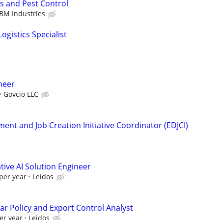
s and Pest Control
BM Industries
ogistics Specialist
ineer
Govcio LLC
nt and Job Creation Initiative Coordinator (EDJCI)
ive AI Solution Engineer
per year
Leidos
ar Policy and Export Control Analyst
er year
Leidos