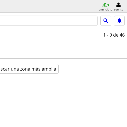
anúnciate
cuenta
1 - 9
de 46
scar una zona más amplia