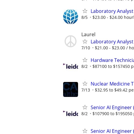
Laboratory Analyst 
8/5
$23.00 - $24.00 hour
Laurel
Laboratory Analyst 
7/10
$21.00 - $23.00 / h
Hardware Technici
8/2
$87100 to $157450 p
Nuclear Medicine 
7/13
$32.95 to $49.42 pe
Senior AI Engineer
8/2
$107900 to $195050 
Senior AI Engineer