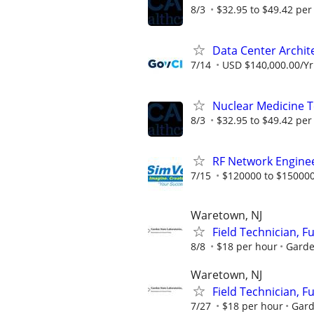
8/3
$32.95 to $49.42 per
Data Center Archit
7/14
USD $140,000.00/Yr
Nuclear Medicine 
8/3
$32.95 to $49.42 per
RF Network Enginee
7/15
$120000 to $150000
Waretown, NJ
Field Technician, F
8/8
$18 per hour
Garde
Waretown, NJ
Field Technician, F
7/27
$18 per hour
Gard