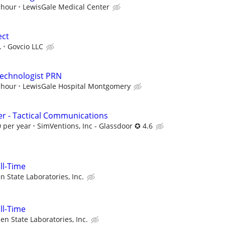
 hour
LewisGale Medical Center
ect
.
Govcio LLC
Technologist PRN
 hour
LewisGale Hospital Montgomery
r - Tactical Communications
 per year
SimVentions, Inc - Glassdoor ✪ 4.6
ull-Time
n State Laboratories, Inc.
ull-Time
en State Laboratories, Inc.