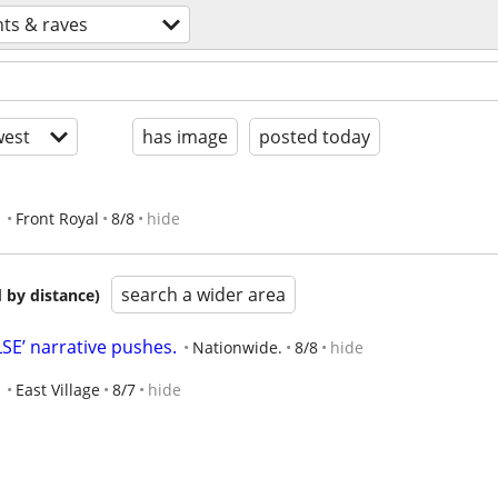
nts & raves
est
has image
posted today
Front Royal
8/8
hide
search a wider area
 by distance)
E’ narrative pushes.
Nationwide.
8/8
hide
East Village
8/7
hide