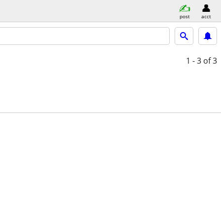
post
acct
1 - 3
of 3