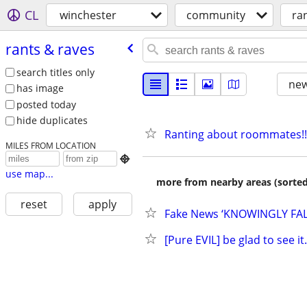
CL
winchester
community
ra
rants & raves
search titles only
new
has image
posted today
hide duplicates
Ranting about roommates!!
MILES FROM LOCATION

use map...
more from nearby areas (sorted
reset
apply
Fake News ‘KNOWINGLY FALS
[Pure EVIL] be glad to see it.