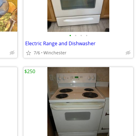
•
•
•
•
Electric Range and Dishwasher
7/6
Winchester
$250