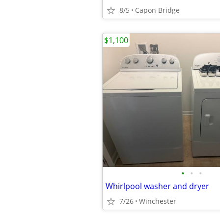
8/5
Capon Bridge
$1,100
•
•
•
Whirlpool washer and dryer
7/26
Winchester