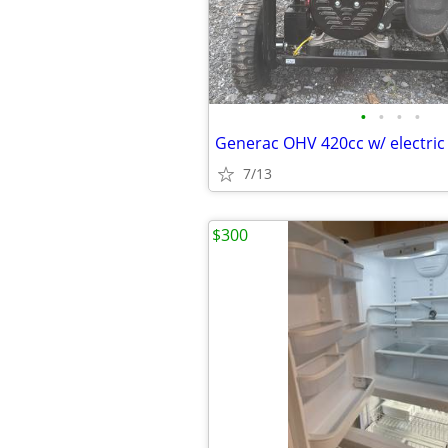
•
•
•
•
7/13
$300