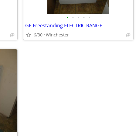
•
•
•
•
•
GE Freestanding ELECTRIC RANGE
6/30
Winchester