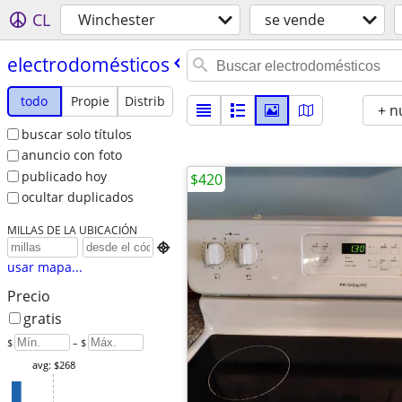
CL
Winchester
se vende
electrodomésticos
todo
Propie
Distrib
+ n
buscar solo títulos
anuncio con foto
publicado hoy
$420
ocultar duplicados
MILLAS DE LA UBICACIÓN

usar mapa...
Precio
gratis
$
– $
avg: $268