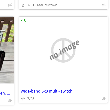
7/31
Maurertown
$10
no image
Wide-band 6x8 multi- switch
Ninja - Combi All-in-One Multicooker, Oven, & Air Fryer
7/23