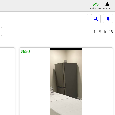
anúnciate
cuenta
1 - 9
de 26
$650