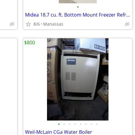
•
Midea 18.7 cu. ft. Bottom Mount Freezer Refrigerator
8/6
Manassas
$800
•
•
•
•
•
•
•
•
Weil-McLain CGa Water Boiler