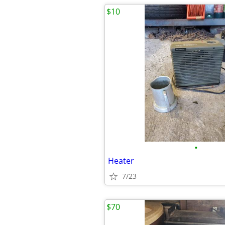
$10
•
Heater
7/23
$70