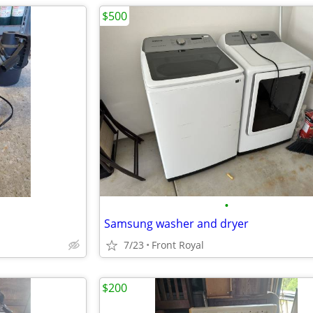
$500
•
Samsung washer and dryer
7/23
Front Royal
$200