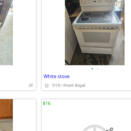
•
•
White stove
7/19
Front Royal
$16