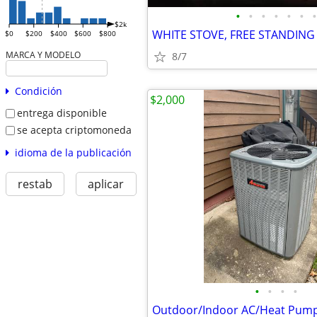
•
•
•
•
•
•
•
$2k
$0
$200
$400
$600
$800
MARCA Y MODELO
8/7
Condición
$2,000
entrega disponible
se acepta criptomoneda
idioma de la publicación
restab
aplicar
•
•
•
•
Outdoor/Indoor AC/Heat Pum