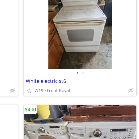
•
•
White electric st6
7/19
Front Royal
$400