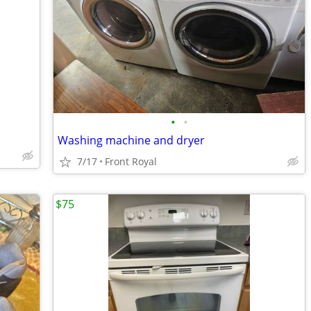
•
•
Washing machine and dryer
7/17
Front Royal
$75