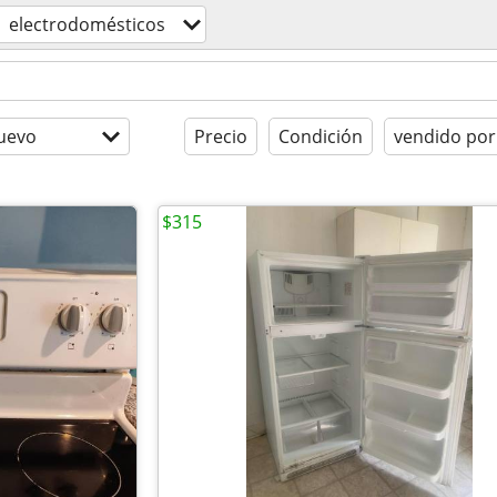
electrodomésticos
uevo
Precio
Condición
vendido por
$315