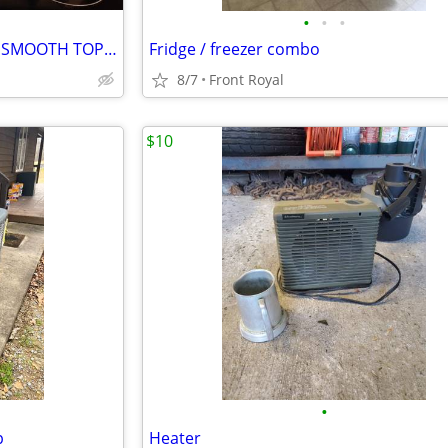
•
•
•
WHITE STOVE, FREE STANDING SMOOTH TOP FRIGIDAIRE OWEN
Fridge / freezer combo
8/7
Front Royal
$10
•
p
Heater