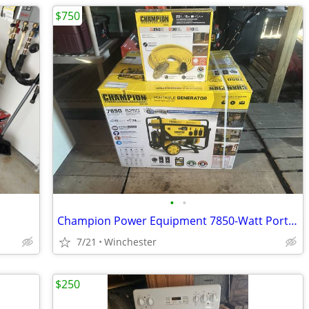
$750
•
•
Champion Power Equipment 7850-Watt Portable Generator
7/21
Winchester
$250