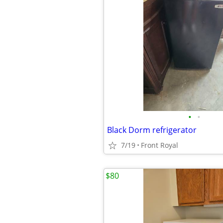
•
•
Black Dorm refrigerator
7/19
Front Royal
$80