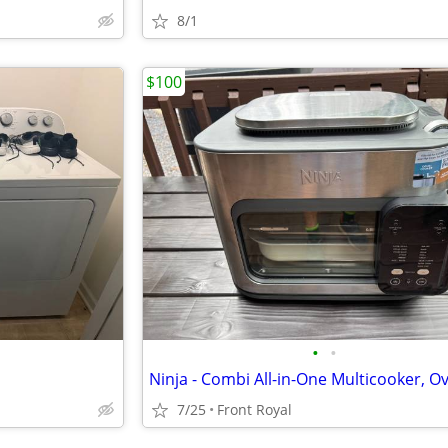
8/1
$100
•
•
7/25
Front Royal