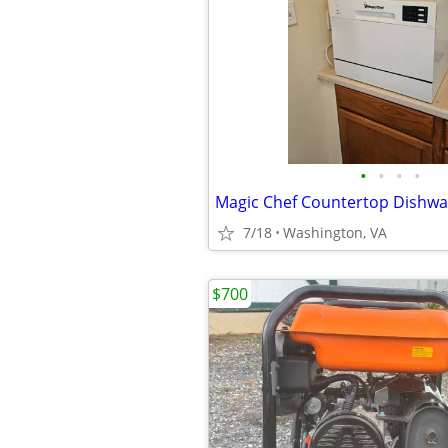
•
•
•
•
Magic Chef Countertop Dishwa
7/18
Washington, VA
$700