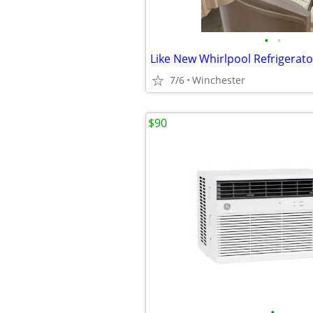
•
•
Like New Whirlpool Refrigerato
7/6
Winchester
$90
•