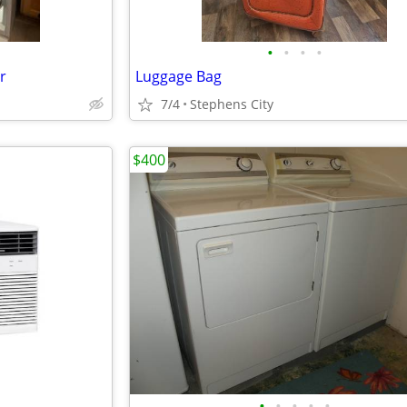
•
•
•
•
r
Luggage Bag
7/4
Stephens City
$400
•
•
•
•
•