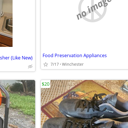
no image
Food Preservation Appliances
sher (Like New)
7/17
Winchester
$20