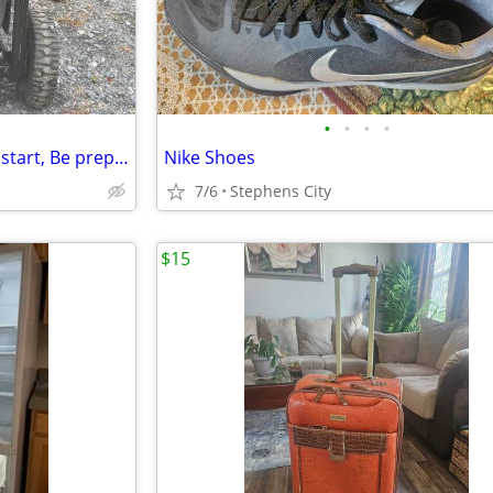
•
•
•
•
Generac OHV 420cc w/ electric start, Be prepared for Summer Outages!
Nike Shoes
7/6
Stephens City
$15