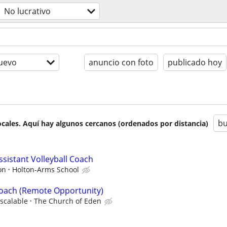
No lucrativo
uevo
anuncio con foto
publicado hoy
bu
cales. Aquí hay algunos cercanos (ordenados por distancia)
Assistant Volleyball Coach
on
Holton-Arms School
Coach (Remote Opportunity)
scalable
The Church of Eden