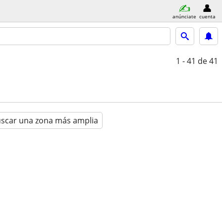
anúnciate
cuenta
1 - 41
de 41
scar una zona más amplia