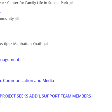
ear
Center for Family Life in Sunset Park
r
mmunity
s tips
Manhattan Youth
anagement
gic Communication and Media
 PROJECT SEEKS ADD'L SUPPORT TEAM MEMBERS