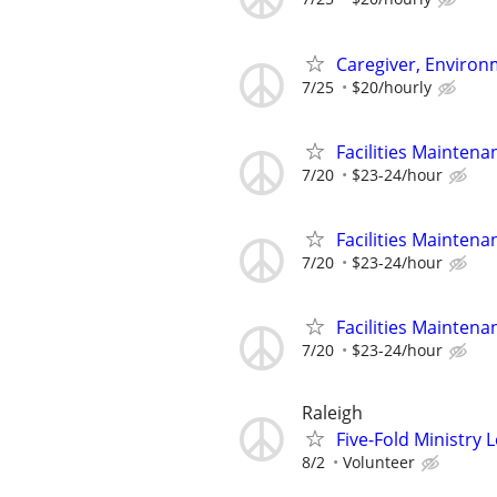
Caregiver, Enviro
7/25
$20/hourly
Facilities Maintena
7/20
$23-24/hour
Facilities Maintena
7/20
$23-24/hour
Facilities Maintena
7/20
$23-24/hour
Raleigh
Five-Fold Ministry 
8/2
Volunteer