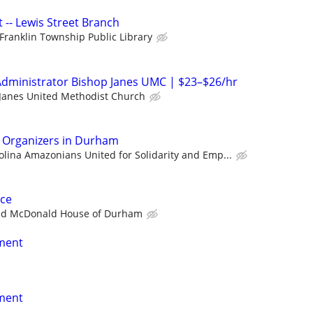
t -- Lewis Street Branch
Franklin Township Public Library
Administrator Bishop Janes UMC | $23–$26/hr
Janes United Methodist Church
n Organizers in Durham
olina Amazonians United for Solidarity and Emp...
ce
ld McDonald House of Durham
nment
nment