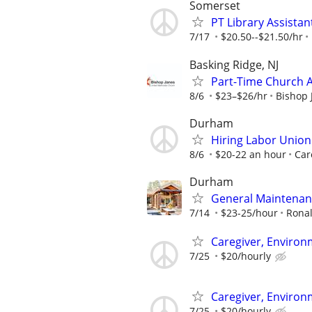
Somerset
PT Library Assistan
7/17
$20.50--$21.50/hr
Basking Ridge, NJ
Part-Time Church 
8/6
$23–$26/hr
Bishop 
Durham
Hiring Labor Unio
8/6
$20-22 an hour
Car
Durham
General Maintenan
7/14
$23-25/hour
Rona
Caregiver, Enviro
7/25
$20/hourly
Caregiver, Enviro
7/25
$20/hourly