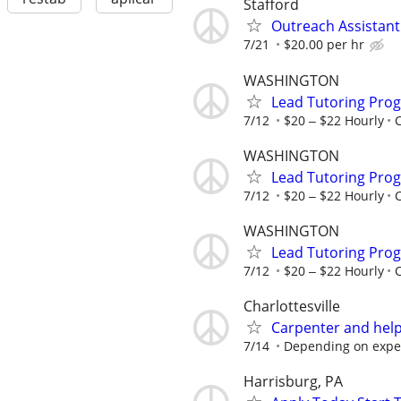
Stafford
Outreach Assistant
7/21
$20.00 per hr
WASHINGTON
Lead Tutoring Prog
7/12
$20 ‒ $22 Hourly
WASHINGTON
Lead Tutoring Prog
7/12
$20 ‒ $22 Hourly
WASHINGTON
Lead Tutoring Prog
7/12
$20 ‒ $22 Hourly
Charlottesville
Carpenter and hel
7/14
Depending on expe
Harrisburg, PA