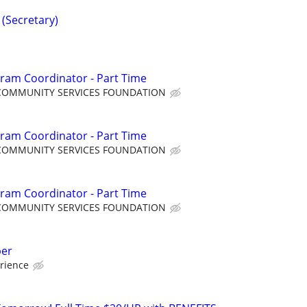
 (Secretary)
ram Coordinator - Part Time
COMMUNITY SERVICES FOUNDATION
ram Coordinator - Part Time
COMMUNITY SERVICES FOUNDATION
ram Coordinator - Part Time
COMMUNITY SERVICES FOUNDATION
per
rience