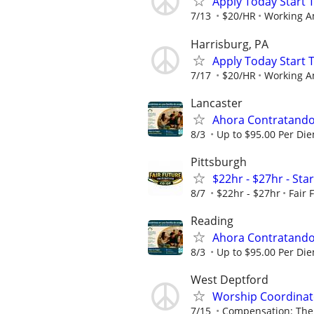
Apply Today Start 
7/13
$20/HR
Working A
Harrisburg, PA
Apply Today Start 
7/17
$20/HR
Working A
Lancaster
Ahora Contratando:
8/3
Up to $95.00 Per Di
Pittsburgh
$22hr - $27hr - Sta
8/7
$22hr - $27hr
Fair 
Reading
Ahora Contratando:
8/3
Up to $95.00 Per Di
West Deptford
Worship Coordinato
7/15
Compensation: The 