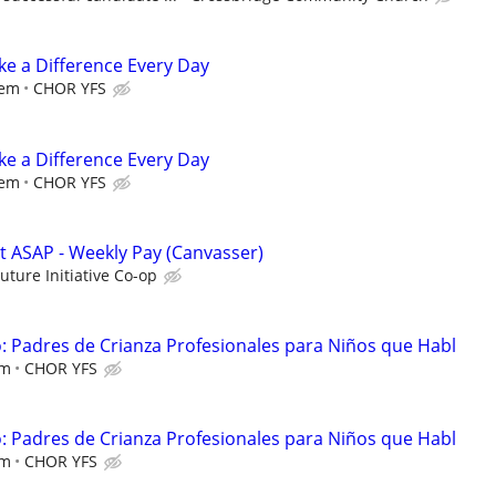
e a Difference Every Day
iem
CHOR YFS
e a Difference Every Day
iem
CHOR YFS
rt ASAP - Weekly Pay (Canvasser)
Future Initiative Co-op
 Padres de Crianza Profesionales para Niños que Habl
em
CHOR YFS
 Padres de Crianza Profesionales para Niños que Habl
em
CHOR YFS