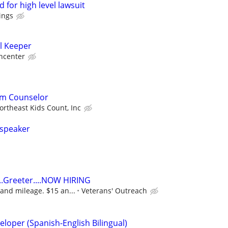
 for high level lawsuit
ings
l Keeper
ncenter
am Counselor
ortheast Kids Count, Inc
 speaker
..Greeter....NOW HIRING
and mileage. $15 an...
Veterans' Outreach
loper (Spanish-English Bilingual)