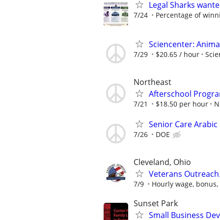
Legal Sharks wanted
7/24
Percentage of winn
Sciencenter: Anima
7/29
$20.65 / hour
Scie
Northeast
Afterschool Progr
7/21
$18.50 per hour
N
Senior Care Arabic
7/26
DOE
Cleveland, Ohio
Veterans Outreach
7/9
Hourly wage, bonus, 
Sunset Park
Small Business Deve