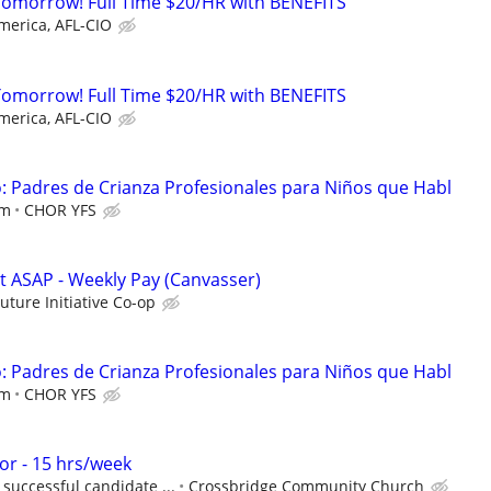
Tomorrow! Full Time $20/HR with BENEFITS
merica, AFL-CIO
Tomorrow! Full Time $20/HR with BENEFITS
merica, AFL-CIO
 Padres de Crianza Profesionales para Niños que Habl
em
CHOR YFS
rt ASAP - Weekly Pay (Canvasser)
Future Initiative Co-op
 Padres de Crianza Profesionales para Niños que Habl
em
CHOR YFS
r - 15 hrs/week
successful candidate ...
Crossbridge Community Church