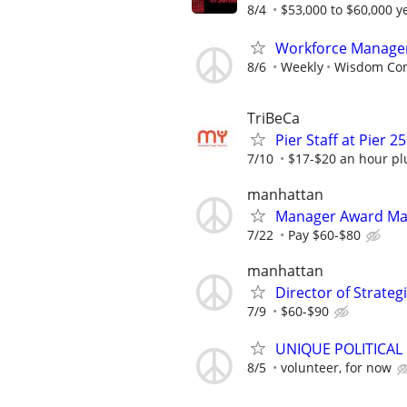
8/4
$53,000 to $60,000 y
Workforce Manage
8/6
Weekly
Wisdom Co
TriBeCa
Pier Staff at Pier 25
7/10
$17-$20 an hour plu
manhattan
Manager Award M
7/22
Pay $60-$80
manhattan
Director of Strate
7/9
$60-$90
UNIQUE POLITICAL
8/5
volunteer, for now