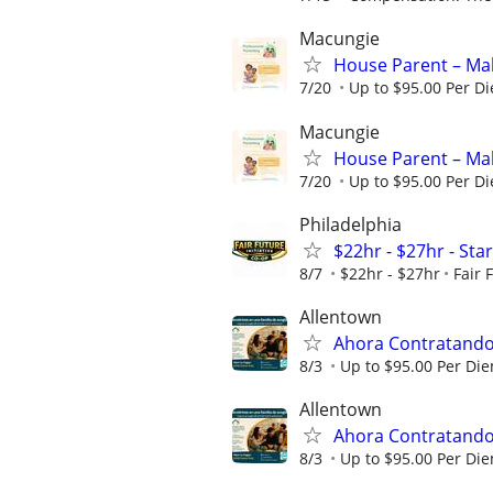
Macungie
House Parent – Mak
7/20
Up to $95.00 Per D
Macungie
House Parent – Mak
7/20
Up to $95.00 Per D
Philadelphia
$22hr - $27hr - Sta
8/7
$22hr - $27hr
Fair 
Allentown
Ahora Contratando:
8/3
Up to $95.00 Per Di
Allentown
Ahora Contratando:
8/3
Up to $95.00 Per Di