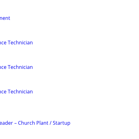
nment
nce Technician
nce Technician
nce Technician
Leader – Church Plant / Startup