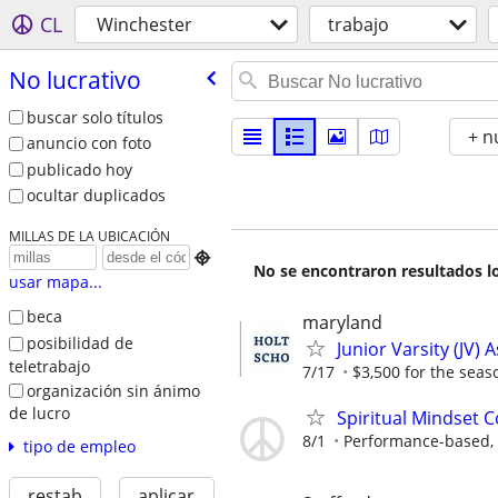
CL
Winchester
trabajo
No lucrativo
buscar solo títulos
+ n
anuncio con foto
publicado hoy
ocultar duplicados
MILLAS DE LA UBICACIÓN

No se encontraron resultados lo
usar mapa...
beca
maryland
posibilidad de
Junior Varsity (JV) 
teletrabajo
7/17
$3,500 for the seas
organización sin ánimo
de lucro
Spiritual Mindset 
8/1
Performance-based, 
tipo de empleo
restab
aplicar