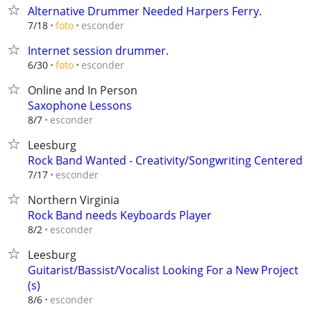
Alternative Drummer Needed Harpers Ferry.
esconder
7/18
foto
Internet session drummer.
esconder
6/30
foto
Online and In Person
Saxophone Lessons
esconder
8/7
Leesburg
Rock Band Wanted - Creativity/Songwriting Centered
esconder
7/17
Northern Virginia
Rock Band needs Keyboards Player
esconder
8/2
Leesburg
Guitarist/Bassist/Vocalist Looking For a New Project
(s)
esconder
8/6