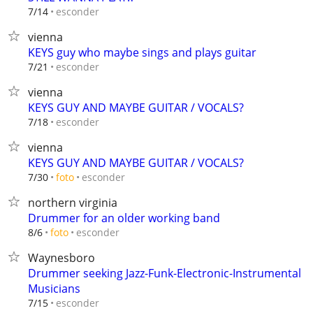
esconder
7/14
vienna
KEYS guy who maybe sings and plays guitar
esconder
7/21
vienna
KEYS GUY AND MAYBE GUITAR / VOCALS?
esconder
7/18
vienna
KEYS GUY AND MAYBE GUITAR / VOCALS?
esconder
7/30
foto
northern virginia
Drummer for an older working band
esconder
8/6
foto
Waynesboro
Drummer seeking Jazz-Funk-Electronic-Instrumental
Musicians
esconder
7/15