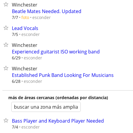
Winchester
Beatle Mates Needed. Updated
esconder
7/7
foto
Lead Vocals
esconder
7/5
Winchester
Experienced guitarist ISO working band
esconder
6/29
Winchester
Established Punk Band Looking For Musicians
esconder
6/28
más de áreas cercanas (ordenadas por distancia)
buscar una zona más amplia
Bass Player and Keyboard Player Needed
esconder
7/4