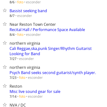
esconder
8/6
foto
Bassist seeking band
esconder
8/7
Near Reston Town Center
Recital Hall / Performance Space Available
esconder
8/4
foto
northern virginia
Cali Reggae,ska,punk Singer/Rhythm Guitarist
Looking for Band
esconder
7/27
northern virginia
Psych Band seeks second guitarist/synth player.
esconder
7/23
foto
Reston
Misc live sound gear for sale
esconder
7/14
foto
NVA / DC