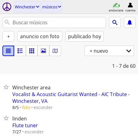
Winchester
músicos
anúnciate
cuenta
+
anuncio con foto
publicado hoy
+ nuevo
1 - 7
de 60
Winchester area
Vocalist & Acoustic Guitarist Wanted - AIC Tribute -
Winchester, VA
esconder
8/5
foto
linden
Flute tuner
esconder
7/27