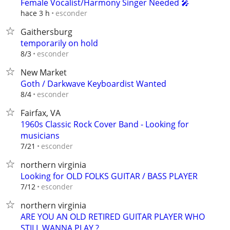
Female Vocalist/Harmony Singer Needed 🎤
esconder
hace 3 h
Gaithersburg
temporarily on hold
esconder
8/3
New Market
Goth / Darkwave Keyboardist Wanted
esconder
8/4
Fairfax, VA
1960s Classic Rock Cover Band - Looking for
musicians
esconder
7/21
northern virginia
Looking for OLD FOLKS GUITAR / BASS PLAYER
esconder
7/12
northern virginia
ARE YOU AN OLD RETIRED GUITAR PLAYER WHO
STILL WANNA PLAY.?