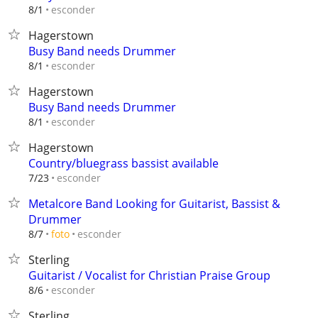
esconder
8/1
Hagerstown
Busy Band needs Drummer
esconder
8/1
Hagerstown
Busy Band needs Drummer
esconder
8/1
Hagerstown
Country/bluegrass bassist available
esconder
7/23
Metalcore Band Looking for Guitarist, Bassist &
Drummer
esconder
8/7
foto
Sterling
Guitarist / Vocalist for Christian Praise Group
esconder
8/6
Sterling