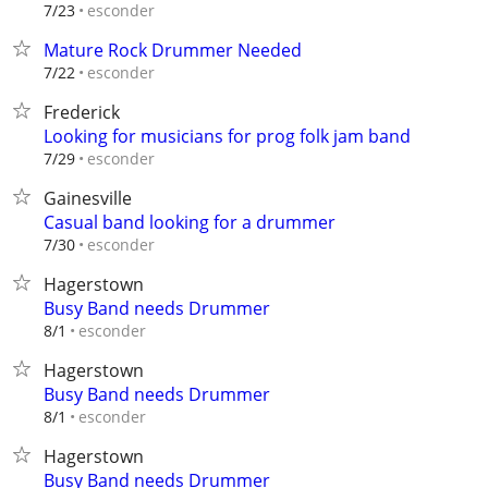
esconder
7/23
Mature Rock Drummer Needed
esconder
7/22
Frederick
Looking for musicians for prog folk jam band
esconder
7/29
Gainesville
Casual band looking for a drummer
esconder
7/30
Hagerstown
Busy Band needs Drummer
esconder
8/1
Hagerstown
Busy Band needs Drummer
esconder
8/1
Hagerstown
Busy Band needs Drummer