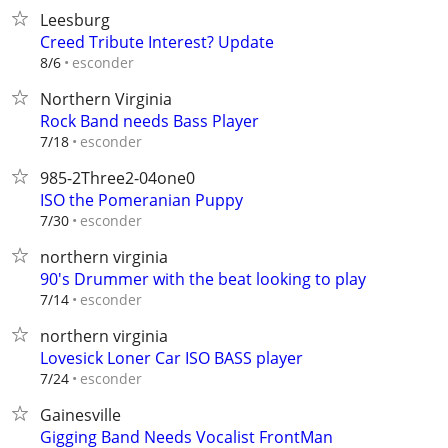
Leesburg
Creed Tribute Interest? Update
esconder
8/6
Northern Virginia
Rock Band needs Bass Player
esconder
7/18
985-2Three2-04one0
ISO the Pomeranian Puppy
esconder
7/30
northern virginia
90's Drummer with the beat looking to play
esconder
7/14
northern virginia
Lovesick Loner Car ISO BASS player
esconder
7/24
Gainesville
Gigging Band Needs Vocalist FrontMan