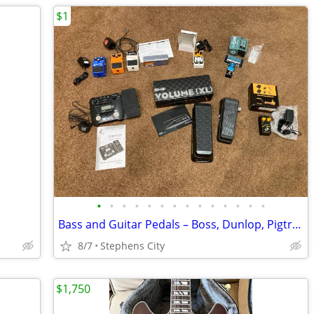
$1
•
•
•
•
•
•
•
•
•
•
•
•
•
•
Bass and Guitar Pedals – Boss, Dunlop, Pigtronix, and more
8/7
Stephens City
$1,750