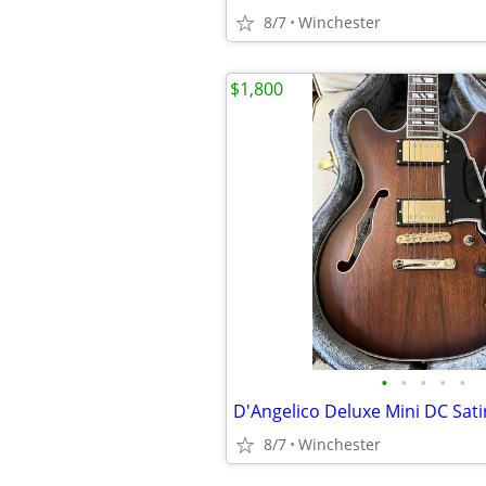
8/7
Winchester
$1,800
•
•
•
•
•
D'Angelico Deluxe Mini DC Sat
8/7
Winchester