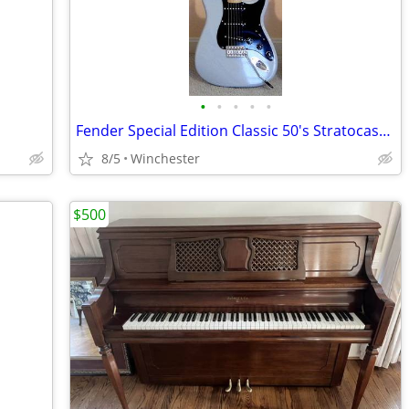
•
•
•
•
•
Fender Special Edition Classic 50's Stratocaster
8/5
Winchester
$500