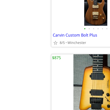
•
•
•
•
•
•
Carvin Custom Bolt Plus
8/5
Winchester
$875