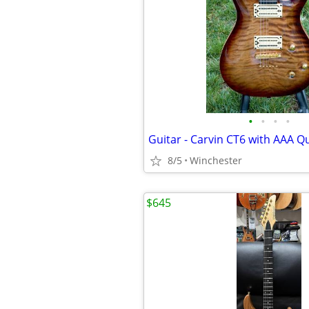
•
•
•
•
8/5
Winchester
$645