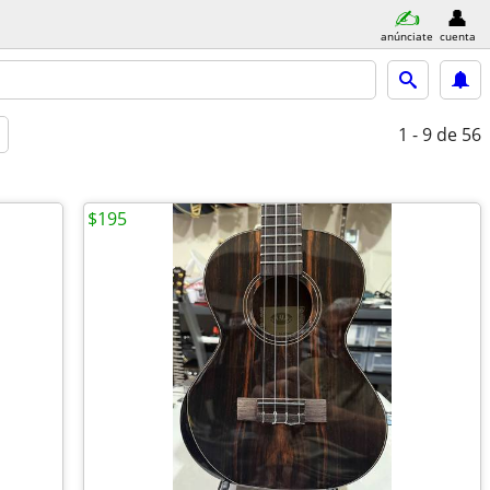
anúnciate
cuenta
1 - 9
de 56
$195