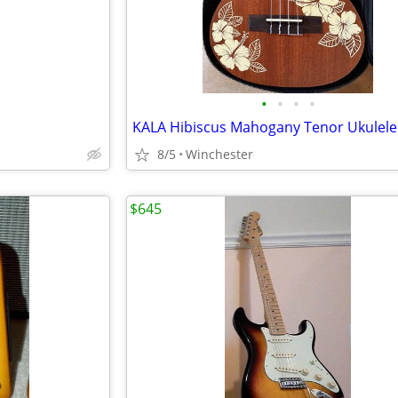
•
•
•
•
KALA Hibiscus Mahogany Tenor Ukulele
8/5
Winchester
$645