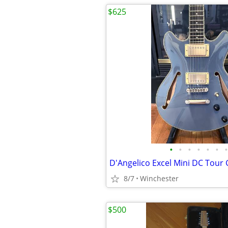
$625
•
•
•
•
•
•
•
D'Angelico Excel Mini DC Tour 
8/7
Winchester
$500