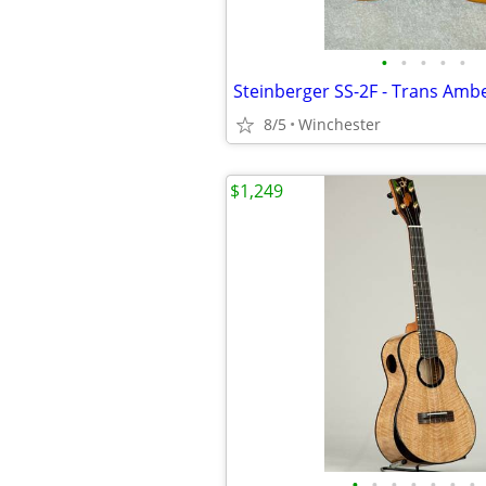
•
•
•
•
•
8/5
Winchester
$1,249
•
•
•
•
•
•
•