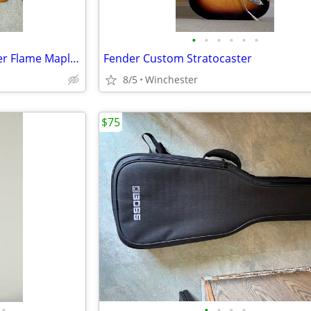
•
•
•
•
•
•
Steinberger SS-2F - Trans Amber Flame Maple Top
Fender Custom Stratocaster
8/5
Winchester
$75
•
•
•
•
•