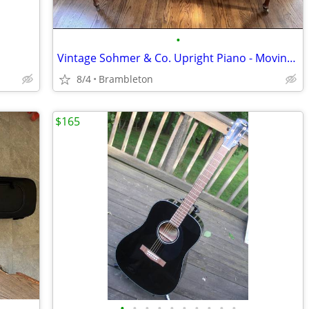
•
Vintage Sohmer & Co. Upright Piano - Moving Must Sell
8/4
Brambleton
$165
•
•
•
•
•
•
•
•
•
•