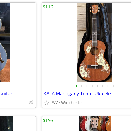
$110
•
•
•
•
•
•
•
•
Guitar
KALA Mahogany Tenor Ukulele
8/7
Winchester
$195