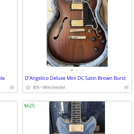
•
•
•
ele
D'Angelico Deluxe Mini DC Satin Brown Burst
8/5
Winchester
$625