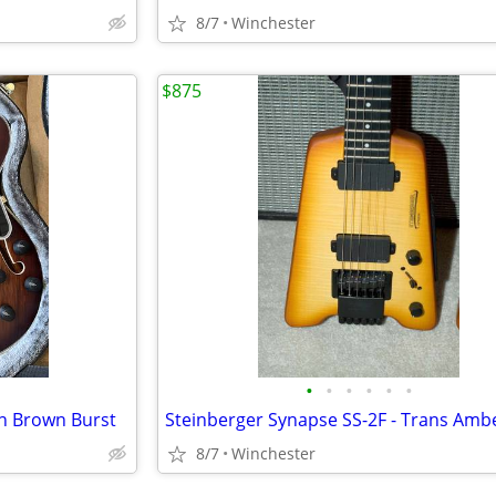
8/7
Winchester
$875
•
•
•
•
•
•
in Brown Burst
8/7
Winchester