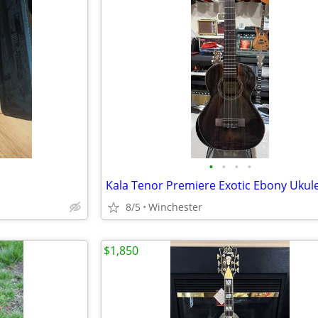
•
•
•
•
Kala Tenor Premiere Exotic Ebony Ukul
8/5
Winchester
$1,850