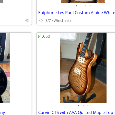
•
•
•
•
Epiphone Les Paul Custom Alpine Whit
8/7
Winchester
$1,650
•
•
•
ony
Carvin CT6 with AAA Quilted Maple Top