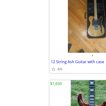
•
12 String Ash Guitar with case
8/6
$1,650