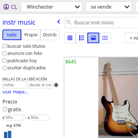
CL
Winchester
se vende
instr music
todo
Propie
Distrib
+ n
buscar solo títulos
anuncio con foto
publicado hoy
$645
ocultar duplicados
MILLAS DE LA UBICACIÓN

usar mapa...
Precio
gratis
$
– $
avg: $706