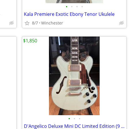
•
•
•
•
e
Kala Premiere Exotic Ebony Tenor Ukulele
8/7
Winchester
$1,850
•
•
•
D'Angelico Deluxe Mini DC Limited Edition (9 of 50)