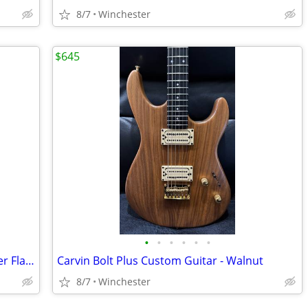
8/7
Winchester
$645
•
•
•
•
•
•
Steinberger Synapse SS-2F - Trans Amber Flame Maple Top
Carvin Bolt Plus Custom Guitar - Walnut
8/7
Winchester