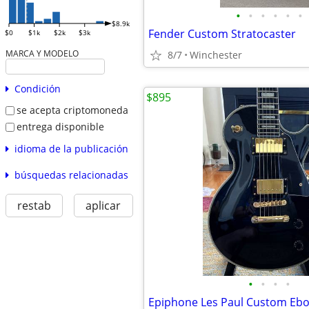
•
•
•
•
•
•
$8.9k
Fender Custom Stratocaster
$0
$1k
$2k
$3k
MARCA Y MODELO
8/7
Winchester
Condición
$895
se acepta criptomoneda
entrega disponible
idioma de la publicación
búsquedas relacionadas
restab
aplicar
•
•
•
•
Epiphone Les Paul Custom Eb