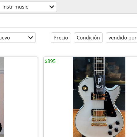
instr music
uevo
Precio
Condición
vendido por
$895