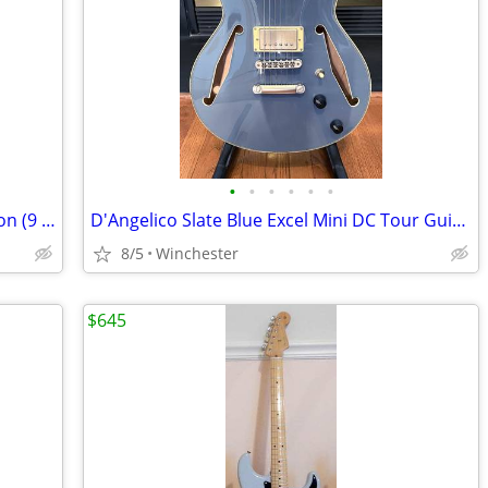
•
•
•
•
•
•
D'Angelico Deluxe Mini DC Limited Edition (9 of 50)
D'Angelico Slate Blue Excel Mini DC Tour Guitar
8/5
Winchester
$645