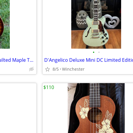
•
•
Guitar - Carvin CT6 with AAA Quilted Maple Top
8/5
Winchester
$110