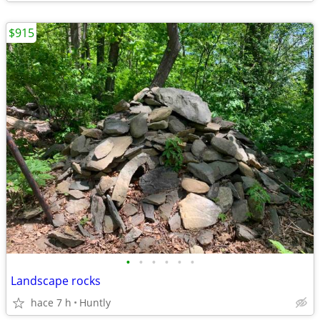
$915
•
•
•
•
•
•
Landscape rocks
hace 7 h
Huntly