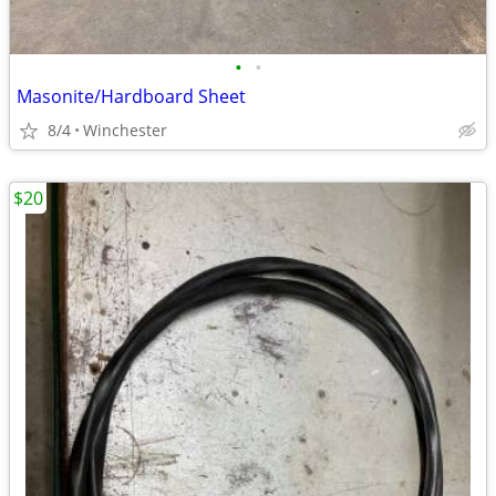
•
•
Masonite/Hardboard Sheet
8/4
Winchester
$20