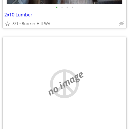
•
•
•
•
2x10 Lumber
8/1
Bunker Hill WV
no image