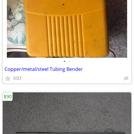
•
•
Copper/metal/steel Tubing Bender
7/27
$90