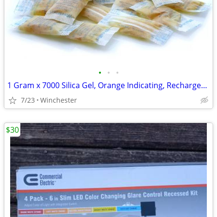
•
•
•
1 Gram x 7000 Silica Gel, Orange Indicating, Rechargeable, Food Grade
7/23
Winchester
$30