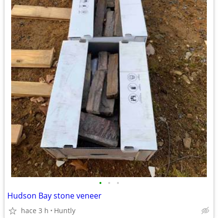
•
•
•
Hudson Bay stone veneer
hace 3 h
Huntly