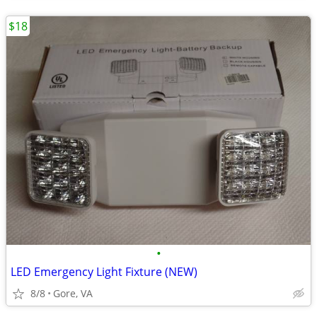
$18
•
LED Emergency Light Fixture (NEW)
8/8
Gore, VA