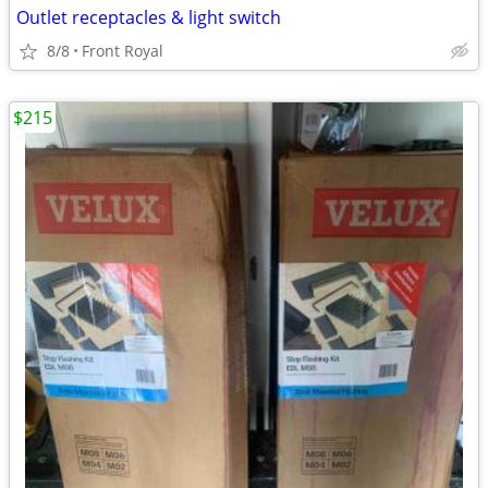
Outlet receptacles & light switch
8/8
Front Royal
$215