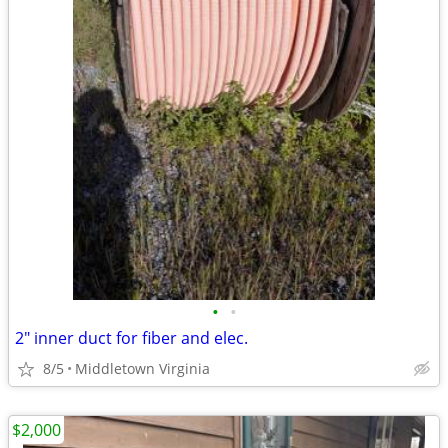
•
•
2" inner duct for fiber and elec.
8/5
Middletown Virginia
$2,000