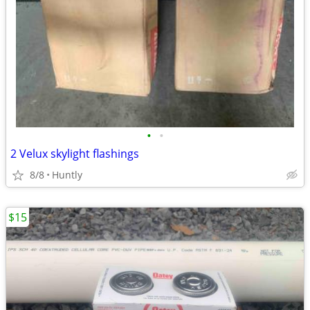
•
•
2 Velux skylight flashings
8/8
Huntly
$15