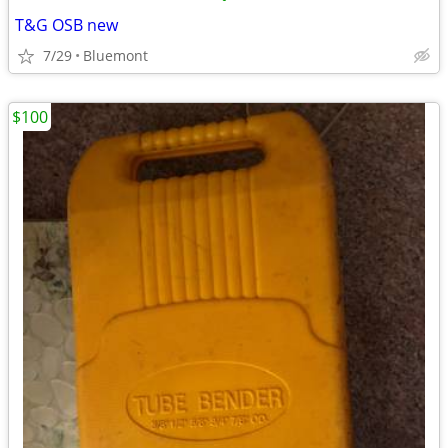
T&G OSB new
7/29
Bluemont
$100