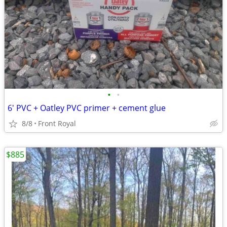
•
•
6' PVC + Oatley PVC primer + cement glue
8/8
Front Royal
$885