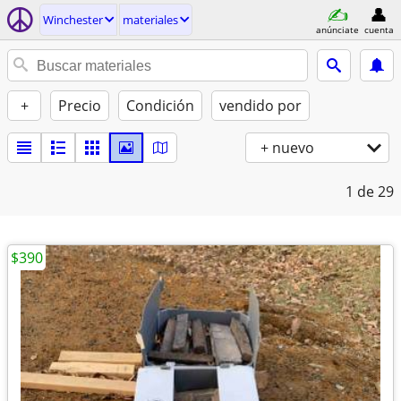
Winchester
materiales
anúnciate
cuenta
+
Precio
Condición
vendido por
+ nuevo
1
de 29
$390