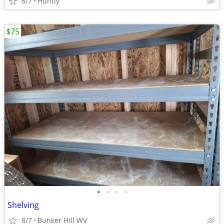
8/7
Huntly
$75
•
•
•
•
Shelving
8/7
Bunker Hill WV