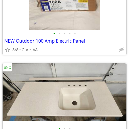
•
•
•
•
•
NEW Outdoor 100 Amp Electric Panel
8/8
Gore, VA
$50
•
•
•