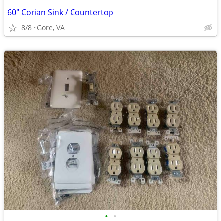
60" Corian Sink / Countertop
8/8
Gore, VA
•
•