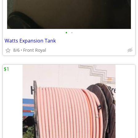
•
•
Watts Expansion Tank
8/6
Front Royal
$1