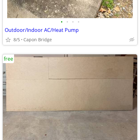
•
•
•
•
Outdoor/Indoor AC/Heat Pump
8/5
Capon Bridge
free