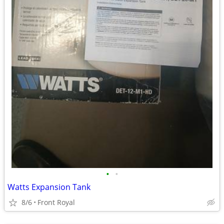
•
•
Watts Expansion Tank
8/6
Front Royal