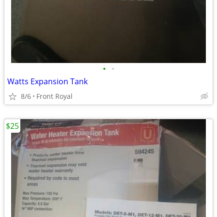
•
•
Watts Expansion Tank
8/6
Front Royal
$25