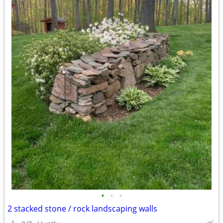
•
•
•
2 stacked stone / rock landscaping walls