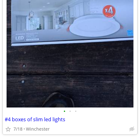
•
•
•
#4 boxes of slim led lights
7/18
Winchester