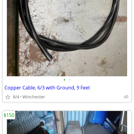
•
•
Copper Cable, 6/3 with Ground, 9 Feet
8/4
Winchester
$150