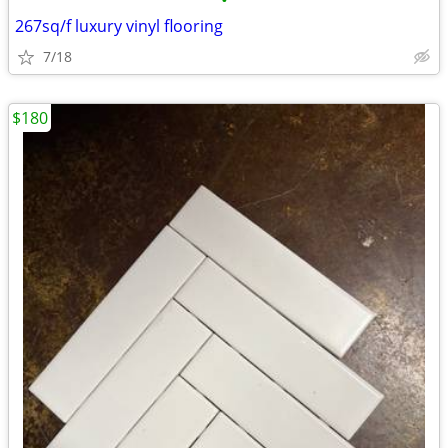
•
267sq/f luxury vinyl flooring
7/18
$180