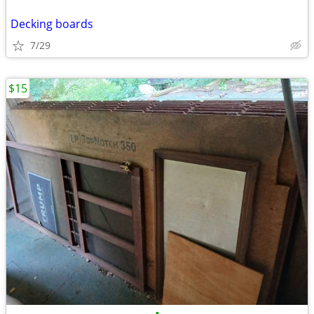
Decking boards
7/29
$15
•