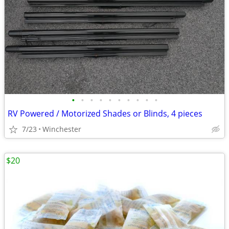
•
•
•
•
•
•
•
•
•
•
RV Powered / Motorized Shades or Blinds, 4 pieces
7/23
Winchester
$20