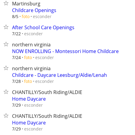
Martinsburg
Childcare Openings
esconder
8/5
foto
After School Care Openings
esconder
7/22
northern virginia
NOW ENROLLING - Montessori Home Childcare
esconder
7/24
foto
northern virginia
Childcare - Daycare Leesburg/Aldie/Lenah
esconder
7/28
foto
CHANTILLY/South Riding/ALDIE
Home Daycare
esconder
7/29
CHANTILLY/South Riding/ALDIE
Home Daycare
esconder
7/29