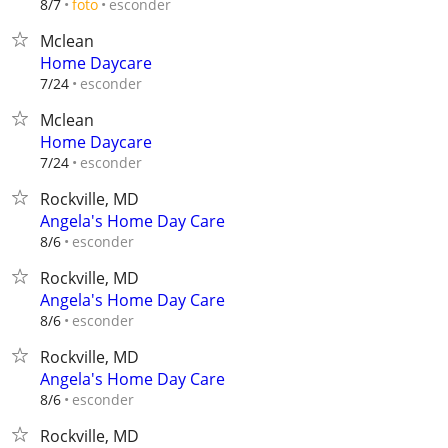
esconder
8/7
foto
Mclean
Home Daycare
esconder
7/24
Mclean
Home Daycare
esconder
7/24
Rockville, MD
Angela's Home Day Care
esconder
8/6
Rockville, MD
Angela's Home Day Care
esconder
8/6
Rockville, MD
Angela's Home Day Care
esconder
8/6
Rockville, MD