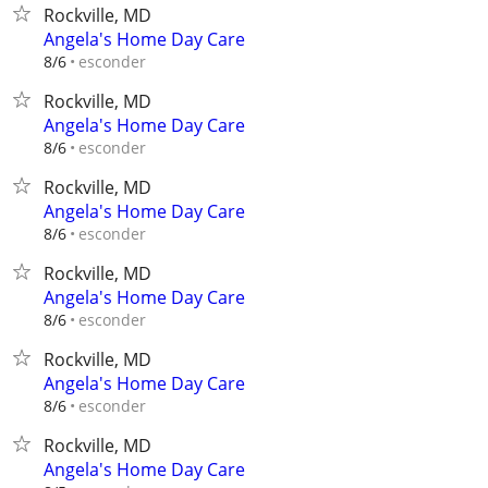
Rockville, MD
Angela's Home Day Care
esconder
8/6
Rockville, MD
Angela's Home Day Care
esconder
8/6
Rockville, MD
Angela's Home Day Care
esconder
8/6
Rockville, MD
Angela's Home Day Care
esconder
8/6
Rockville, MD
Angela's Home Day Care
esconder
8/6
Rockville, MD
Angela's Home Day Care