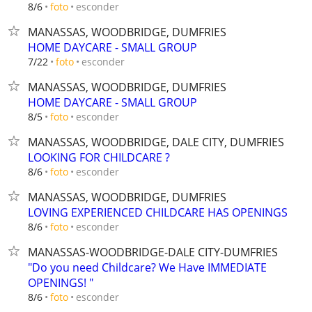
esconder
8/6
foto
MANASSAS, WOODBRIDGE, DUMFRIES
HOME DAYCARE - SMALL GROUP
esconder
7/22
foto
MANASSAS, WOODBRIDGE, DUMFRIES
HOME DAYCARE - SMALL GROUP
esconder
8/5
foto
MANASSAS, WOODBRIDGE, DALE CITY, DUMFRIES
LOOKING FOR CHILDCARE ?
esconder
8/6
foto
MANASSAS, WOODBRIDGE, DUMFRIES
LOVING EXPERIENCED CHILDCARE HAS OPENINGS
esconder
8/6
foto
MANASSAS-WOODBRIDGE-DALE CITY-DUMFRIES
"Do you need Childcare? We Have IMMEDIATE
OPENINGS! "
esconder
8/6
foto