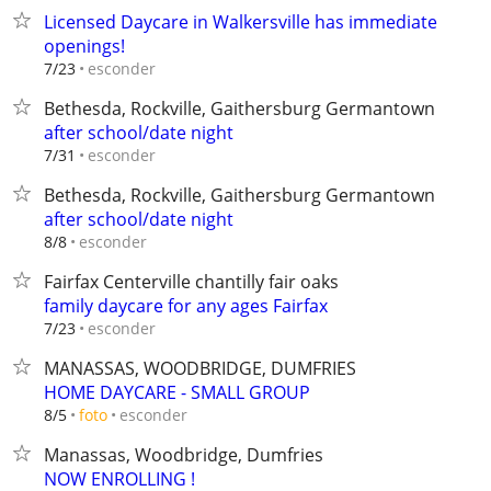
Licensed Daycare in Walkersville has immediate
openings!
esconder
7/23
Bethesda, Rockville, Gaithersburg Germantown
after school/date night
esconder
7/31
Bethesda, Rockville, Gaithersburg Germantown
after school/date night
esconder
8/8
Fairfax Centerville chantilly fair oaks
family daycare for any ages Fairfax
esconder
7/23
MANASSAS, WOODBRIDGE, DUMFRIES
HOME DAYCARE - SMALL GROUP
esconder
8/5
foto
Manassas, Woodbridge, Dumfries
NOW ENROLLING !