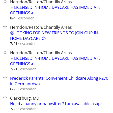
Herndon/Reston/Chantilly Areas
🔸LICENSED IN-HOME DAYCARE HAS IMMEDIATE
OPENINGS🔸
esconder
8/4
Herndon/Reston/Chantilly Areas
😊LOOKING FOR NEW FRIENDS TO JOIN OUR IN-
HOME DAYCARE!😊
esconder
7/21
Herndon/Reston/Chantilly Areas
🔸LICENSED IN-HOME DAYCARE HAS IMMEDIATE
OPENINGS🔸
esconder
7/21
Frederick Parents: Convenient Childcare Along I-270
in Germantown
esconder
6/26
Clarksburg, MD
Need a nanny or babysitter? I am available asap!
esconder
7/23