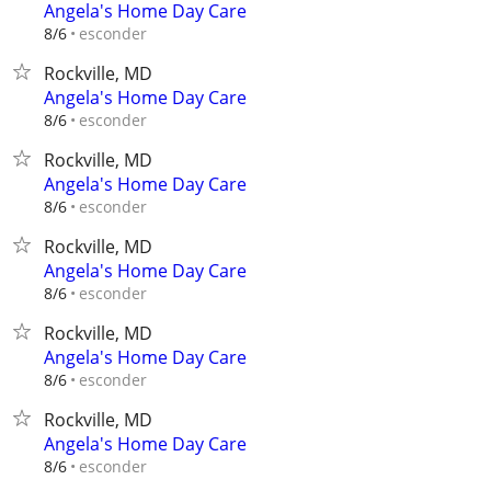
Angela's Home Day Care
esconder
8/6
Rockville, MD
Angela's Home Day Care
esconder
8/6
Rockville, MD
Angela's Home Day Care
esconder
8/6
Rockville, MD
Angela's Home Day Care
esconder
8/6
Rockville, MD
Angela's Home Day Care
esconder
8/6
Rockville, MD
Angela's Home Day Care
esconder
8/6