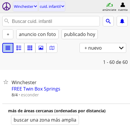
Winchester
cuid. infantil
anúnciate
cuenta
+
anuncio con foto
publicado hoy
+ nuevo
1 - 60
de 60
Winchester
FREE Twin Box Springs
esconder
8/4
más de áreas cercanas (ordenadas por distancia)
buscar una zona más amplia