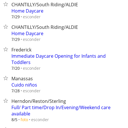
CHANTILLY/South Riding/ALDIE
Home Daycare
esconder
7/29
CHANTILLY/South Riding/ALDIE
Home Daycare
esconder
7/29
Frederick
Immediate Daycare Opening for Infants and
Toddlers
esconder
7/20
Manassas
Cuido niños
esconder
7/28
Herndon/Reston/Sterling
Full/ Part time/Drop In/Evening/Weekend care
available
esconder
8/5
foto