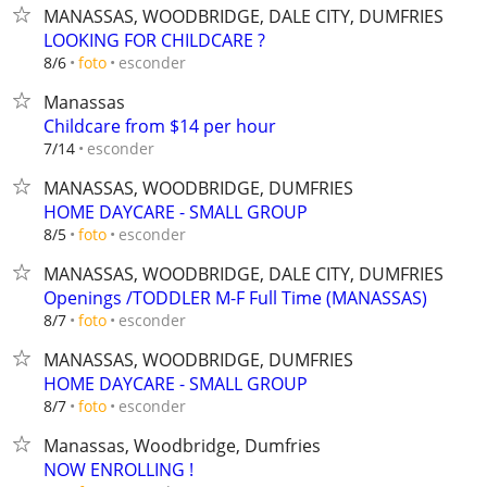
MANASSAS, WOODBRIDGE, DALE CITY, DUMFRIES
LOOKING FOR CHILDCARE ?
esconder
8/6
foto
Manassas
Childcare from $14 per hour
esconder
7/14
MANASSAS, WOODBRIDGE, DUMFRIES
HOME DAYCARE - SMALL GROUP
esconder
8/5
foto
MANASSAS, WOODBRIDGE, DALE CITY, DUMFRIES
Openings /TODDLER M-F Full Time (MANASSAS)
esconder
8/7
foto
MANASSAS, WOODBRIDGE, DUMFRIES
HOME DAYCARE - SMALL GROUP
esconder
8/7
foto
Manassas, Woodbridge, Dumfries
NOW ENROLLING !