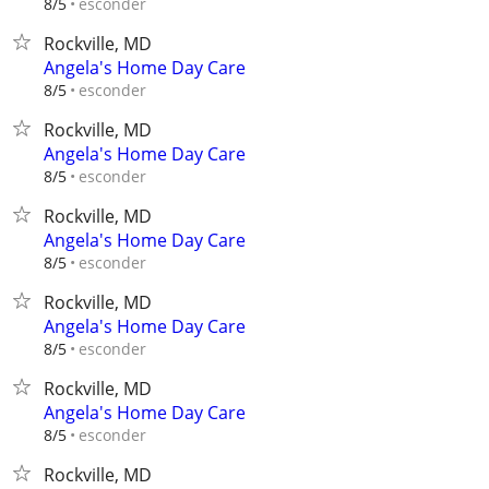
esconder
8/5
Rockville, MD
Angela's Home Day Care
esconder
8/5
Rockville, MD
Angela's Home Day Care
esconder
8/5
Rockville, MD
Angela's Home Day Care
esconder
8/5
Rockville, MD
Angela's Home Day Care
esconder
8/5
Rockville, MD
Angela's Home Day Care
esconder
8/5
Rockville, MD