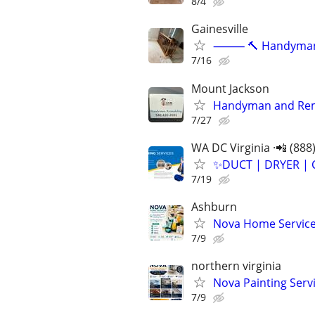
8/4
Gainesville
⸻ 🔨 Handyman Ser
7/16
Mount Jackson
Handyman and Rem
7/27
WA DC Virginia ·📲 (888
✨️DUCT | DRYER | 
7/19
Ashburn
Nova Home Service
7/9
northern virginia
Nova Painting Servi
7/9