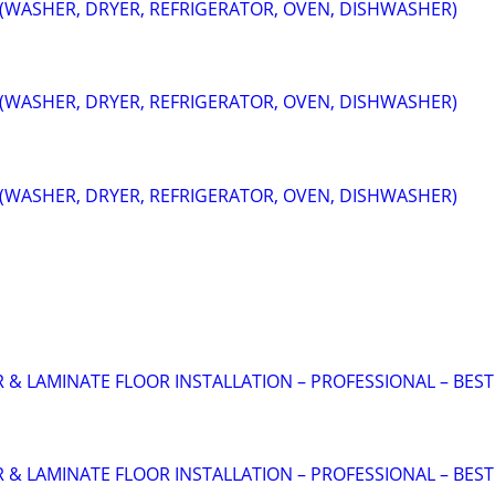
 (WASHER, DRYER, REFRIGERATOR, OVEN, DISHWASHER)
 (WASHER, DRYER, REFRIGERATOR, OVEN, DISHWASHER)
 (WASHER, DRYER, REFRIGERATOR, OVEN, DISHWASHER)
 LAMINATE FLOOR INSTALLATION – PROFESSIONAL – BEST
 LAMINATE FLOOR INSTALLATION – PROFESSIONAL – BEST