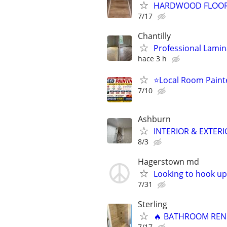
HARDWOOD FLOOR &
7/17
Chantilly
Professional Lamina
hace 3 h
⭐Local Room Painte
7/10
Ashburn
INTERIOR & EXTERI
8/3
Hagerstown md
Looking to hook u
7/31
Sterling
🔥 BATHROOM RENO
7/17