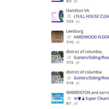
8/3
Hamilton VA
{ FULL HOUSE CLEA
7/23
Leesburg
HARDWOOD FLOOR &
7/16
district of columbia
Gutters/Siding/Roo
7/15
district of columbia
Gutters/Siding/Roo
7/18
WARRENTON and sorro
🧼🪣🧹Super Cleani
8/1