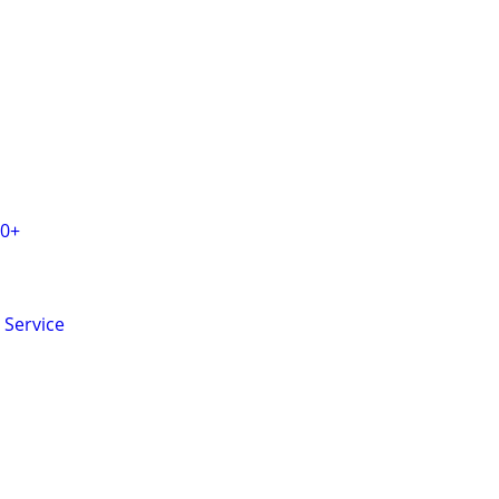
20+
 Service