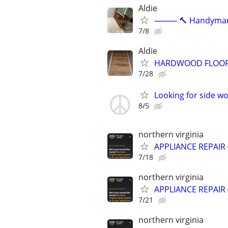
Aldie
⸻ 🔨 Handyman Ser
7/8
Aldie
HARDWOOD FLOOR &
7/28
Looking for side w
8/5
northern virginia
APPLIANCE REPAIR
7/18
northern virginia
APPLIANCE REPAIR
7/21
northern virginia