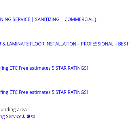
NING SERVICE | SANITIZING | COMMERCIAL }
 LAMINATE FLOOR INSTALLATION – PROFESSIONAL – BEST
fing ETC Free estimates 5 STAR RATINGS!
fing ETC Free estimates 5 STAR RATINGS!
unding area
ng Service🧹🪣🧼