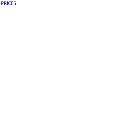
 PRICES