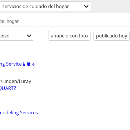
servicios de cuidado del hogar
uevo
anuncio con foto
publicado hoy
ng Service🧹🪣🧼
r/Linden/Luray
QUARTZ
odeling Services