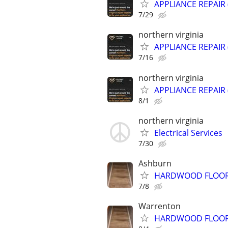
APPLIANCE REPAIR
7/29
northern virginia
APPLIANCE REPAIR
7/16
northern virginia
APPLIANCE REPAIR
8/1
northern virginia
Electrical Services
7/30
Ashburn
HARDWOOD FLOOR &
7/8
Warrenton
HARDWOOD FLOOR &