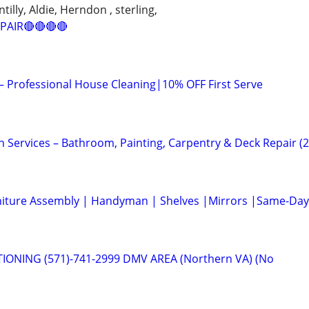
illy, Aldie, Herndon , sterling,
PAIR🔴🔴🔴🔴
 – Professional House Cleaning|10% OFF First Serve
vices – Bathroom, Painting, Carpentry & Deck Repair (
niture Assembly | Handyman | Shelves |Mirrors |Same-Day
IONING (571)-741-2999 DMV AREA (Northern VA) (No