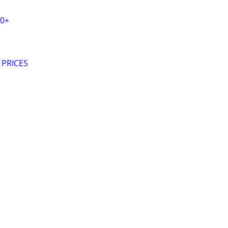
20+
 PRICES