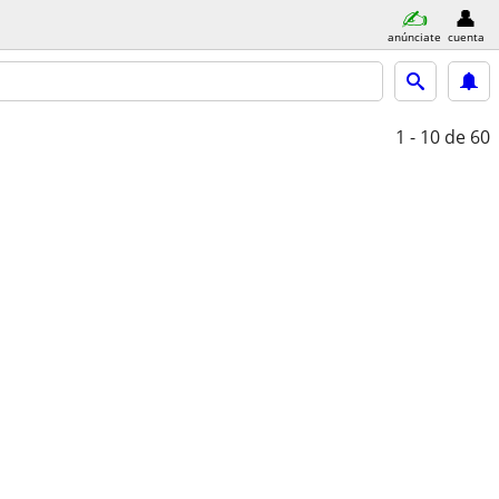
anúnciate
cuenta
1 - 10
de 60