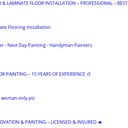
 LAMINATE FLOOR INSTALLATION – PROFESSIONAL – BEST
te Flooring Installation
r - Next Day Painting - Handyman Painters
OR PAINTING – 15 YEARS OF EXPERIENCE 🎨
p woman only plz
VATION & PAINTING – LICENSED & INSURED 🔥