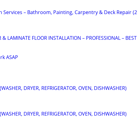
vices – Bathroom, Painting, Carpentry & Deck Repair (
 LAMINATE FLOOR INSTALLATION – PROFESSIONAL – BEST
ork ASAP
 (WASHER, DRYER, REFRIGERATOR, OVEN, DISHWASHER)
 (WASHER, DRYER, REFRIGERATOR, OVEN, DISHWASHER)