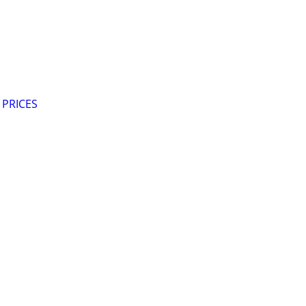
 PRICES