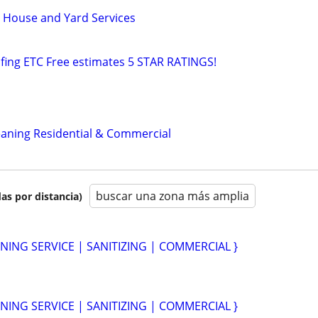
 House and Yard Services
fing ETC Free estimates 5 STAR RATINGS!
leaning Residential & Commercial
buscar una zona más amplia
as por distancia)
NING SERVICE | SANITIZING | COMMERCIAL }
NING SERVICE | SANITIZING | COMMERCIAL }