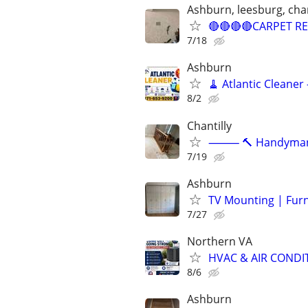
Ashburn, leesburg, chant
🔴🔴🔴🔴CARPET RE
7/18
Ashburn
🧹 Atlantic Cleaner
8/2
Chantilly
⸻ 🔨 Handyman Ser
7/19
Ashburn
TV Mounting | Fur
7/27
Northern VA
HVAC & AIR CONDIT
8/6
Ashburn