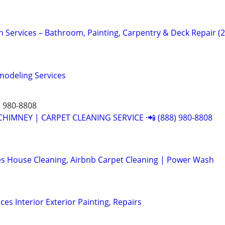
vices – Bathroom, Painting, Carpentry & Deck Repair (
odeling Services
) 980-8808
CHIMNEY | CARPET CLEANING SERVICE ·📲 (888) 980-8808
s House Cleaning, Airbnb Carpet Cleaning | Power Wash
ces Interior Exterior Painting, Repairs