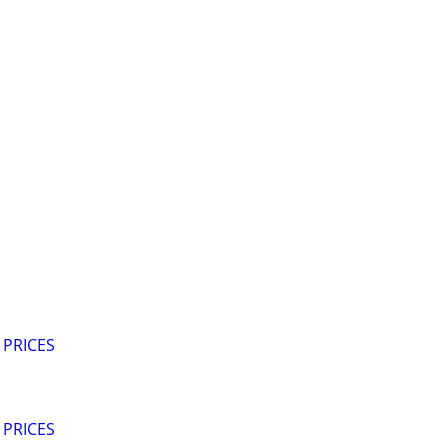
 PRICES
 PRICES