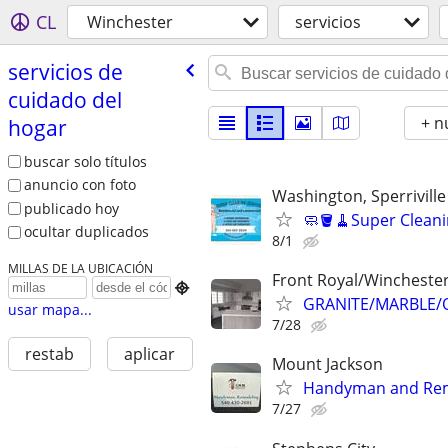
CL
Winchester
servicios
servicios de
cuidado del
+ n
hogar
buscar solo títulos
anuncio con foto
Washington, Sperriville
publicado hoy
🧼🪣🧹Super Cleani
ocultar duplicados
8/1
MILLAS DE LA UBICACIÓN
Front Royal/Wincheste

GRANITE/MARBLE/
usar mapa...
7/28
restab
aplicar
Mount Jackson
Handyman and Rem
7/27