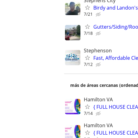
Stephens City
Birdy and Landon's
7/21
Gutters/Siding/Roo
7/18
Stephenson
Fast, Affordable C
7/12
más de áreas cercanas (ordenad
Hamilton VA
{ FULL HOUSE CLEA
7/14
Hamilton VA
{ FULL HOUSE CLEA