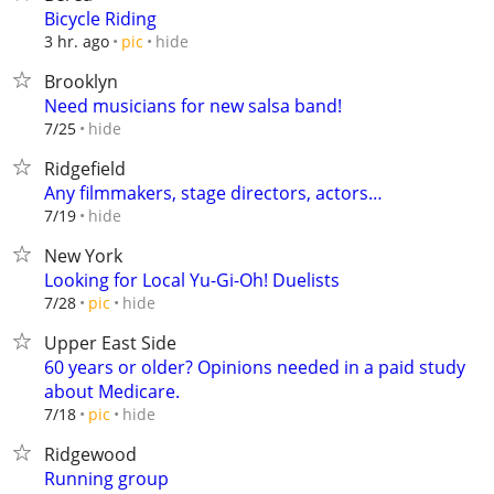
Bicycle Riding
hide
3 hr. ago
pic
Brooklyn
Need musicians for new salsa band!
hide
7/25
Ridgefield
Any filmmakers, stage directors, actors…
hide
7/19
New York
Looking for Local Yu-Gi-Oh! Duelists
hide
7/28
pic
Upper East Side
60 years or older? Opinions needed in a paid study
about Medicare.
hide
7/18
pic
Ridgewood
Running group