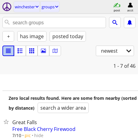
winchester
groups
post
acct
+
has image
posted today
newest
1 - 7
of 46
Zero local results found. Here are some from nearby (sorted
search a wider area
by distance)
Great Falls
Free Black Cherry Firewood
hide
7/10
pic