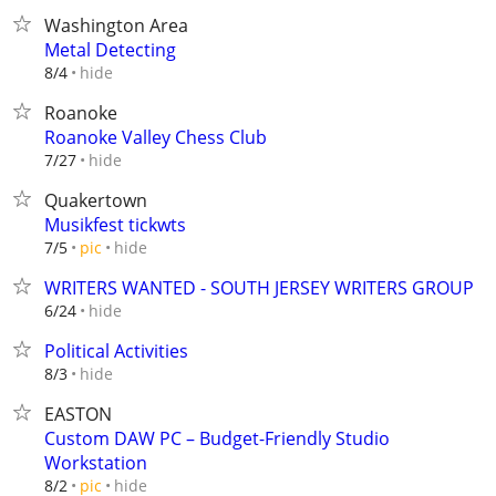
Washington Area
Metal Detecting
hide
8/4
Roanoke
Roanoke Valley Chess Club
hide
7/27
Quakertown
Musikfest tickwts
hide
7/5
pic
WRITERS WANTED - SOUTH JERSEY WRITERS GROUP
hide
6/24
Political Activities
hide
8/3
EASTON
Custom DAW PC – Budget-Friendly Studio
Workstation
hide
8/2
pic