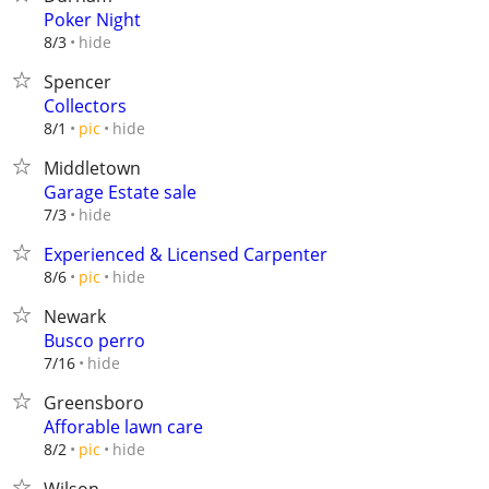
Poker Night
hide
8/3
Spencer
Collectors
hide
8/1
pic
Middletown
Garage Estate sale
hide
7/3
Experienced & Licensed Carpenter
hide
8/6
pic
Newark
Busco perro
hide
7/16
Greensboro
Afforable lawn care
hide
8/2
pic