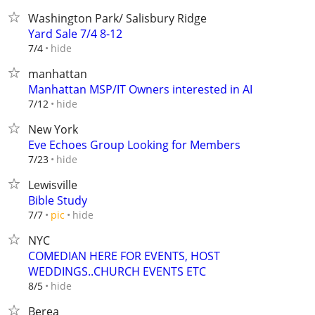
Washington Park/ Salisbury Ridge
Yard Sale 7/4 8-12
hide
7/4
manhattan
Manhattan MSP/IT Owners interested in AI
hide
7/12
New York
Eve Echoes Group Looking for Members
hide
7/23
Lewisville
Bible Study
hide
7/7
pic
NYC
COMEDIAN HERE FOR EVENTS, HOST
WEDDINGS..CHURCH EVENTS ETC
hide
8/5
Berea