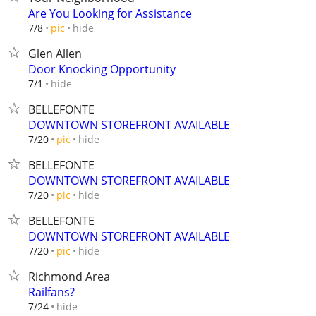
Are You Looking for Assistance
hide
7/8
pic
Glen Allen
Door Knocking Opportunity
hide
7/1
BELLEFONTE
DOWNTOWN STOREFRONT AVAILABLE
hide
7/20
pic
BELLEFONTE
DOWNTOWN STOREFRONT AVAILABLE
hide
7/20
pic
BELLEFONTE
DOWNTOWN STOREFRONT AVAILABLE
hide
7/20
pic
Richmond Area
Railfans?
hide
7/24