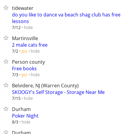
tidewater
do you like to dance va beach shag club has free
lessons
hide
7/12
Martinsville
2 male cats free
hide
7/2
pic
Person county
Free books
hide
7/3
pic
Belvidere, NJ (Warren County)
SKOOGY's Self Storage - Storage Near Me
hide
7/15
Durham
Poker Night
hide
8/3
Durham