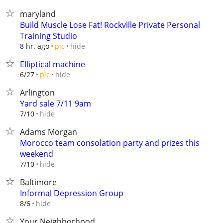
maryland
Build Muscle Lose Fat! Rockville Private Personal
Training Studio
hide
8 hr. ago
pic
Elliptical machine
hide
6/27
pic
Arlington
Yard sale 7/11 9am
hide
7/10
Adams Morgan
Morocco team consolation party and prizes this
weekend
hide
7/10
Baltimore
Informal Depression Group
hide
8/6
Your Neighborhood