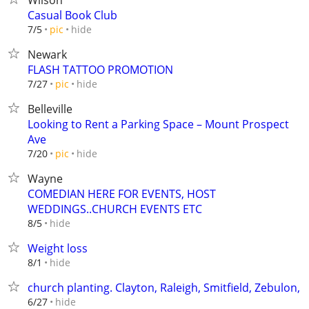
Wilson
Casual Book Club
hide
7/5
pic
Newark
FLASH TATTOO PROMOTION
hide
7/27
pic
Belleville
Looking to Rent a Parking Space – Mount Prospect
Ave
hide
7/20
pic
Wayne
COMEDIAN HERE FOR EVENTS, HOST
WEDDINGS..CHURCH EVENTS ETC
hide
8/5
Weight loss
hide
8/1
church planting. Clayton, Raleigh, Smitfield, Zebulon,
hide
6/27