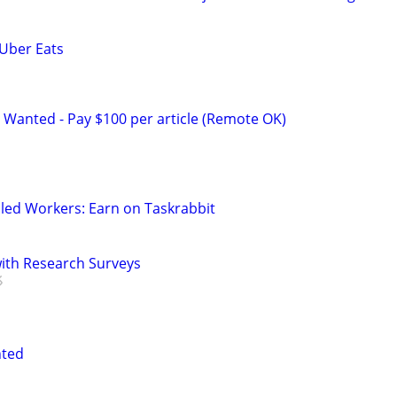
 Uber Eats
 Wanted - Pay $100 per article (Remote OK)
led Workers: Earn on Taskrabbit
th Research Surveys
nted