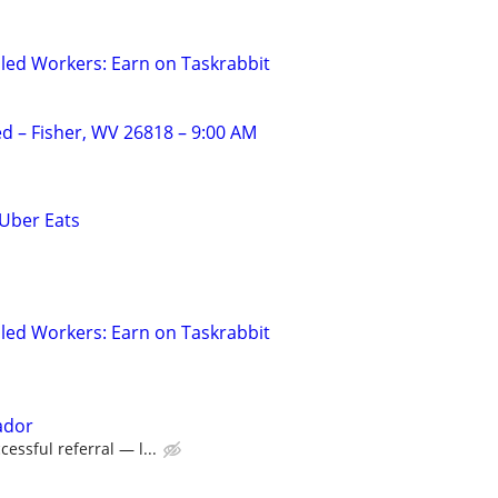
led Workers: Earn on Taskrabbit
 – Fisher, WV 26818 – 9:00 AM
 Uber Eats
led Workers: Earn on Taskrabbit
ador
essful referral — l...