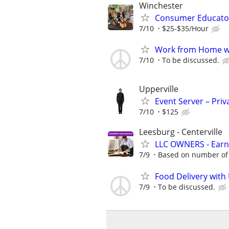
Winchester
Consumer Educato
7/10
$25-$35/Hour
Work from Home wi
7/10
To be discussed.
Upperville
Event Server – Priv
7/10
$125
Leesburg - Centerville
LLC OWNERS - Earn
7/9
Based on number of 
Food Delivery with
7/9
To be discussed.