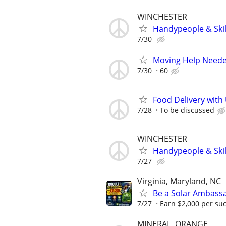
WINCHESTER
Handypeople & Skil
7/30
Moving Help Needed
7/30
60
Food Delivery with
7/28
To be discussed
WINCHESTER
Handypeople & Skil
7/27
Virginia, Maryland, NC
Be a Solar Ambass
7/27
Earn $2,000 per succ
MINERAL, ORANGE