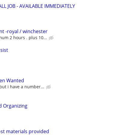
LL JOB - AVAILABLE IMMEDIATELY
t -royal / winchester
um 2 hours . plus 10...
sist
en Wanted
 but i have a number...
d Organizing
post materials provided