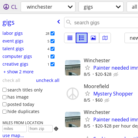
CL
winchester
gigs
all
gigs
labor gigs
28
new
event gigs
5
talent gigs
4
computer gigs
1
Winchester
creative gigs
1
Painter needed im
+ show 2 more
8/5
$20-$28
check all
uncheck all
Moorefield
search titles only
Mystery Shopper
has image
8/5
$60
posted today
hide duplicates
Winchester
Painter needed im
MILES FROM LOCATION
8/5
$20-$28 per hour de

use map...