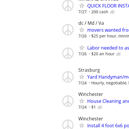
QUICK FLOOR INSTA
7/27
200 cash
dc / Md / Va
movers wanted fron
7/26
$25 per hour, minim
Labor needed to as
7/26
$20 an hour
Strasburg
Yard Handyman/m
7/24
Hourly, negotiable,
Winchester
House Cleaning an
7/24
$1
Winchester
Install 4 foot 6x6 