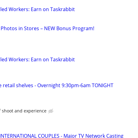
led Workers: Earn on Taskrabbit
 Photos in Stores – NEW Bonus Program!
led Workers: Earn on Taskrabbit
 retail shelves - Overnight 9:30pm-6am TONIGHT
f shoot and experience
 INTERNATIONAL COUPLES - Major TV Network Casting