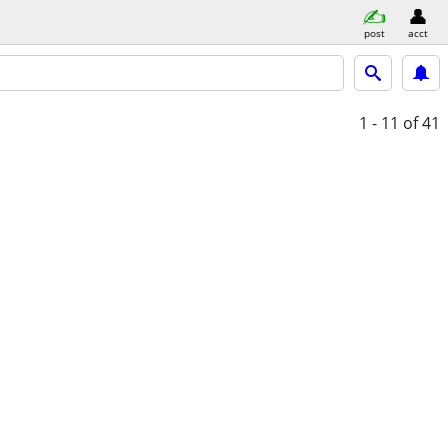
post
acct
1 - 11
of 41