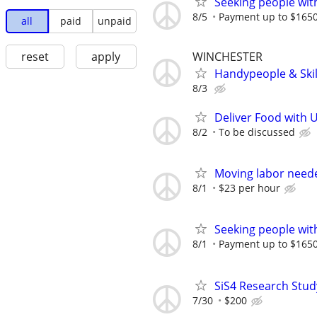
Seeking people with 
8/5
Payment up to $1650,
all
paid
unpaid
WINCHESTER
reset
apply
Handypeople & Skil
8/3
Deliver Food with 
8/2
To be discussed
Moving labor need
8/1
$23 per hour
Seeking people with 
8/1
Payment up to $1650,
SiS4 Research Stud
7/30
$200