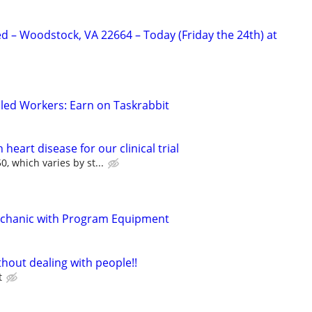
 – Woodstock, VA 22664 – Today (Friday the 24th) at
led Workers: Earn on Taskrabbit
heart disease for our clinical trial
, which varies by st...
chanic with Program Equipment
hout dealing with people!!
t