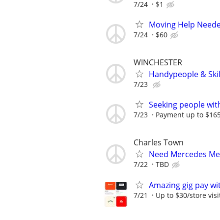
7/24
$1
Moving Help Needed
7/24
$60
WINCHESTER
Handypeople & Skil
7/23
Seeking people with 
7/23
Payment up to $1650
Charles Town
Need Mercedes Me
7/22
TBD
Amazing gig pay wit
7/21
Up to $30/store visi