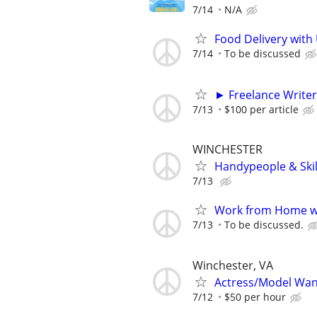
7/14
N/A
Food Delivery with
7/14
To be discussed
► Freelance Writer
7/13
$100 per article
WINCHESTER
Handypeople & Skil
7/13
Work from Home wi
7/13
To be discussed.
Winchester, VA
Actress/Model Wa
7/12
$50 per hour