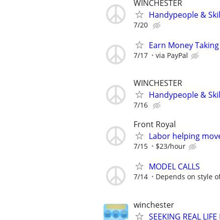
WINCHESTER
Handypeople & Skil
7/20
Earn Money Taking
7/17
via PayPal
WINCHESTER
Handypeople & Skil
7/16
Front Royal
Labor helping move
7/15
$23/hour
MODEL CALLS
7/14
Depends on style o
winchester
SEEKING REAL LIFE