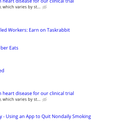
heart disease for our clinical trial
 which varies by st...
led Workers: Earn on Taskrabbit
Uber Eats
ed
heart disease for our clinical trial
 which varies by st...
y - Using an App to Quit Nondaily Smoking