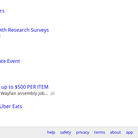
rs
th Research Surveys
ate Event
 up to $500 PER ITEM
Wayfair assembly job...
 Uber Eats
help
safety
privacy
terms
about
app