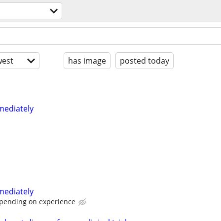
est
has image
posted today
mediately
mediately
pending on experience