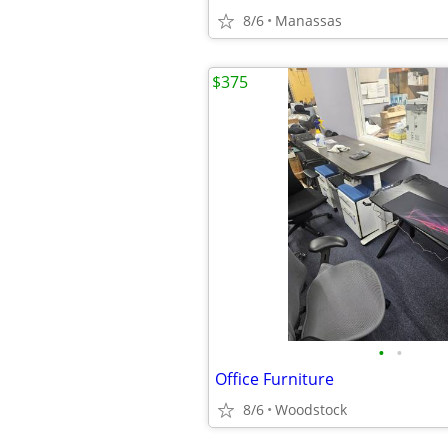
8/6
Manassas
$375
•
•
Office Furniture
8/6
Woodstock