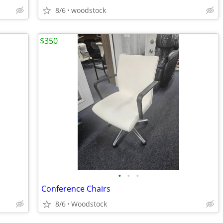
8/6
woodstock
$350
•
•
•
Conference Chairs
8/6
Woodstock