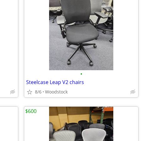
•
Steelcase Leap V2 chairs
8/6
Woodstock
$600