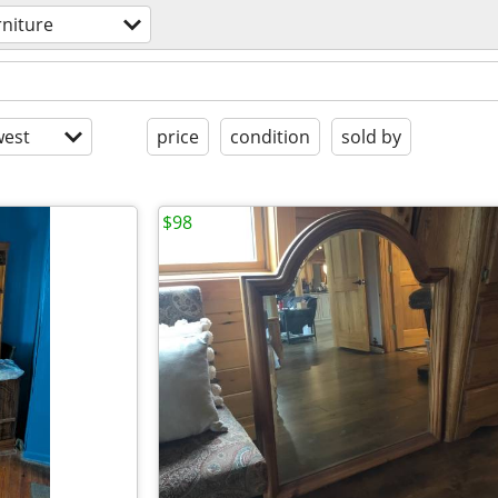
rniture
est
price
condition
sold by
$98