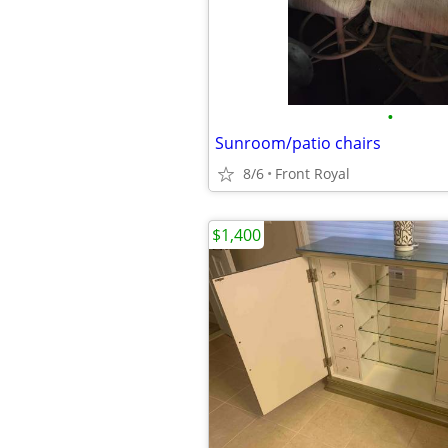
•
Sunroom/patio chairs
8/6
Front Royal
$1,400