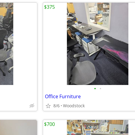
$375
•
•
Office Furniture
8/6
Woodstock
$700