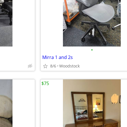
•
Mirra 1 and 2s
8/6
Woodstock
$75