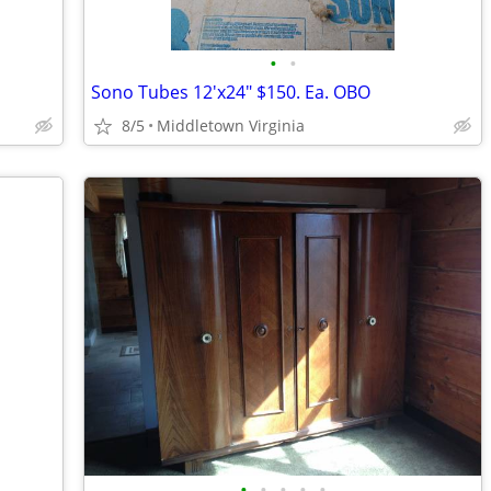
•
•
Sono Tubes 12'x24" $150. Ea. OBO
8/5
Middletown Virginia
•
•
•
•
•