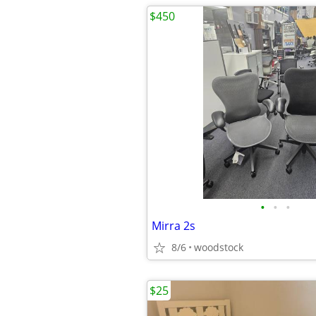
$450
•
•
•
Mirra 2s
8/6
woodstock
$25