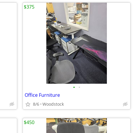
$375
•
•
Office Furniture
8/6
Woodstock
$450