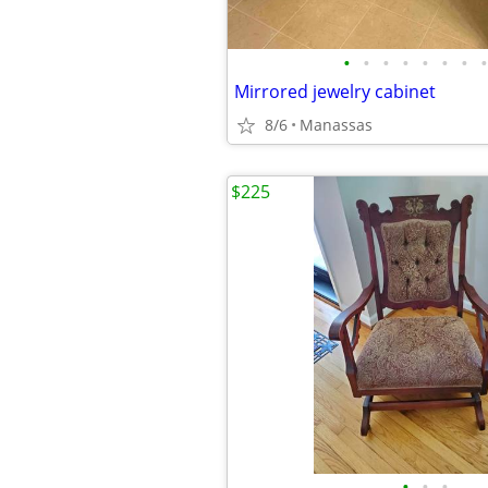
•
•
•
•
•
•
•
•
Mirrored jewelry cabinet
8/6
Manassas
$225
•
•
•