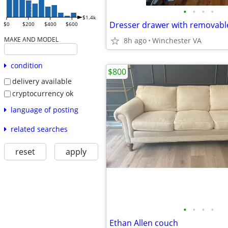
•
•
•
•
$1.4k
Dresser drawer with removabl
$0
$200
$400
$600
MAKE AND MODEL
8h ago
Winchester VA
condition
$800
delivery available
cryptocurrency ok
language of posting
related searches
reset
apply
•
•
•
•
Ethan Allen couch