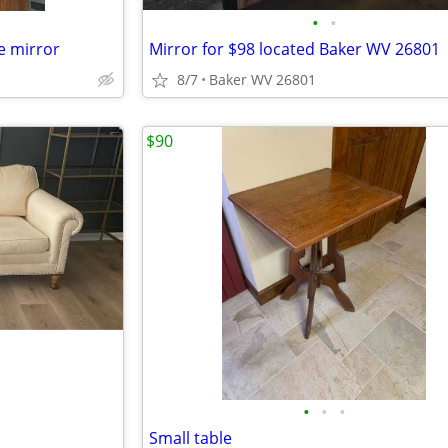
•
•
e mirror
Mirror for $98 located Baker WV 26801
8/7
Baker WV 26801
$90
•
•
•
Small table