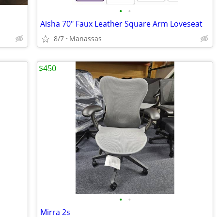
•
•
Aisha 70" Faux Leather Square Arm Loveseat
8/7
Manassas
$450
•
•
Mirra 2s