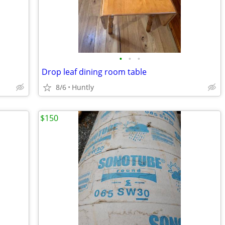
•
•
•
Drop leaf dining room table
8/6
Huntly
$150