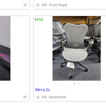
8/6
Front Royal
$450
•
•
Mirra 2s
8/6
woodstock