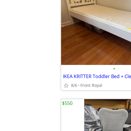
•
8/6
Front Royal
$550