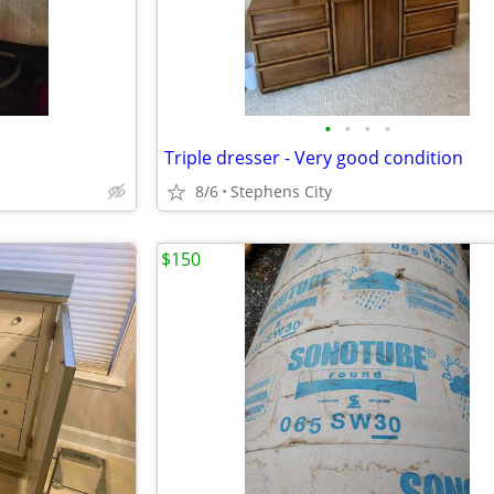
•
•
•
•
Triple dresser - Very good condition
8/6
Stephens City
$150