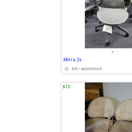
•
•
Mirra 2s
8/6
woodstock
$10