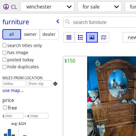
CL
winchester
for sale
fu
furniture
all
owner
dealer
new
search titles only
has image
posted today
$150
hide duplicates
MILES FROM LOCATION

use map...
price
free
$
– $
avg: $224