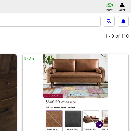
post
acct
1 - 9
of 110
$325