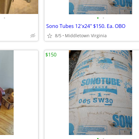
•
•
•
Sono Tubes 12'x24" $150. Ea. OBO
8/5
Middletown Virginia
$150
•
•