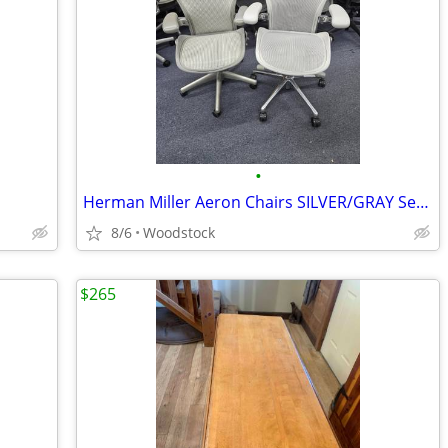
•
Herman Miller Aeron Chairs SILVER/GRAY Series
8/6
Woodstock
$265