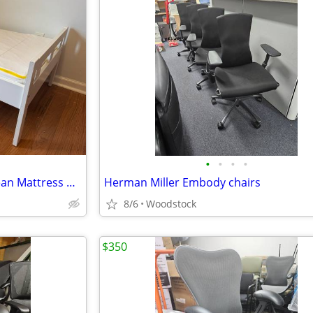
•
•
•
•
IKEA KRITTER Toddler Bed + Clean Mattress & Bedding Set
Herman Miller Embody chairs
8/6
Woodstock
$350