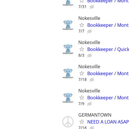
Bookkeeper / Month
7/31
Nokesville
Bookkeeper / Month
7/7
Nokesville
Bookkeeper / Quic
8/3
Nokesville
Bookkeeper / Month
7/18
Nokesville
Bookkeeper / Month
7/9
GERMANTOWN
NEED A LOAN ASAP
7/18