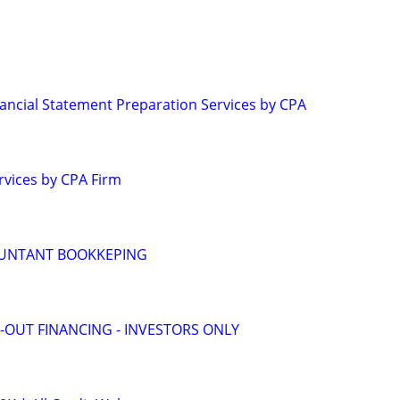
ancial Statement Preparation Services by CPA
rvices by CPA Firm
OUNTANT BOOKKEPING
-OUT FINANCING - INVESTORS ONLY