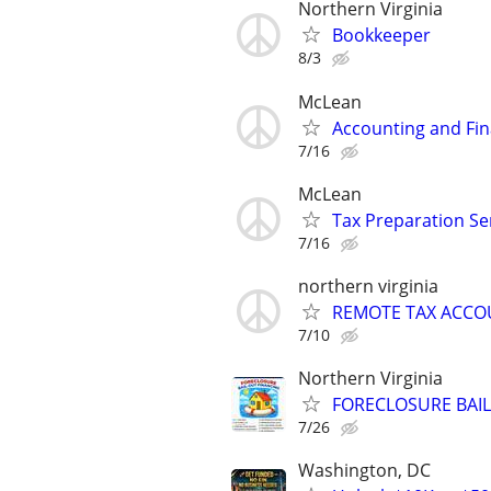
Northern Virginia
Bookkeeper
8/3
McLean
Accounting and Fin
7/16
McLean
Tax Preparation Se
7/16
northern virginia
REMOTE TAX ACC
7/10
Northern Virginia
FORECLOSURE BAIL
7/26
Washington, DC