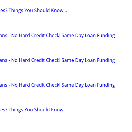
axes? Things You Should Know…
ans - No Hard Credit Check! Same Day Loan Funding
ans - No Hard Credit Check! Same Day Loan Funding
ans - No Hard Credit Check! Same Day Loan Funding
axes? Things You Should Know…