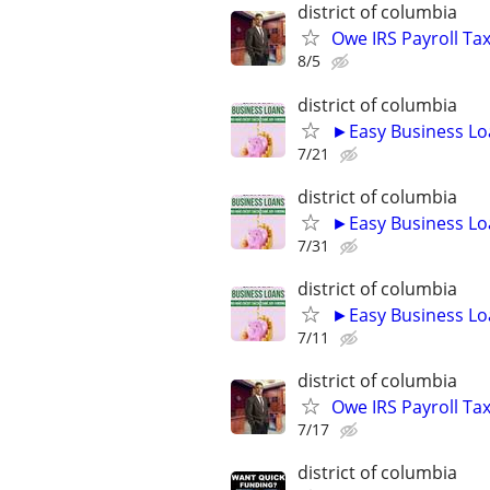
district of columbia
Owe IRS Payroll T
8/5
district of columbia
►Easy Business Lo
7/21
district of columbia
►Easy Business Lo
7/31
district of columbia
►Easy Business Lo
7/11
district of columbia
Owe IRS Payroll T
7/17
district of columbia