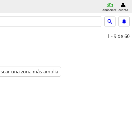
anúnciate
cuenta
1 - 9
de 60
scar una zona más amplia