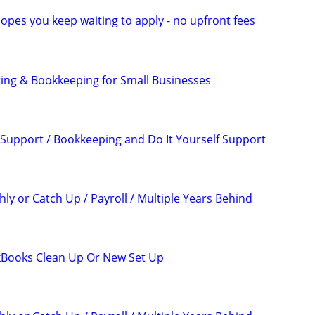
opes you keep waiting to apply - no upfront fees
ing & Bookkeeping for Small Businesses
Support / Bookkeeping and Do It Yourself Support
ly or Catch Up / Payroll / Multiple Years Behind
kBooks Clean Up Or New Set Up