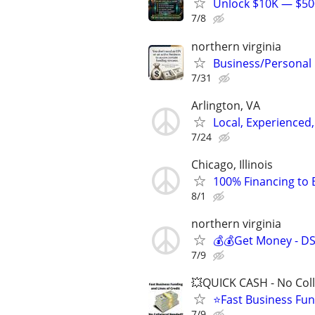
Unlock $10K — $500
7/8
northern virginia
Business/Personal
7/31
Arlington, VA
Local, Experienced,
7/24
Chicago, Illinois
100% Financing to 
8/1
northern virginia
💰💰Get Money - D
7/9
💥QUICK CASH - No Coll
⭐Fast Business Fun
7/9