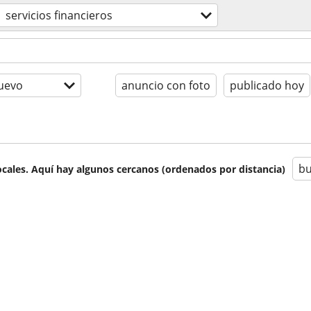
servicios financieros
uevo
anuncio con foto
publicado hoy
bu
cales. Aquí hay algunos cercanos (ordenados por distancia)