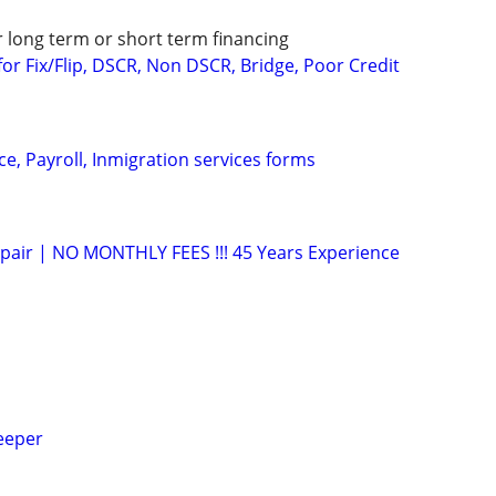
r long term or short term financing
or Fix/Flip, DSCR, Non DSCR, Bridge, Poor Credit
e, Payroll, Inmigration services forms
epair | NO MONTHLY FEES !!! 45 Years Experience
eeper