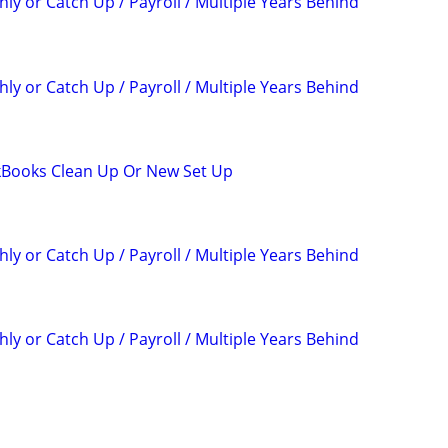
ly or Catch Up / Payroll / Multiple Years Behind
ly or Catch Up / Payroll / Multiple Years Behind
kBooks Clean Up Or New Set Up
ly or Catch Up / Payroll / Multiple Years Behind
ly or Catch Up / Payroll / Multiple Years Behind