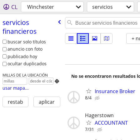
CL
Winchester
servicios
servicios
financieros
+ n
buscar solo títulos
anuncio con foto
publicado hoy
ocultar duplicados
MILLAS DE LA UBICACIÓN
No se encontraron resultados lo

usar mapa...
Insurance Broker
8/4
restab
aplicar
Hagerstown
ACCOUNTANT
7/31