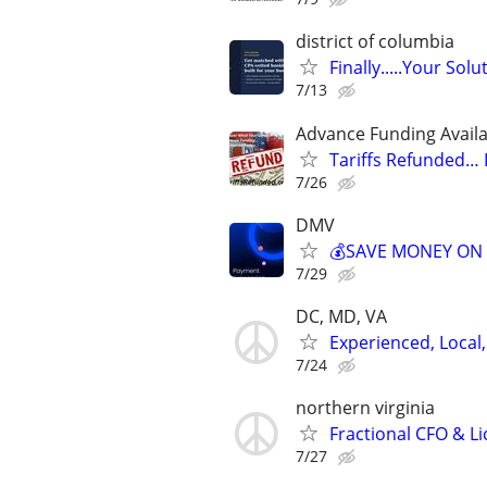
district of columbia
Finally.....Your So
7/13
Advance Funding Availa
Tariffs Refunded…
7/26
DMV
💰SAVE MONEY ON 
7/29
DC, MD, VA
Experienced, Local,
7/24
northern virginia
Fractional CFO & L
7/27