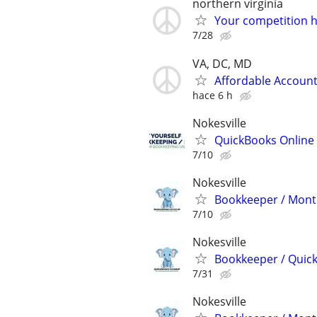
northern virginia
Your competition h
7/28
VA, DC, MD
Affordable Account
hace 6 h
Nokesville
QuickBooks Online 
7/10
Nokesville
Bookkeeper / Month
7/10
Nokesville
Bookkeeper / Quic
7/31
Nokesville