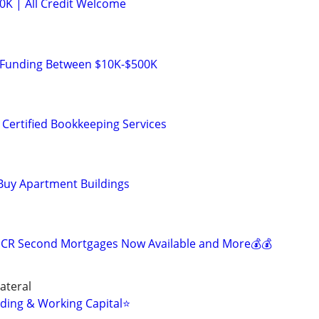
K | All Credit Welcome
 Funding Between $10K-$500K
 Certified Bookkeeping Services
Buy Apartment Buildings
SCR Second Mortgages Now Available and More💰💰
ateral
ding & Working Capital⭐