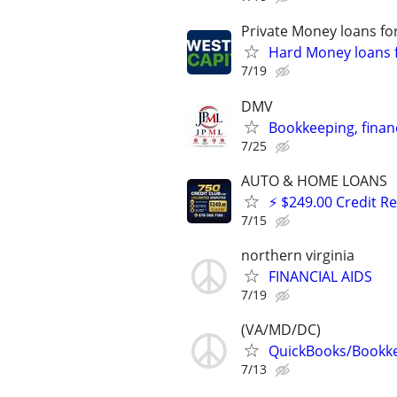
Private Money loans fo
Hard Money loans f
7/19
DMV
Bookkeeping, financ
7/25
AUTO & HOME LOANS
⚡ $249.00 Credit R
7/15
northern virginia
FINANCIAL AIDS
7/19
(VA/MD/DC)
QuickBooks/Bookk
7/13