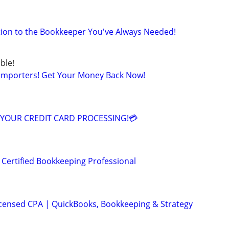
lution to the Bookkeeper You've Always Needed!
ble!
 Importers! Get Your Money Back Now!
YOUR CREDIT CARD PROCESSING!💳
 Certified Bookkeeping Professional
icensed CPA | QuickBooks, Bookkeeping & Strategy