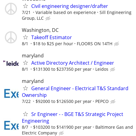
Civil engineering designer/drafter
7/21
Variable based on experience
Sill Engineering
Group, LLC
Washington, DC
Takeoff Estimator
8/1
$18 to $25 per hour
FLOORS ON 14TH
maryland
Active Directory Architect / Engineer
8/1
$131300 to $237350 per year
Leidos
maryland
General Engineer - Electrical T&S Standard
Ownership
7/22
$92000 to $126500 per year
PEPCO
Sr Engineer - - BGE T&S Strategic Project
Engineering
8/7
$103200 to $141900 per year
Baltimore Gas and
Electric Company