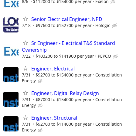
8/6
$112000 to $154000 per year
Exelon
Senior Electrical Engineer, NPD
7/18
$97600 to $152700 per year
Hologic
Sr Engineer - Electrical T&S Standard
Ownership
7/22
$103200 to $141900 per year
PEPCO
Engineer, Electrical
7/31
$92700 to $154000 per year
Constellation
Energy
Engineer, Digital Relay Design
7/31
$87000 to $154000 per year
Constellation
Energy
Engineer, Structural
7/31
$92700 to $114000 per year
Constellation
Energy