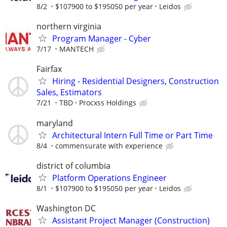
8/2
$107900 to $195050 per year
Leidos
northern virginia
Program Manager - Cyber
7/17
MANTECH
Fairfax
Hiring - Residential Designers, Construction
Sales, Estimators
7/21
TBD
Procxss Holdings
maryland
Architectural Intern Full Time or Part Time
8/4
commensurate with experience
district of columbia
Platform Operations Engineer
8/1
$107900 to $195050 per year
Leidos
Washington DC
Assistant Project Manager (Construction)