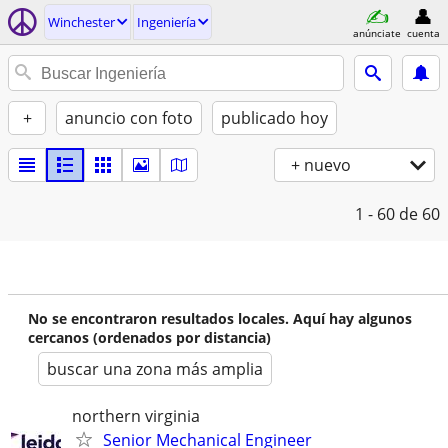
Winchester
Ingeniería
anúnciate
cuenta
+
anuncio con foto
publicado hoy
+ nuevo
1 - 60
de 60
No se encontraron resultados locales. Aquí hay algunos
cercanos (ordenados por distancia)
buscar una zona más amplia
northern virginia
Senior Mechanical Engineer