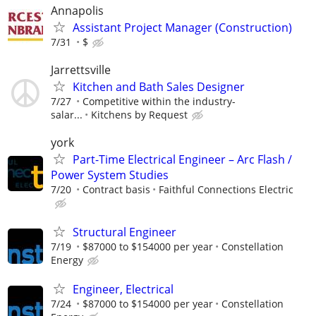
Annapolis
Assistant Project Manager (Construction)
7/31
$
Jarrettsville
Kitchen and Bath Sales Designer
7/27
Competitive within the industry-
salar...
Kitchens by Request
york
Part-Time Electrical Engineer – Arc Flash /
Power System Studies
7/20
Contract basis
Faithful Connections Electric
Structural Engineer
7/19
$87000 to $154000 per year
Constellation
Energy
Engineer, Electrical
7/24
$87000 to $154000 per year
Constellation