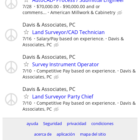
7/28
$70,000.00 - $90,000.00 and or
commens...
American Millwork & Cabinetry
Davis & Associates, PC
Land Surveyor/CAD Technician
7/16
Salary/Pay based on experience.
Davis &
Associates, PC
Davis & Associates, PC
Survey Instrument Operator
7/10
Competitive Pay based on experience.
Davis &
Associates, PC
Davis & Associates, PC
Land Surveyor Party Chief
7/10
Competitive Pay based on experience.
Davis &
Associates, PC
ayuda
Seguridad
privacidad
condiciones
acerca de
aplicación
mapa del sitio