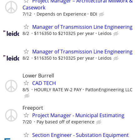
Project Manager – Architectural Millwork &
Casework
7/12
Depends on Experience
BDI
Manager of Transmission Line Engineering
8/2
$116350 to $210325 per year
Leidos
Manager of Transmission Line Engineering
8/2
$116350 to $210325 per year
Leidos
Lower Burrell
CAD TECH
8/5
HOURLY RATE W-2 PAY
PattonEngineering LLC
Freeport
Project Manager - Municipal Estimating
7/20
Pay based off of experience
Section Engineer - Substation Equipment