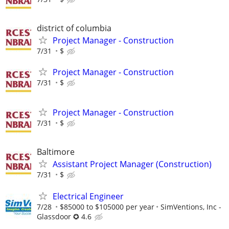
district of columbia
Project Manager - Construction
7/31
$
Project Manager - Construction
7/31
$
Project Manager - Construction
7/31
$
Baltimore
Assistant Project Manager (Construction)
7/31
$
Electrical Engineer
7/28
$85000 to $105000 per year
SimVentions, Inc -
Glassdoor ✪ 4.6