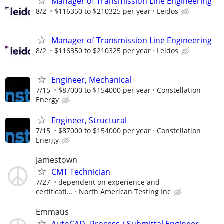
Manager of Transmission Line Engineering
8/2
$116350 to $210325 per year
Leidos
Manager of Transmission Line Engineering
8/2
$116350 to $210325 per year
Leidos
Engineer, Mechanical
7/15
$87000 to $154000 per year
Constellation
Energy
Engineer, Structural
7/15
$87000 to $154000 per year
Constellation
Energy
Jamestown
CMT Technician
7/27
dependent on experience and
certificati...
North American Testing Inc
Emmaus
AutoCAD- Process / Submittal Engineer