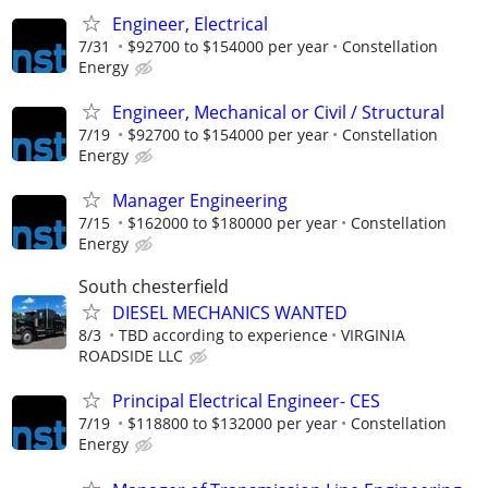
Engineer, Electrical
7/31
$92700 to $154000 per year
Constellation
Energy
Engineer, Mechanical or Civil / Structural
7/19
$92700 to $154000 per year
Constellation
Energy
Manager Engineering
7/15
$162000 to $180000 per year
Constellation
Energy
South chesterfield
DIESEL MECHANICS WANTED
8/3
TBD according to experience
VIRGINIA
ROADSIDE LLC
Principal Electrical Engineer- CES
7/19
$118800 to $132000 per year
Constellation
Energy