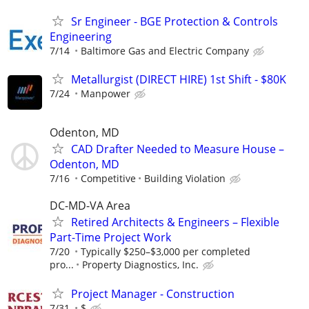
Sr Engineer - BGE Protection & Controls
Engineering
7/14
Baltimore Gas and Electric Company
Metallurgist (DIRECT HIRE) 1st Shift - $80K
7/24
Manpower
Odenton, MD
CAD Drafter Needed to Measure House –
Odenton, MD
7/16
Competitive
Building Violation
DC-MD-VA Area
Retired Architects & Engineers – Flexible
Part-Time Project Work
7/20
Typically $250–$3,000 per completed
pro...
Property Diagnostics, Inc.
Project Manager - Construction
7/31
$