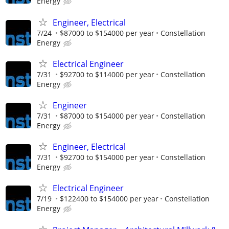
Energy
Engineer, Electrical
7/24
$87000 to $154000 per year
Constellation
Energy
Electrical Engineer
7/31
$92700 to $114000 per year
Constellation
Energy
Engineer
7/31
$87000 to $154000 per year
Constellation
Energy
Engineer, Electrical
7/31
$92700 to $154000 per year
Constellation
Energy
Electrical Engineer
7/19
$122400 to $154000 per year
Constellation
Energy