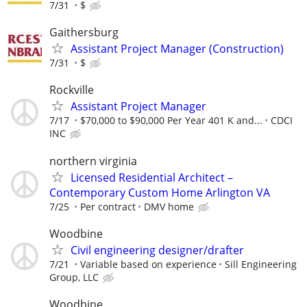
7/31
$
Gaithersburg
Assistant Project Manager (Construction)
7/31
$
Rockville
Assistant Project Manager
7/17
$70,000 to $90,000 Per Year 401 K and...
CDCI
INC
northern virginia
Licensed Residential Architect –
Contemporary Custom Home Arlington VA
7/25
Per contract
DMV home
Woodbine
Civil engineering designer/drafter
7/21
Variable based on experience
Sill Engineering
Group, LLC
Woodbine