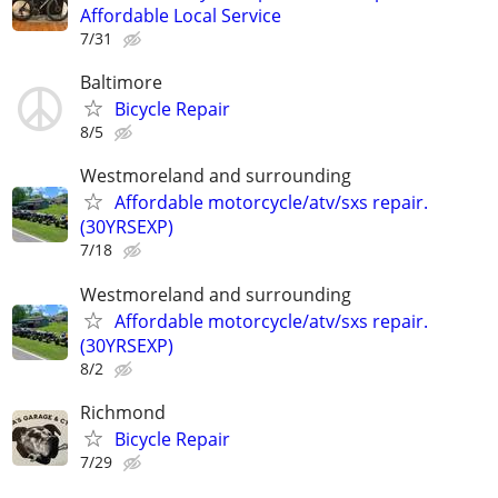
Affordable Local Service
7/31
Baltimore
Bicycle Repair
8/5
Westmoreland and surrounding
Affordable motorcycle/atv/sxs repair.
(30YRSEXP)
7/18
Westmoreland and surrounding
Affordable motorcycle/atv/sxs repair.
(30YRSEXP)
8/2
Richmond
Bicycle Repair
7/29