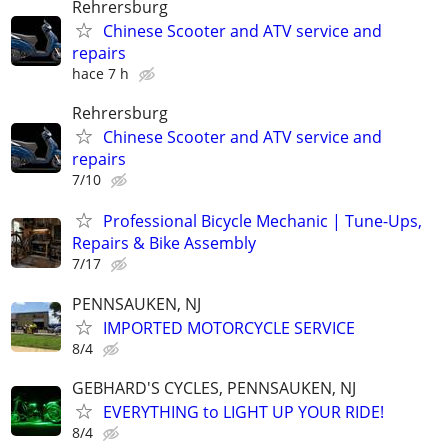
Rehrersburg
Chinese Scooter and ATV service and
repairs
hace 7 h
Rehrersburg
Chinese Scooter and ATV service and
repairs
7/10
Professional Bicycle Mechanic | Tune-Ups,
Repairs & Bike Assembly
7/17
PENNSAUKEN, NJ
IMPORTED MOTORCYCLE SERVICE
8/4
GEBHARD'S CYCLES, PENNSAUKEN, NJ
EVERYTHING to LIGHT UP YOUR RIDE!
8/4