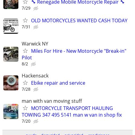
🔧 Renegade Mobile Motorcycle Repair 🔧
7/29
OLD MOTORCYCLES WANTED CASH TODAY
7/31
Warwick NY
Miles For Hire - New Motorcycle "Break-in"
Pilot
8/2
Hackensack
Ebike repair and service
7/28
man with van moving stuff
MOTORCYCLE TRANSPORT HAULING
TOWING 347 495 5141 man w van in shop fix
7/20