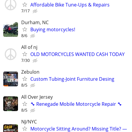
Affordable Bike Tune-Ups & Repairs
7/17
Durham, NC
Buying motorcycles!
8/6
All of nj
OLD MOTORCYCLES WANTED CASH TODAY
7/30
Zebulon
Custom Tubing-Joint Furniture Desing
8/5
All Over Jersey
🔧 Renegade Mobile Motorcycle Repair 🔧
8/5
NJ/NYC
Motorcycle Sitting Around? Missing Title? —