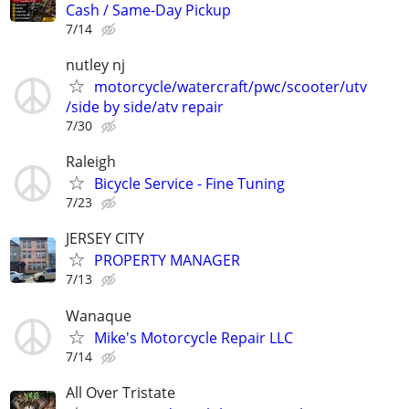
Cash / Same-Day Pickup
7/14
nutley nj
motorcycle/watercraft/pwc/scooter/utv
/side by side/atv repair
7/30
Raleigh
Bicycle Service - Fine Tuning
7/23
JERSEY CITY
PROPERTY MANAGER
7/13
Wanaque
Mike's Motorcycle Repair LLC
7/14
All Over Tristate