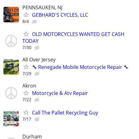
PENNSAUKEN, NJ
GEBHARD'S CYCLES, LLC
8/4
OLD MOTORCYCLES WANTED GET CASH
TODAY
7/30
All Over Jersey
🔧 Renegade Mobile Motorcycle Repair 🔧
7/29
Akron
Motorcycle & Atv Repair
7/22
Call The Pallet Recycling Guy
7/17
Durham