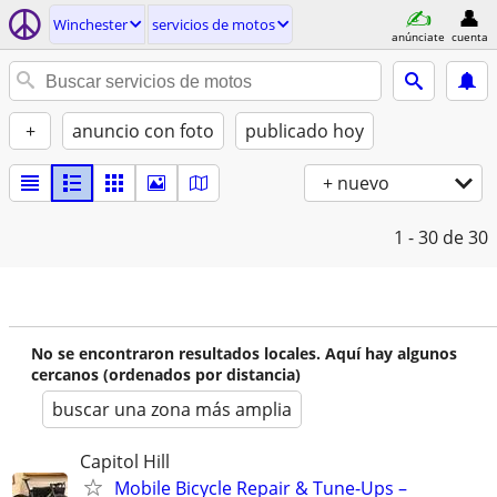
Winchester
servicios de motos
anúnciate
cuenta
+
anuncio con foto
publicado hoy
+ nuevo
1 - 30
de 30
No se encontraron resultados locales. Aquí hay algunos
cercanos (ordenados por distancia)
buscar una zona más amplia
Capitol Hill
Mobile Bicycle Repair & Tune-Ups –