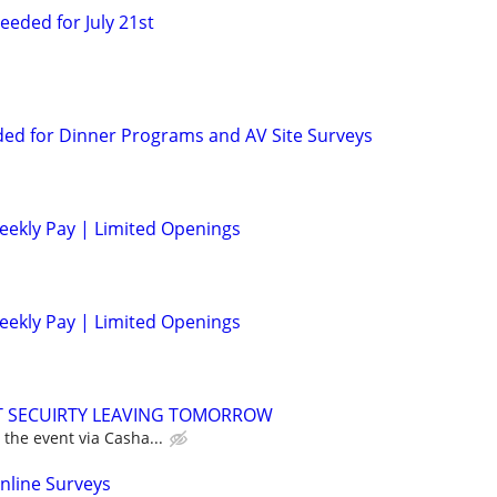
eded for July 21st
ed for Dinner Programs and AV Site Surveys
eekly Pay | Limited Openings
eekly Pay | Limited Openings
NT SECUIRTY LEAVING TOMORROW
 the event via Casha...
nline Surveys