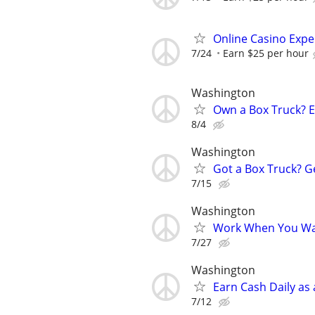
Online Casino Expe
7/24
Earn $25 per hour
Washington
Own a Box Truck? 
8/4
Washington
Got a Box Truck? G
7/15
Washington
Work When You Wan
7/27
Washington
Earn Cash Daily as
7/12