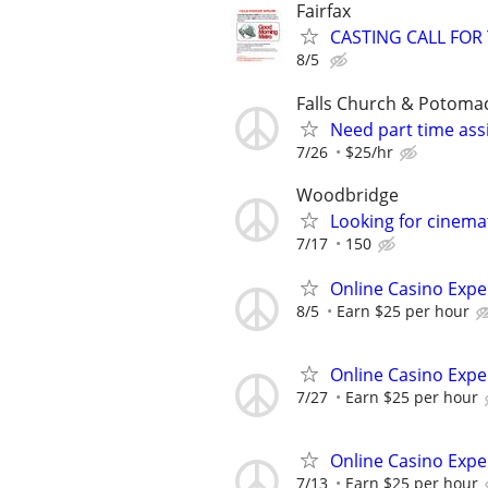
Fairfax
CASTING CALL FOR
8/5
Falls Church & Potoma
Need part time assi
7/26
$25/hr
Woodbridge
Looking for cinema
7/17
150
Online Casino Expe
8/5
Earn $25 per hour
Online Casino Expe
7/27
Earn $25 per hour
Online Casino Expe
7/13
Earn $25 per hour