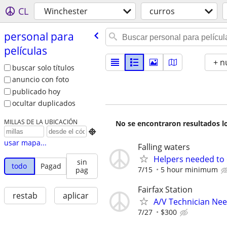
CL
Winchester
curros
personal para
películas
+ n
buscar solo títulos
anuncio con foto
publicado hoy
ocultar duplicados
MILLAS DE LA UBICACIÓN
No se encontraron resultados lo

usar mapa...
Falling waters
Helpers needed to o
sin
todo
Pagad
7/15
5 hour minimum
pag
Fairfax Station
restab
aplicar
A/V Technician Ne
7/27
$300