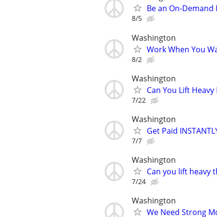
Be an On-Demand Mo
8/5
Washington
Work When You Wan
8/2
Washington
Can You Lift Heavy
7/22
Washington
Get Paid INSTANTLY
7/7
Washington
Can you lift heavy
7/24
Washington
We Need Strong Mov