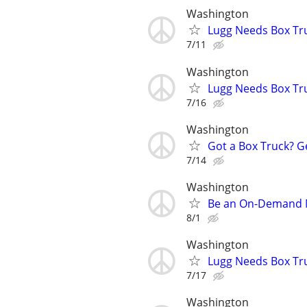
Washington
Lugg Needs Box Tru
7/11
Washington
Lugg Needs Box Tru
7/16
Washington
Got a Box Truck? G
7/14
Washington
Be an On-Demand Mo
8/1
Washington
Lugg Needs Box Tru
7/17
Washington