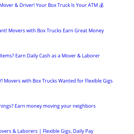
ver & Driver! Your Box Truck Is Your ATM 💰
t! Movers with Box Trucks Earn Great Money
 Items? Earn Daily Cash as a Mover & Laborer
! Movers with Box Trucks Wanted for Flexible Gigs
 things? Earn money moving your neighbors
ers & Laborers | Flexible Gigs, Daily Pay