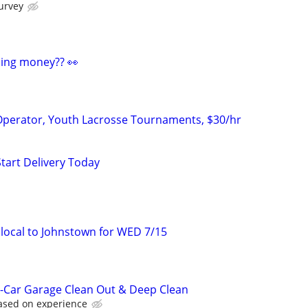
urvey
ding money?? 👀
erator, Youth Lacrosse Tournaments, $30/hr
Start Delivery Today
local to Johnstown for WED 7/15
-Car Garage Clean Out & Deep Clean
based on experience