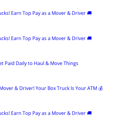
cks! Earn Top Pay as a Mover & Driver 🚚
cks! Earn Top Pay as a Mover & Driver 🚚
et Paid Daily to Haul & Move Things
ver & Driver! Your Box Truck Is Your ATM 💰
cks! Earn Top Pay as a Mover & Driver 🚚