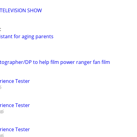
 TELEVISION SHOW
c
stant for aging parents
tographer/DP to help film power ranger fan film
rience Tester
rience Tester
rience Tester