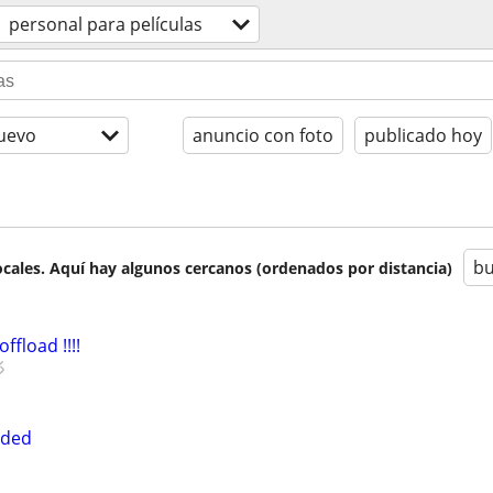
personal para películas
uevo
anuncio con foto
publicado hoy
bu
cales. Aquí hay algunos cercanos (ordenados por distancia)
ffload !!!!
eded