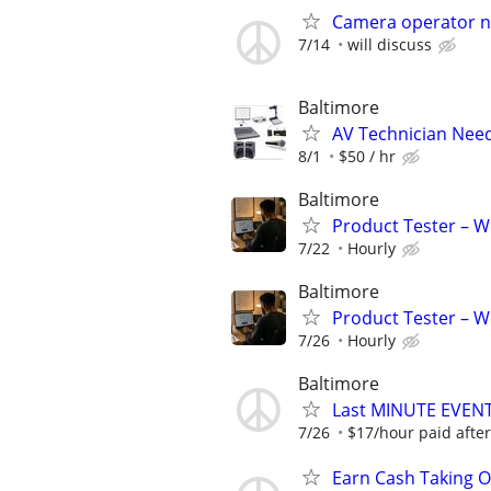
Camera operator ne
7/14
will discuss
Baltimore
AV Technician Need
8/1
$50 / hr
Baltimore
Product Tester – W
7/22
Hourly
Baltimore
Product Tester – W
7/26
Hourly
Baltimore
Last MINUTE EVE
7/26
$17/hour paid after
Earn Cash Taking O