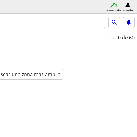
anúnciate
cuenta
1 - 10
de 60
scar una zona más amplia