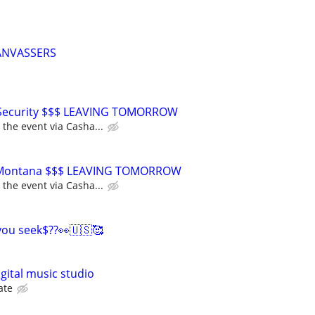
ANVASSERS
 Security $$$ LEAVING TOMORROW
 the event via Casha...
or Montana $$$ LEAVING TOMORROW
 the event via Casha...
you seek$??👀🇺🇸🥰
igital music studio
ate