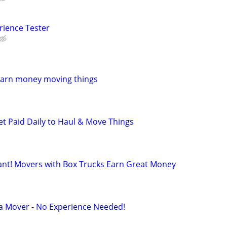
rience Tester
Earn money moving things
et Paid Daily to Haul & Move Things
t! Movers with Box Trucks Earn Great Money
 a Mover - No Experience Needed!