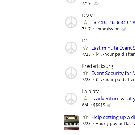
7/19
DMV
DOOR-TO-DOOR C
7/17
commission
DC
Last minute Event
7/25
$17/hour paid after
Fredericksurg
Event Security f
7/23
$17/hour paid after
La plata
Is adventure what 
8/4
$$$$$
Help setting up a d
7/23
Hourly pay or Flat r