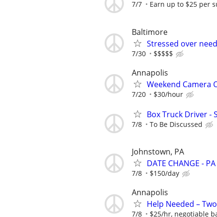
7/7
Earn up to $25 per s
Baltimore
Stressed over nee
7/30
$$$$$
Annapolis
Weekend Camera Op
7/20
$30/hour
Box Truck Driver - 
7/8
To Be Discussed
Johnstown, PA
DATE CHANGE - PA 
7/8
$150/day
Annapolis
Help Needed – Two
7/8
$25/hr, negotiable 