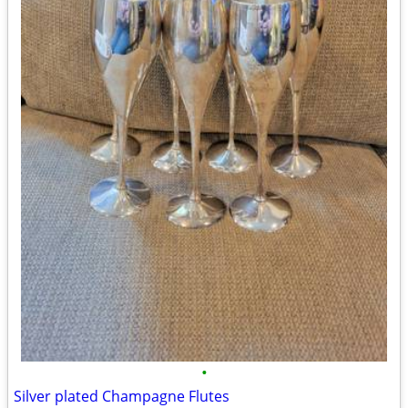
•
Silver plated Champagne Flutes