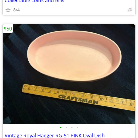
Collectable coins and Bills
8/4
$50
•
•
•
•
Vintage Royal Haeger RG-51 PINK Oval Dish