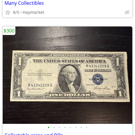
Many Collectibles
8/5
Haymarket
$300
•
•
•
•
•
•
•
•