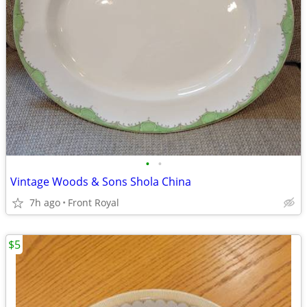
•
•
Vintage Woods & Sons Shola China
7h ago
Front Royal
$5