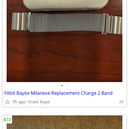
•
•
Fitbit Bayite Milanese Replacement Charge 2 Band
7h ago
Front Royal
$10