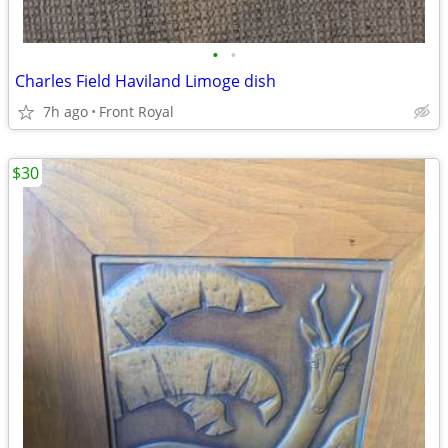
•
•
Charles Field Haviland Limoge dish
7h ago
Front Royal
$30