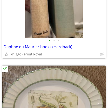
•
•
•
Daphne du Maurier books (Hardback)
7h ago
Front Royal
$5