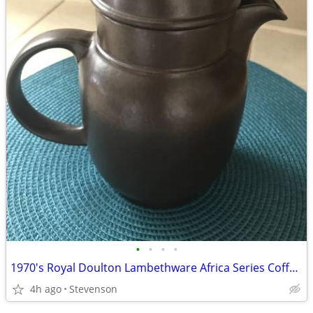
•
•
•
•
1970's Royal Doulton Lambethware Africa Series Coffee Pot with Lid
4h ago
Stevenson