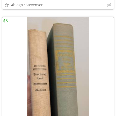
4h ago
Stevenson
$5