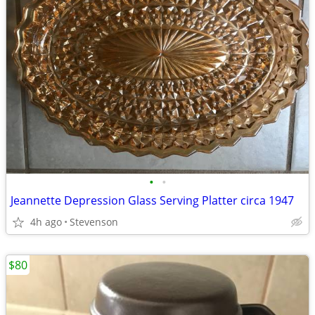
•
•
Jeannette Depression Glass Serving Platter circa 1947
4h ago
Stevenson
$80