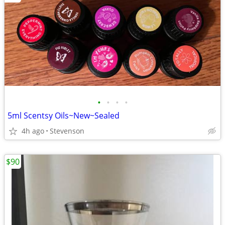
•
•
•
•
5ml Scentsy Oils~New~Sealed
4h ago
Stevenson
$90