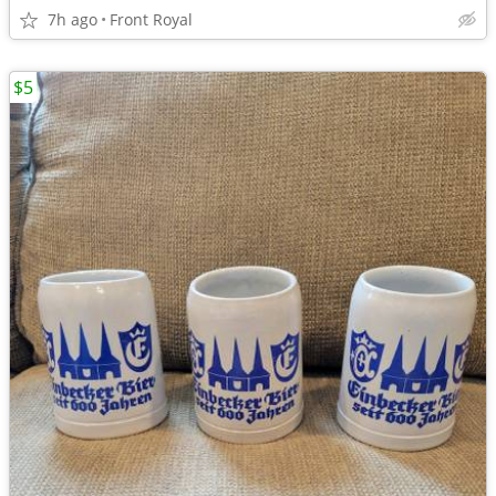
7h ago
Front Royal
$5