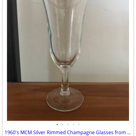
•
•
•
•
•
1960's MCM Silver Rimmed Champagne Glasses from France