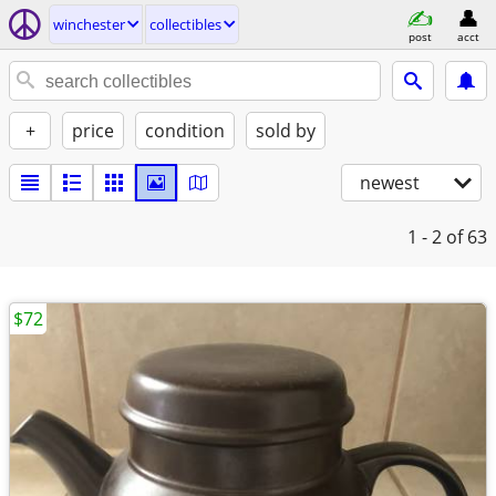
winchester
collectibles
post
acct
+
price
condition
sold by
newest
1 - 2
of 63
$72