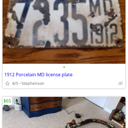
•
1912 Porcelain MD license plate
8/5
Stephenson
$65