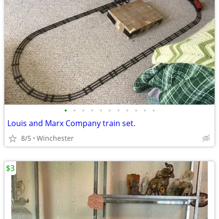
•
•
•
•
•
•
•
•
•
•
•
Louis and Marx Company train set.
8/5
Winchester
$3