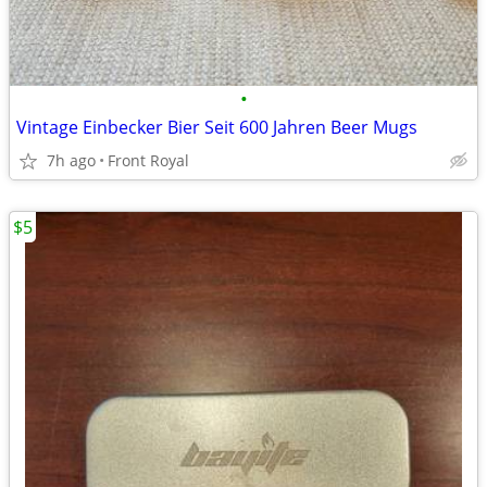
•
Vintage Einbecker Bier Seit 600 Jahren Beer Mugs
7h ago
Front Royal
$5