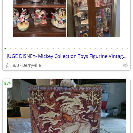
•
•
•
•
•
•
•
•
•
•
•
•
•
•
•
•
•
•
•
•
•
•
•
•
HUGE DISNEY- Mickey Collection Toys Figurine Vintage Collectables
8/3
Berryville
$75