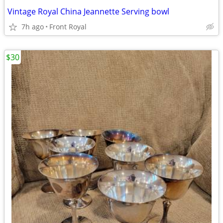
Vintage Royal China Jeannette Serving bowl
7h ago
Front Royal
$30