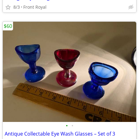
8/3
Front Royal
$60
•
•
Antique Collectable Eye Wash Glasses – Set of 3