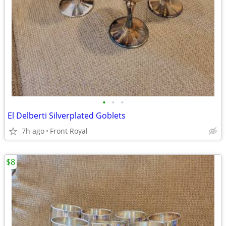
•
•
•
El Delberti Silverplated Goblets
7h ago
Front Royal
$8