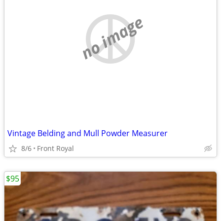
no image
Vintage Belding and Mull Powder Measurer
8/6
Front Royal
$95