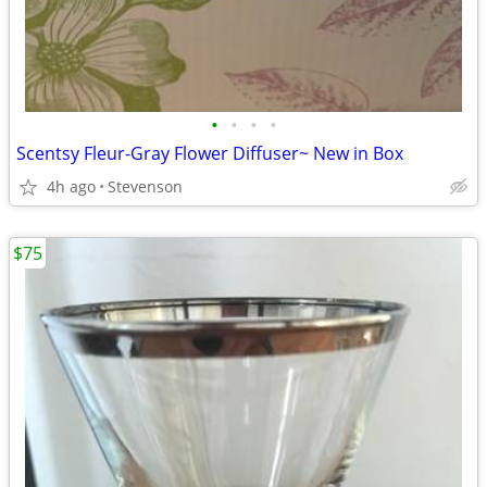
•
•
•
•
Scentsy Fleur-Gray Flower Diffuser~ New in Box
4h ago
Stevenson
$75