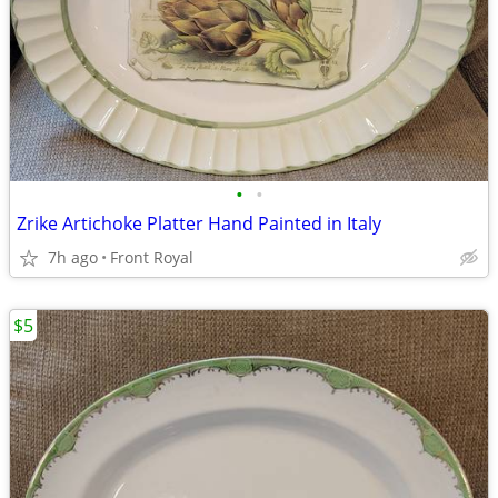
•
•
Zrike Artichoke Platter Hand Painted in Italy
7h ago
Front Royal
$5