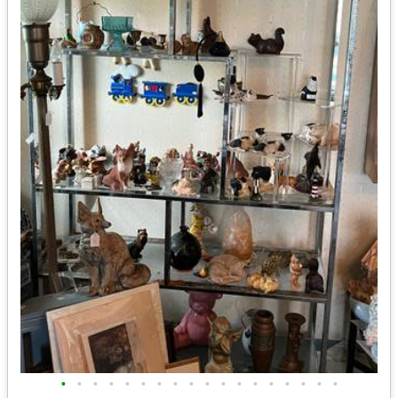
•
•
•
•
•
•
•
•
•
•
•
•
•
•
•
•
•
•