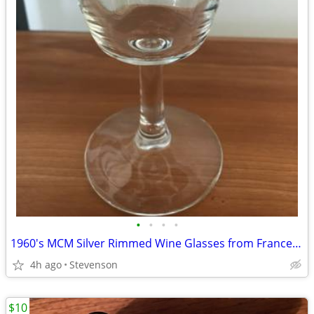
•
•
•
•
1960's MCM Silver Rimmed Wine Glasses from France - $75
4h ago
Stevenson
$10