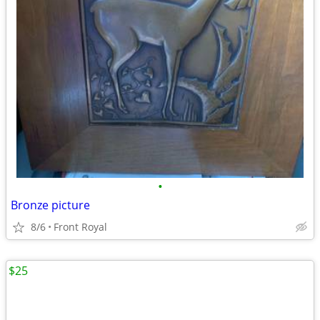
•
Bronze picture
8/6
Front Royal
$25