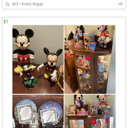
8/3
Front Royal
$1