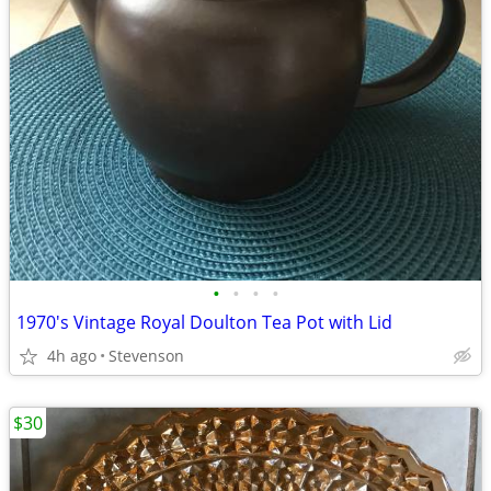
•
•
•
•
1970's Vintage Royal Doulton Tea Pot with Lid
4h ago
Stevenson
$30