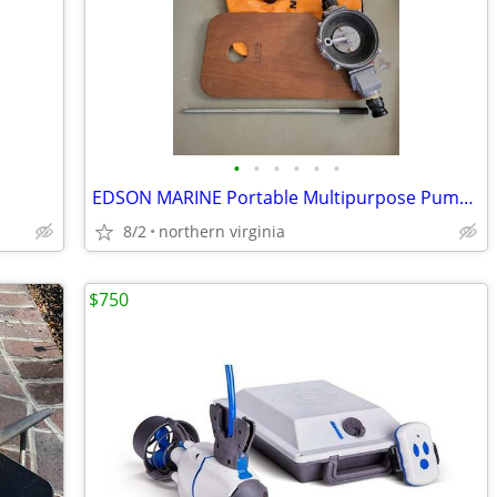
•
•
•
•
•
•
EDSON MARINE Portable Multipurpose Pump Kit - NEW
8/2
northern virginia
$750