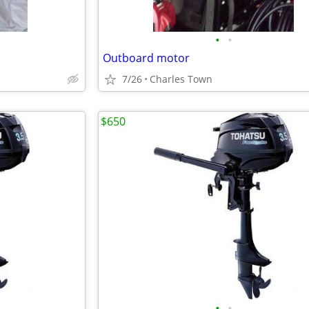
•
•
Outboard motor
7/26
Charles Town
$650
•
•