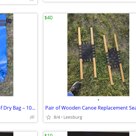
$40
•
SealLine Baja 10 HD Waterproof Dry Bag – 10L Blue
8/4
Leesburg
$10