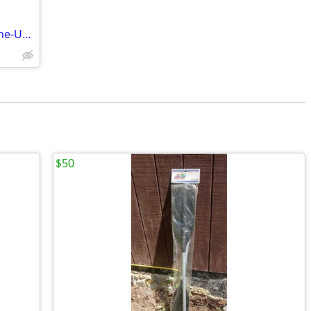
Tohatsu 3.5 HP out board 4 stroke engine-USED
$50