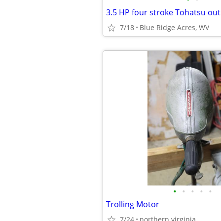
3.5 HP four stroke Tohatsu o
7/18
Blue Ridge Acres, WV
•
•
•
•
•
Trolling Motor
7/24
northern virginia