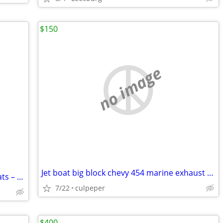
$150
no image
Jet boat big block chevy 454 marine exhaust manifolds aliminum
Pair of Wooden Canoe Replacement Seats – Black Woven Webbing (Bow & St
7/22
culpeper
$400