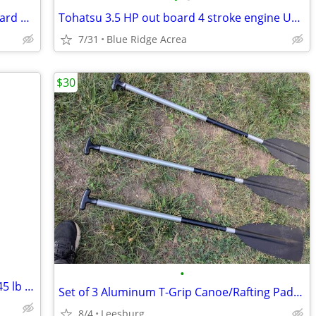
USED 3.5 HP four stroke Tohatsu outboard USED
Tohatsu 3.5 HP out board 4 stroke engine USED
7/31
Blue Ridge Acrea
$30
•
MotorGuide® VarMAX Electric Motor – 45 lb Thrust – Used Twice – Excellent
Set of 3 Aluminum T-Grip Canoe/Rafting Paddles
8/4
Leesburg