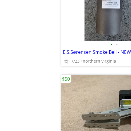
•
•
E.S.Sørensen Smoke Bell - NEW
7/23
northern virginia
$50