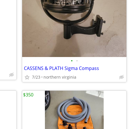
•
•
CASSENS & PLATH Sigma Compass
7/23
northern virginia
$350