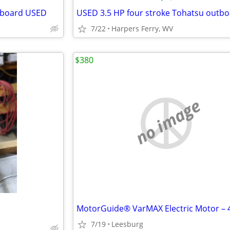
utboard USED
7/22
Harpers Ferry, WV
$380
no image
7/19
Leesburg