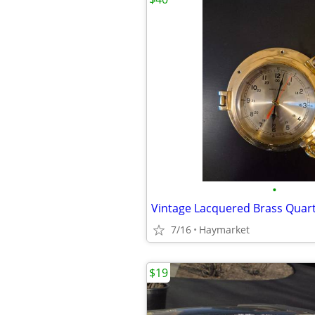
•
Vintage Lacquered Brass Quart
7/16
Haymarket
$19