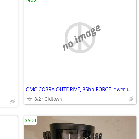
no image
OMC-COBRA OUTDRIVE, 85hp-FORCE lower unit, other parts
8/2
Oldtown
$500