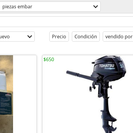
piezas embar
uevo
Precio
Condición
vendido por
$650