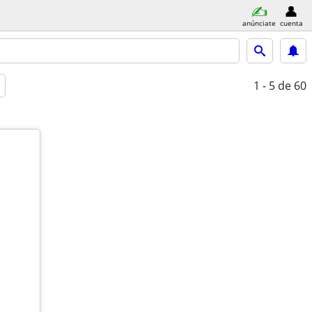
anúnciate
cuenta
1 - 5
de 60