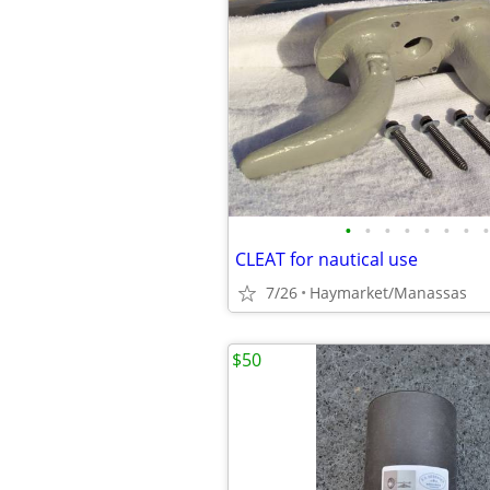
•
•
•
•
•
•
•
•
CLEAT for nautical use
7/26
Haymarket/Manassas
$50