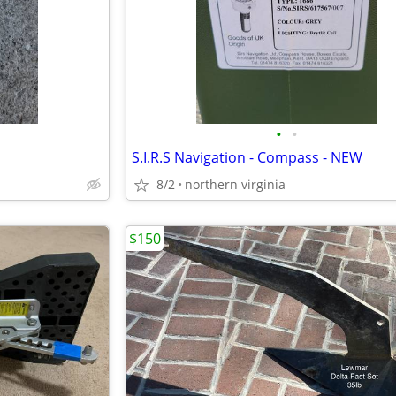
•
•
S.I.R.S Navigation - Compass - NEW
8/2
northern virginia
$150