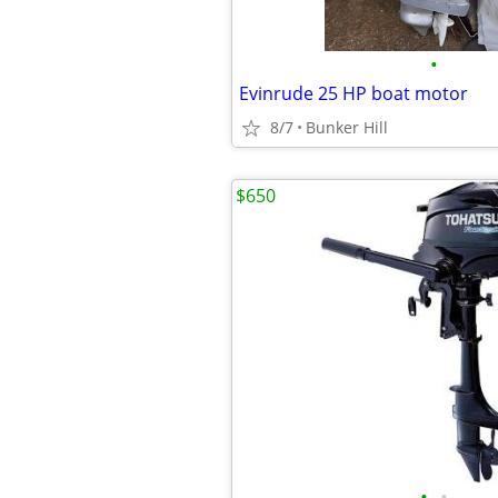
•
Evinrude 25 HP boat motor
8/7
Bunker Hill
$650
•
•