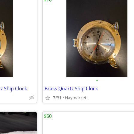
•
z Ship Clock
Brass Quartz Ship Clock
7/31
Haymarket
$60