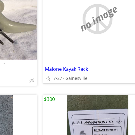
no image
•
Malone Kayak Rack
7/27
Gainesville
$300