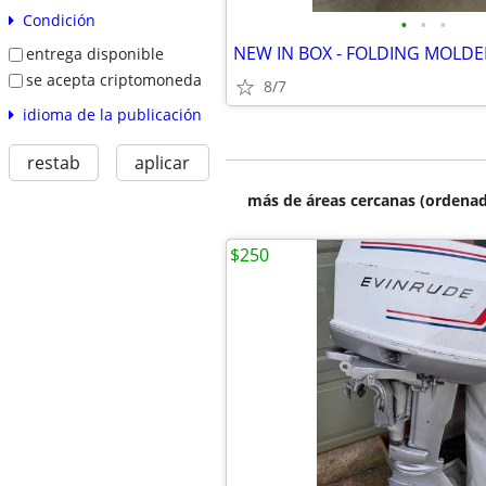
Condición
•
•
•
entrega disponible
se acepta criptomoneda
8/7
idioma de la publicación
restab
aplicar
más de áreas cercanas (ordenad
$250