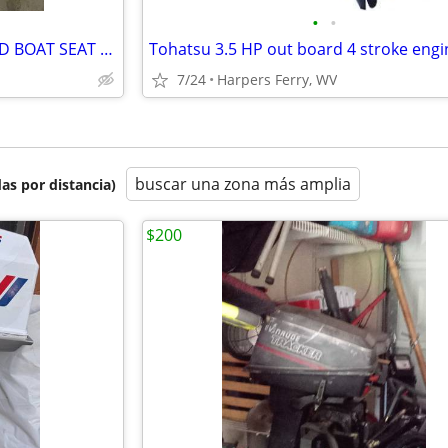
•
•
NEW IN BOX - FOLDING MOLDED BOAT SEAT AND SWIVEL/QUICK RELEASE MOUNT
7/24
Harpers Ferry, WV
buscar una zona más amplia
as por distancia)
$200