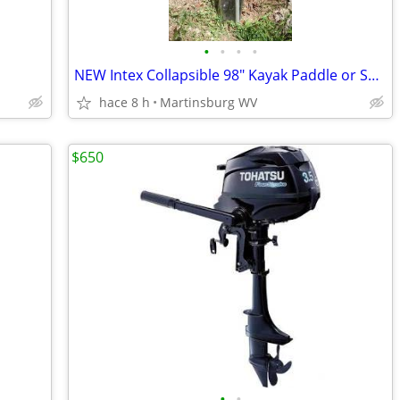
•
•
•
•
NEW Intex Collapsible 98" Kayak Paddle or Set of 48" Boat Oars
hace 8 h
Martinsburg WV
$650
•
•