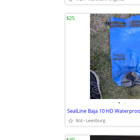
$25
•
•
8/4
Leesburg
$40