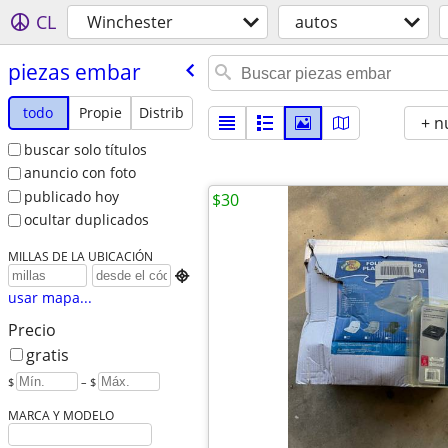
CL
Winchester
autos
piezas embar
todo
Propie
Distrib
+ n
buscar solo títulos
anuncio con foto
publicado hoy
$30
ocultar duplicados
MILLAS DE LA UBICACIÓN

usar mapa...
Precio
gratis
$
– $
MARCA Y MODELO